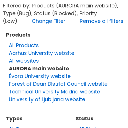
Filtered by: Products (AURORA main website),
Type (Bug), Status (Blocked), Priority
(Low)
Change Filter
Remove all filters
Products
All Products
Aarhus University website
All websites
AURORA main website
Évora University website
Forest of Dean District Council website
Technical University Madrid website
University of Ljubljana website
Types
Status