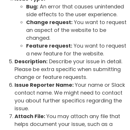
Bug:
An error that causes unintended
side effects to the user experience.
Change request:
You want to request
an aspect of the website to be
changed.
Feature request:
You want to request
a new feature for the website.
Description:
Describe your issue in detail.
Please be extra specific when submitting
change or feature requests.
Issue Reporter Name:
Your name or Slack
contact name. We might need to contact
you about further specifics regarding the
issue.
Attach File:
You may attach any file that
helps document your issue, such as a