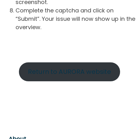
screenshot.
Complete the captcha and click on
“Submit”. Your issue will now show up in the
overview.
Return to AURORA website
About