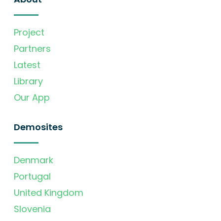
Project
Partners
Latest
Library
Our App
Demosites
Denmark
Portugal
United Kingdom
Slovenia