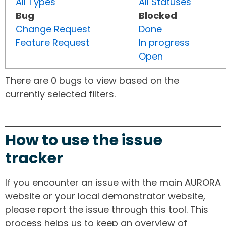
All Types
All Statuses
Bug
Blocked
Change Request
Done
Feature Request
In progress
Open
There are 0 bugs to view based on the
currently selected filters.
How to use the issue
tracker
If you encounter an issue with the main AURORA
website or your local demonstrator website,
please report the issue through this tool. This
process helps us to keep an overview of