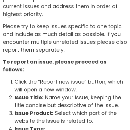
current issues and address them in order of
highest priority.
Please try to keep issues specific to one topic
and include as much detail as possible. If you
encounter multiple unrelated issues please also
report them separately.
To report an issue, please proceed as
follows:
Click the “Report new issue” button, which
will open a new window.
Issue Title:
Name your issue, keeping the
title concise but descriptive of the issue.
Issue Product:
Select which part of the
website the issue is related to.
Issue Type: