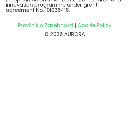
innovation programme under grant
agreement No. 101036418.
Pravilnik o Zasebnosti
|
Cookie Policy
© 2026 AURORA