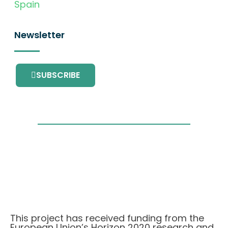
Spain
Newsletter
SUBSCRIBE
This project has received funding from the
European Union’s Horizon 2020 research and