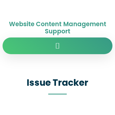
Website Content Management
Support
Issue Tracker