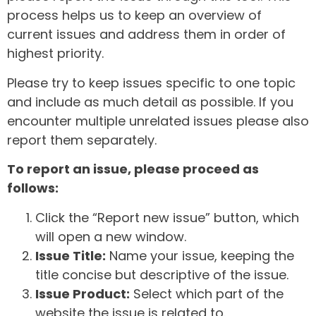
process helps us to keep an overview of
current issues and address them in order of
highest priority.
Please try to keep issues specific to one topic
and include as much detail as possible. If you
encounter multiple unrelated issues please also
report them separately.
To report an issue, please proceed as
follows:
Click the “Report new issue” button, which
will open a new window.
Issue Title:
Name your issue, keeping the
title concise but descriptive of the issue.
Issue Product:
Select which part of the
website the issue is related to.