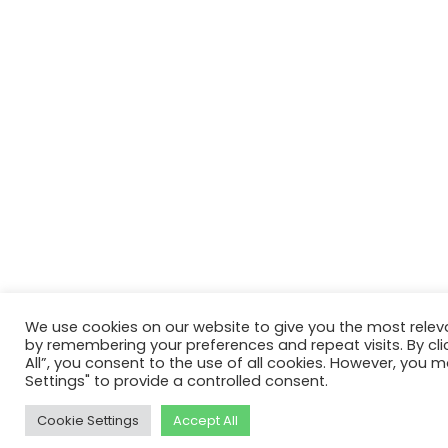
We use cookies on our website to give you the most relev
by remembering your preferences and repeat visits. By cli
All”, you consent to the use of all cookies. However, you m
Settings" to provide a controlled consent.
Cookie Settings
Accept All