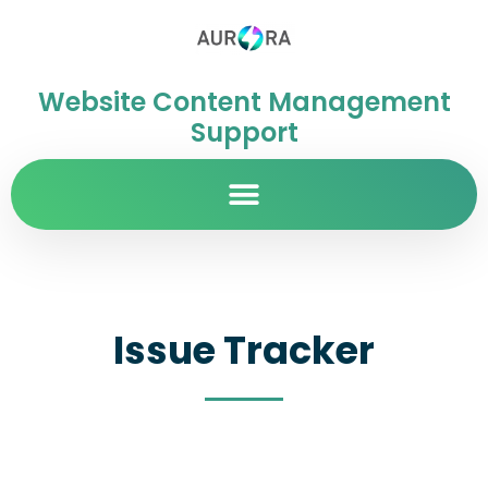
Website Content Management
Support
Issue Tracker