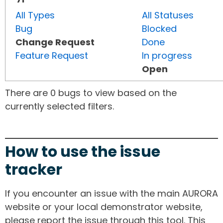
All Types
All Statuses
Bug
Blocked
Change Request
Done
Feature Request
In progress
Open
There are 0 bugs to view based on the
currently selected filters.
How to use the issue
tracker
If you encounter an issue with the main AURORA
website or your local demonstrator website,
please report the issue through this tool. This