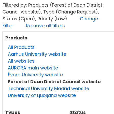
Filtered by: Products (Forest of Dean District
Council website), Type (Change Request),
Status (Open), Priority (Low)
Change
Filter
Remove all filters
Products
All Products
Aarhus University website
All websites
AURORA main website
Évora University website
Forest of Dean District Council website
Technical University Madrid website
University of Ljubljana website
Types
Status