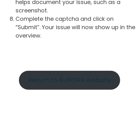
helps document your issue, such as a
screenshot.
Complete the captcha and click on
“Submit”. Your issue will now show up in the
overview.
Return to AURORA website