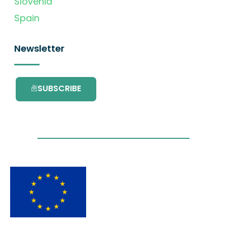
Slovenia
Spain
Newsletter
SUBSCRIBE