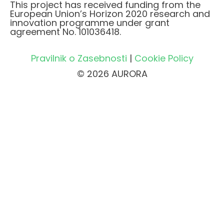
This project has received funding from the
European Union’s Horizon 2020 research and
innovation programme under grant
agreement No. 101036418.
Pravilnik o Zasebnosti
|
Cookie Policy
© 2026 AURORA