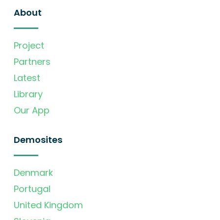
About
Project
Partners
Latest
Library
Our App
Demosites
Denmark
Portugal
United Kingdom