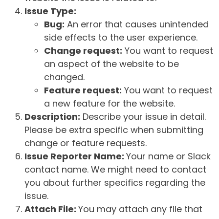
Issue Type:
Bug:
An error that causes unintended
side effects to the user experience.
Change request:
You want to request
an aspect of the website to be
changed.
Feature request:
You want to request
a new feature for the website.
Description:
Describe your issue in detail.
Please be extra specific when submitting
change or feature requests.
Issue Reporter Name:
Your name or Slack
contact name. We might need to contact
you about further specifics regarding the
issue.
Attach File:
You may attach any file that