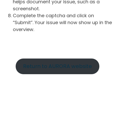
helps document your issue, such as a
screenshot.
Complete the captcha and click on
“Submit”. Your issue will now show up in the
overview.
Return to AURORA website