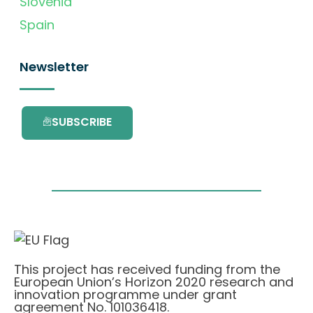
Slovenia
Spain
Newsletter
SUBSCRIBE
This project has received funding from the
European Union’s Horizon 2020 research and
innovation programme under grant
agreement No. 101036418.