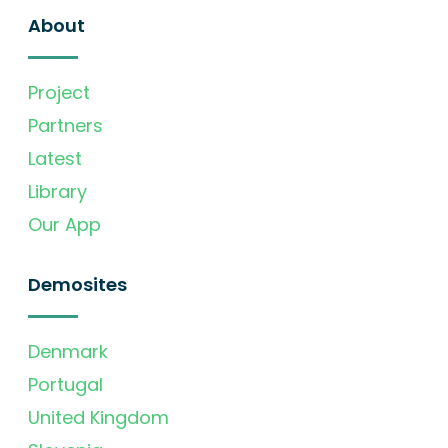
About
Project
Partners
Latest
Library
Our App
Demosites
Denmark
Portugal
United Kingdom