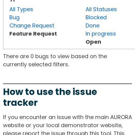
All Types
All Statuses
Bug
Blocked
Change Request
Done
Feature Request
In progress
Open
There are 0 bugs to view based on the
currently selected filters.
How to use the issue
tracker
If you encounter an issue with the main AURORA
website or your local demonstrator website,
please report the issue through this tool. This