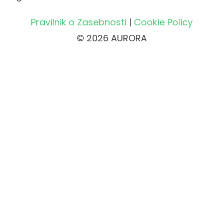
Pravilnik o Zasebnosti
|
Cookie Policy
© 2026 AURORA