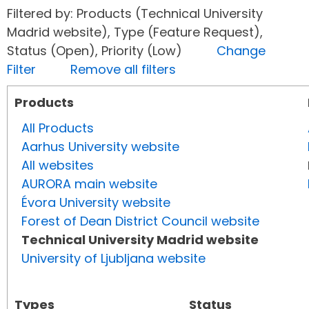
Filtered by: Products (Technical University
Madrid website), Type (Feature Request),
Status (Open), Priority (Low)
Change
Filter
Remove all filters
Products
All Products
Aarhus University website
All websites
AURORA main website
Évora University website
Forest of Dean District Council website
Technical University Madrid website
University of Ljubljana website
Types
Status