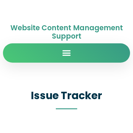
Website Content Management
Support
Issue Tracker