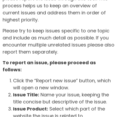
process helps us to keep an overview of
current issues and address them in order of
highest priority.
Please try to keep issues specific to one topic
and include as much detail as possible. If you
encounter multiple unrelated issues please also
report them separately.
To report an issue, please proceed as
follows:
Click the “Report new issue” button, which
will open a new window.
Issue Title:
Name your issue, keeping the
title concise but descriptive of the issue.
Issue Product:
Select which part of the
website the issue is related to.