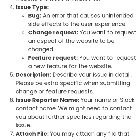
Issue Type:
Bug:
An error that causes unintended
side effects to the user experience.
Change request:
You want to request
an aspect of the website to be
changed.
Feature request:
You want to request
a new feature for the website.
Description:
Describe your issue in detail.
Please be extra specific when submitting
change or feature requests.
Issue Reporter Name:
Your name or Slack
contact name. We might need to contact
you about further specifics regarding the
issue.
Attach File:
You may attach any file that