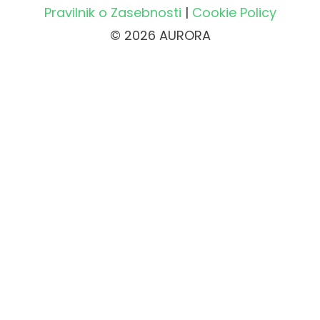
Pravilnik o Zasebnosti
|
Cookie Policy
© 2026 AURORA