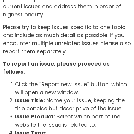
current issues and address them in order of
highest priority.
Please try to keep issues specific to one topic
and include as much detail as possible. If you
encounter multiple unrelated issues please also
report them separately.
To report an issue, please proceed as
follows:
Click the “Report new issue” button, which
will open a new window.
Issue Title:
Name your issue, keeping the
title concise but descriptive of the issue.
Issue Product:
Select which part of the
website the issue is related to.
Issue Type: