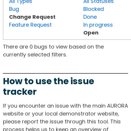
All Types
All Statuses
Bug
Blocked
Change Request
Done
Feature Request
In progress
Open
There are 0 bugs to view based on the
currently selected filters.
How to use the issue
tracker
If you encounter an issue with the main AURORA
website or your local demonstrator website,
please report the issue through this tool. This
process helps us to keep an overview of