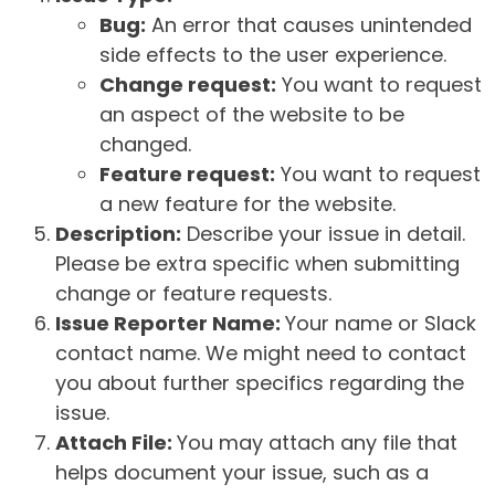
Bug:
An error that causes unintended
side effects to the user experience.
Change request:
You want to request
an aspect of the website to be
changed.
Feature request:
You want to request
a new feature for the website.
Description:
Describe your issue in detail.
Please be extra specific when submitting
change or feature requests.
Issue Reporter Name:
Your name or Slack
contact name. We might need to contact
you about further specifics regarding the
issue.
Attach File:
You may attach any file that
helps document your issue, such as a