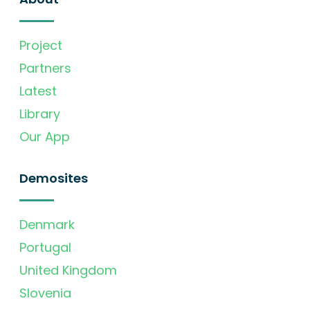
Project
Partners
Latest
Library
Our App
Demosites
Denmark
Portugal
United Kingdom
Slovenia