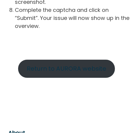
screenshot.
Complete the captcha and click on
“Submit”. Your issue will now show up in the
overview.
Return to AURORA website
About