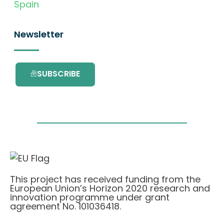
Spain
Newsletter
SUBSCRIBE
This project has received funding from the
European Union’s Horizon 2020 research and
innovation programme under grant
agreement No. 101036418.