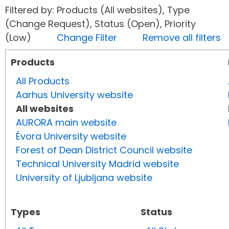
Filtered by: Products (All websites), Type
(Change Request), Status (Open), Priority
(Low)
Change Filter
Remove all filters
Products
All Products
Aarhus University website
All websites
AURORA main website
Évora University website
Forest of Dean District Council website
Technical University Madrid website
University of Ljubljana website
Types
Status