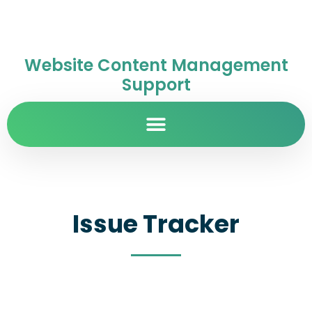
Website Content Management
Support
Issue Tracker