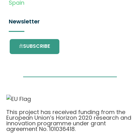
Spain
Newsletter
SUBSCRIBE
This project has received funding from the
European Union’s Horizon 2020 research and
innovation programme under grant
agreement No. 101036418.