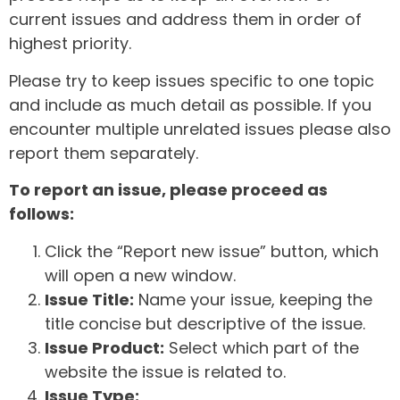
current issues and address them in order of
highest priority.
Please try to keep issues specific to one topic
and include as much detail as possible. If you
encounter multiple unrelated issues please also
report them separately.
To report an issue, please proceed as
follows:
Click the “Report new issue” button, which
will open a new window.
Issue Title:
Name your issue, keeping the
title concise but descriptive of the issue.
Issue Product:
Select which part of the
website the issue is related to.
Issue Type: