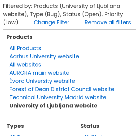
Filtered by: Products (University of Ljubljana
website), Type (Bug), Status (Open), Priority
(Low)
Change Filter
Remove all filters
Products
All Products
Aarhus University website
All websites
AURORA main website
Évora University website
Forest of Dean District Council website
Technical University Madrid website
University of Ljubljana website
Types
Status