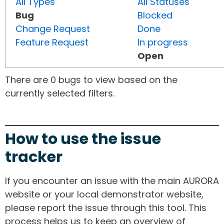
All Types
All Statuses
Bug
Blocked
Change Request
Done
Feature Request
In progress
Open
There are 0 bugs to view based on the
currently selected filters.
How to use the issue
tracker
If you encounter an issue with the main AURORA
website or your local demonstrator website,
please report the issue through this tool. This
process helps us to keep an overview of