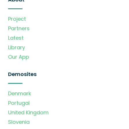
Project
Partners
Latest
Library
Our App
Demosites
Denmark
Portugal
United Kingdom
Slovenia