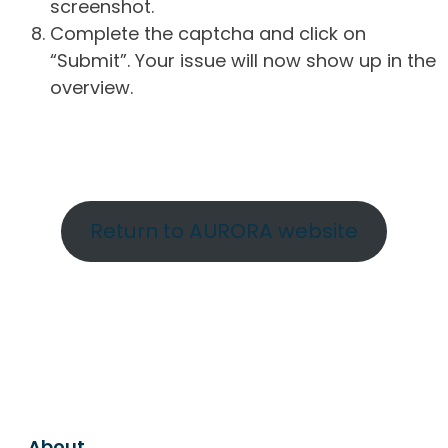
screenshot.
Complete the captcha and click on
“Submit”. Your issue will now show up in the
overview.
Return to AURORA website
About