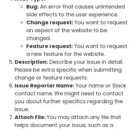
Bug:
An error that causes unintended
side effects to the user experience.
Change request:
You want to request
an aspect of the website to be
changed.
Feature request:
You want to request
a new feature for the website.
Description:
Describe your issue in detail.
Please be extra specific when submitting
change or feature requests.
Issue Reporter Name:
Your name or Slack
contact name. We might need to contact
you about further specifics regarding the
issue.
Attach File:
You may attach any file that
helps document your issue, such as a