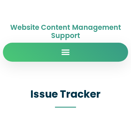
Website Content Management
Support
Issue Tracker