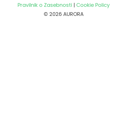
Pravilnik o Zasebnosti
|
Cookie Policy
© 2026 AURORA