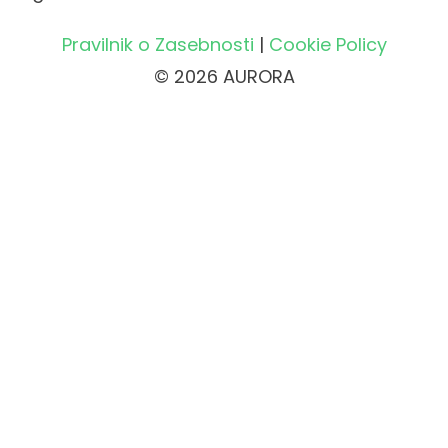
Pravilnik o Zasebnosti
|
Cookie Policy
© 2026 AURORA