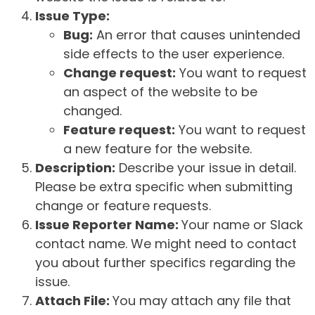
Issue Type:
Bug:
An error that causes unintended
side effects to the user experience.
Change request:
You want to request
an aspect of the website to be
changed.
Feature request:
You want to request
a new feature for the website.
Description:
Describe your issue in detail.
Please be extra specific when submitting
change or feature requests.
Issue Reporter Name:
Your name or Slack
contact name. We might need to contact
you about further specifics regarding the
issue.
Attach File:
You may attach any file that