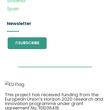
Slovenia
Spain
Newsletter
SUBSCRIBE
This project has received funding from the
European Union’s Horizon 2020 research and
innovation programme under grant
agreement No. 101036418.