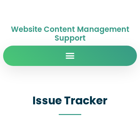
Website Content Management
Support
Issue Tracker