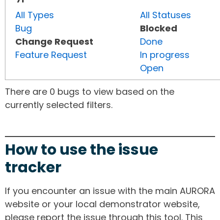
All Types
All Statuses
Bug
Blocked
Change Request
Done
Feature Request
In progress
Open
There are 0 bugs to view based on the
currently selected filters.
How to use the issue
tracker
If you encounter an issue with the main AURORA
website or your local demonstrator website,
please report the issue through this tool. This