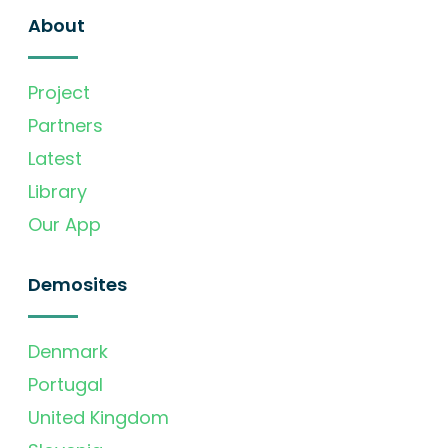
About
Project
Partners
Latest
Library
Our App
Demosites
Denmark
Portugal
United Kingdom