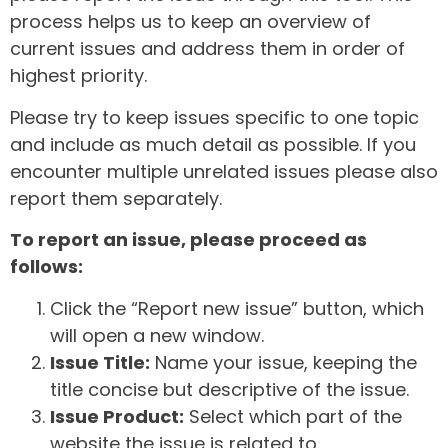
process helps us to keep an overview of
current issues and address them in order of
highest priority.
Please try to keep issues specific to one topic
and include as much detail as possible. If you
encounter multiple unrelated issues please also
report them separately.
To report an issue, please proceed as
follows:
Click the “Report new issue” button, which
will open a new window.
Issue Title:
Name your issue, keeping the
title concise but descriptive of the issue.
Issue Product:
Select which part of the
website the issue is related to.