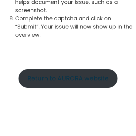
helps document your issue, such as a
screenshot.
Complete the captcha and click on
“Submit”. Your issue will now show up in the
overview.
Return to AURORA website