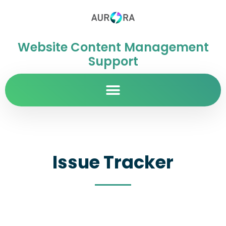
Website Content Management
Support
Issue Tracker