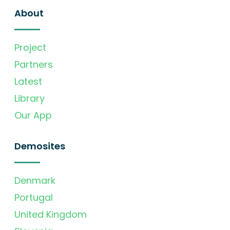
About
Project
Partners
Latest
Library
Our App
Demosites
Denmark
Portugal
United Kingdom