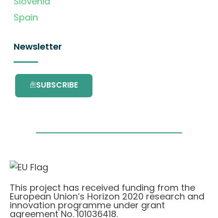
Slovenia
Spain
Newsletter
SUBSCRIBE
This project has received funding from the
European Union’s Horizon 2020 research and
innovation programme under grant
agreement No. 101036418.