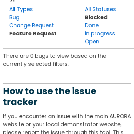
All Types
All Statuses
Bug
Blocked
Change Request
Done
Feature Request
In progress
Open
There are 0 bugs to view based on the
currently selected filters.
How to use the issue
tracker
If you encounter an issue with the main AURORA
website or your local demonstrator website,
please report the issue through this tool. This