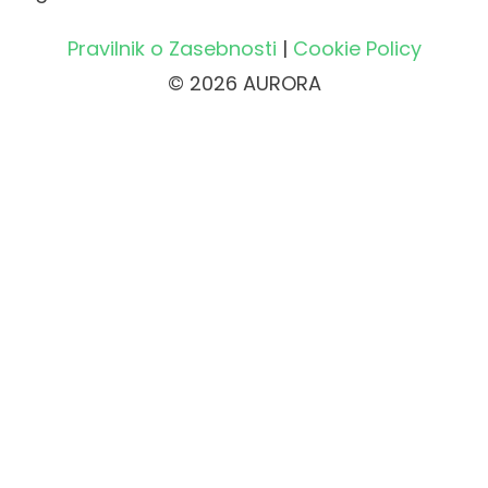
Pravilnik o Zasebnosti
|
Cookie Policy
© 2026 AURORA