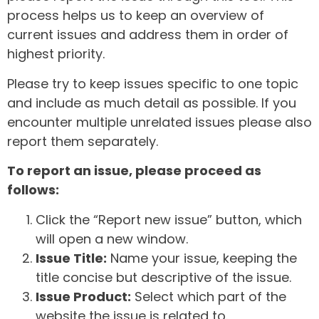
process helps us to keep an overview of
current issues and address them in order of
highest priority.
Please try to keep issues specific to one topic
and include as much detail as possible. If you
encounter multiple unrelated issues please also
report them separately.
To report an issue, please proceed as
follows:
Click the “Report new issue” button, which
will open a new window.
Issue Title:
Name your issue, keeping the
title concise but descriptive of the issue.
Issue Product:
Select which part of the
website the issue is related to.