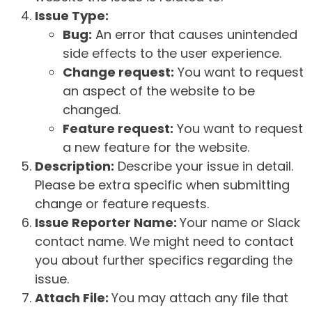
Issue Type:
Bug:
An error that causes unintended
side effects to the user experience.
Change request:
You want to request
an aspect of the website to be
changed.
Feature request:
You want to request
a new feature for the website.
Description:
Describe your issue in detail.
Please be extra specific when submitting
change or feature requests.
Issue Reporter Name:
Your name or Slack
contact name. We might need to contact
you about further specifics regarding the
issue.
Attach File:
You may attach any file that