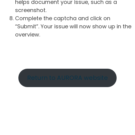
helps document your issue, such as a
screenshot.
Complete the captcha and click on
“Submit”. Your issue will now show up in the
overview.
Return to AURORA website