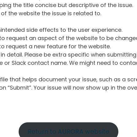
ng the title concise but descriptive of the issue.
of the website the issue is related to.
intended side effects to the user experience.
o request an aspect of the website to be change
o request a new feature for the website.
in detail. Please be extra specific when submittin
 or Slack contact name. We might need to contact
ile that helps document your issue, such as a scr
n “Submit”. Your issue will now show up in the ove
Return to AURORA website