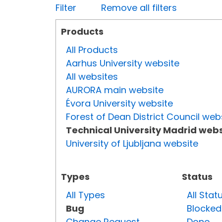
Filter
Remove all filters
Products
All Products
Aarhus University website
All websites
AURORA main website
Évora University website
Forest of Dean District Council web
Technical University Madrid webs
University of Ljubljana website
Types
Status
All Types
All Stat
Bug
Blocked
Change Request
Done