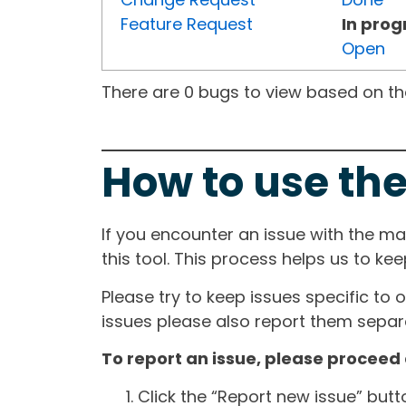
Feature Request
In prog
Open
There are 0 bugs to view based on the 
How to use the
If you encounter an issue with the m
this tool. This process helps us to ke
Please try to keep issues specific to 
issues please also report them separa
To report an issue, please proceed 
Click the “Report new issue” but