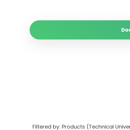
Do
Filtered by: Products (Technical Uni