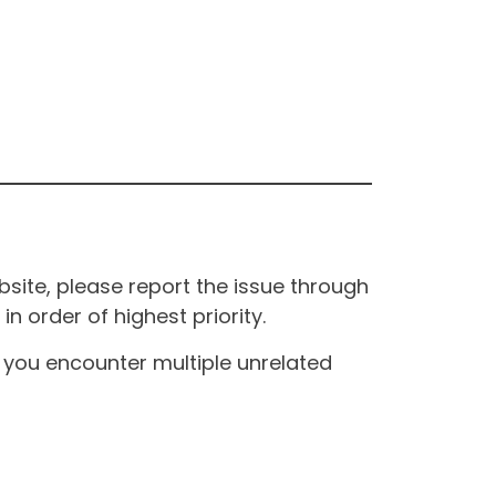
site, please report the issue through
n order of highest priority.
If you encounter multiple unrelated