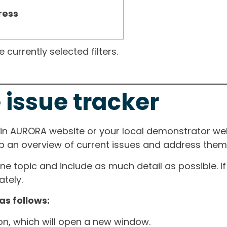
ress
currently selected filters.
 issue tracker
ain AURORA website or your local demonstrator web
ep an overview of current issues and address them i
one topic and include as much detail as possible. 
tely.
as follows:
ton, which will open a new window.