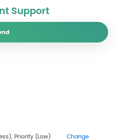
t Support
end
rogress), Priority (Low)
Change