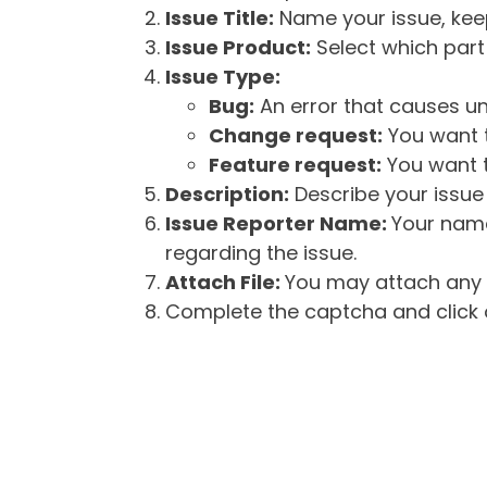
Issue Title:
Name your issue, keepi
Issue Product:
Select which part 
Issue Type:
Bug:
An error that causes un
Change request:
You want t
Feature request:
You want t
Description:
Describe your issue 
Issue Reporter Name:
Your name
regarding the issue.
Attach File:
You may attach any f
Complete the captcha and click o