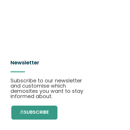
Newsletter
Subscribe to our newsletter
and customise which
demosites you want to stay
informed about.
SUBSCRIBE