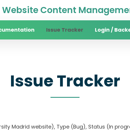
Website Content Managemen
cumentation
Issue Tracker
Login / Back
Issue Tracker
versity Madrid website), Type (Bug), Status (In p