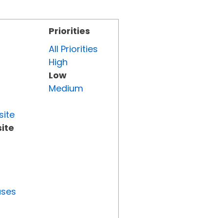
Priorities
All Priorities
High
Low
Medium
site
ite
uses