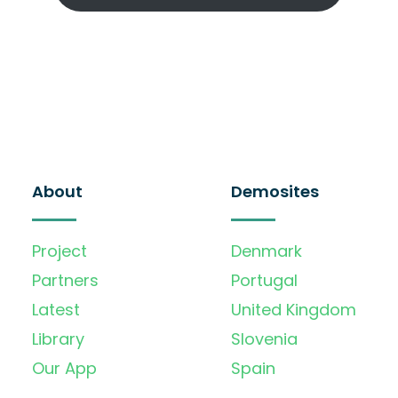
About
Demosites
Project
Denmark
Partners
Portugal
Latest
United Kingdom
Library
Slovenia
Our App
Spain