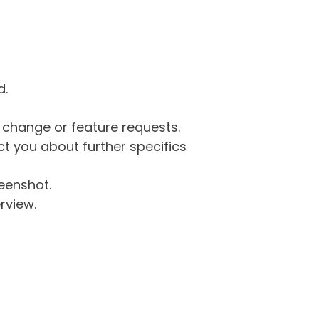
d.
g change or feature requests.
 you about further specifics
eenshot.
rview.