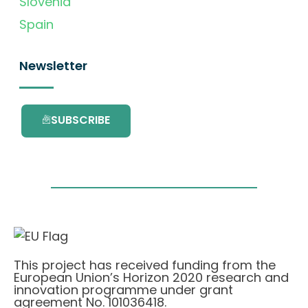
Slovenia
Spain
Newsletter
SUBSCRIBE
This project has received funding from the
European Union’s Horizon 2020 research and
innovation programme under grant
agreement No. 101036418.