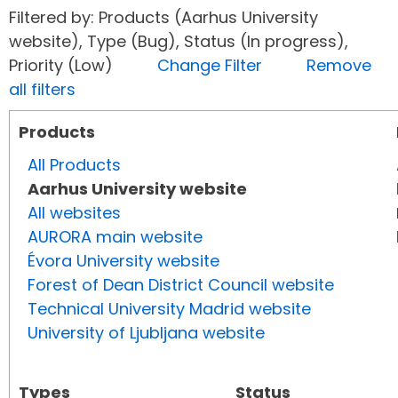
Filtered by: Products (Aarhus University
website), Type (Bug), Status (In progress),
Priority (Low)
Change Filter
Remove
all filters
Products
All Products
Aarhus University website
All websites
AURORA main website
Évora University website
Forest of Dean District Council website
Technical University Madrid website
University of Ljubljana website
Types
Status