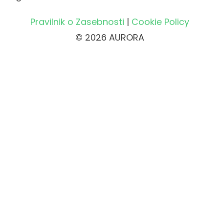
Pravilnik o Zasebnosti
|
Cookie Policy
© 2026 AURORA