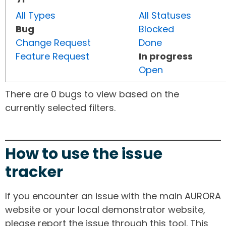
All Types
All Statuses
Bug
Blocked
Change Request
Done
Feature Request
In progress
Open
There are 0 bugs to view based on the
currently selected filters.
How to use the issue
tracker
If you encounter an issue with the main AURORA
website or your local demonstrator website,
please report the issue through this tool. This