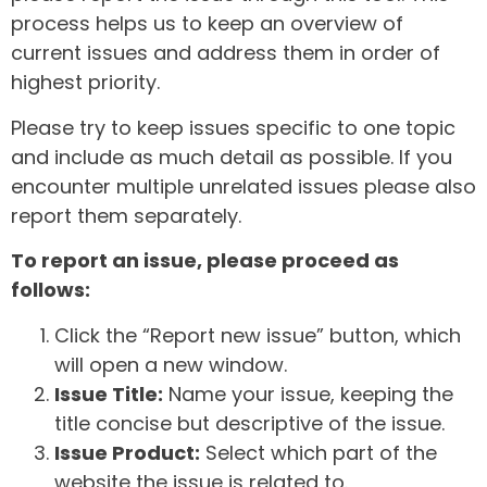
process helps us to keep an overview of
current issues and address them in order of
highest priority.
Please try to keep issues specific to one topic
and include as much detail as possible. If you
encounter multiple unrelated issues please also
report them separately.
To report an issue, please proceed as
follows:
Click the “Report new issue” button, which
will open a new window.
Issue Title:
Name your issue, keeping the
title concise but descriptive of the issue.
Issue Product:
Select which part of the
website the issue is related to.