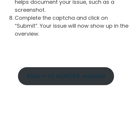
helps document your issue, such as a
screenshot.
Complete the captcha and click on
“Submit”. Your issue will now show up in the
overview.
Return to AURORA website