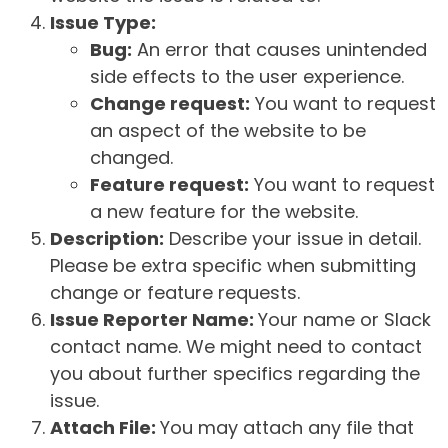
Issue Type:
Bug:
An error that causes unintended
side effects to the user experience.
Change request:
You want to request
an aspect of the website to be
changed.
Feature request:
You want to request
a new feature for the website.
Description:
Describe your issue in detail.
Please be extra specific when submitting
change or feature requests.
Issue Reporter Name:
Your name or Slack
contact name. We might need to contact
you about further specifics regarding the
issue.
Attach File:
You may attach any file that