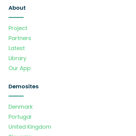
About
Project
Partners
Latest
Library
Our App
Demosites
Denmark
Portugal
United Kingdom