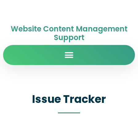
Website Content Management
Support
Issue Tracker