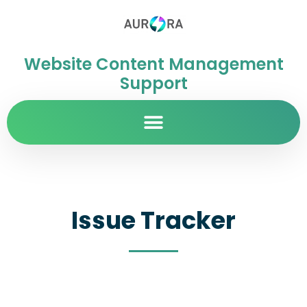
Website Content Management
Support
Issue Tracker