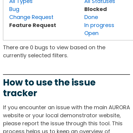
All Types
All Statuses
Bug
Blocked
Change Request
Done
Feature Request
In progress
Open
There are 0 bugs to view based on the
currently selected filters.
How to use the issue
tracker
If you encounter an issue with the main AURORA
website or your local demonstrator website,
please report the issue through this tool. This
process helps us to keep an overview of