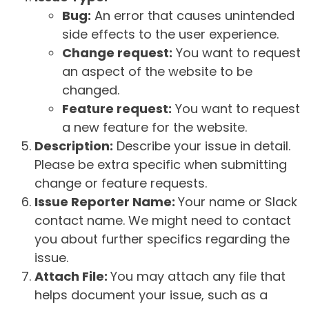
Bug:
An error that causes unintended
side effects to the user experience.
Change request:
You want to request
an aspect of the website to be
changed.
Feature request:
You want to request
a new feature for the website.
Description:
Describe your issue in detail.
Please be extra specific when submitting
change or feature requests.
Issue Reporter Name:
Your name or Slack
contact name. We might need to contact
you about further specifics regarding the
issue.
Attach File:
You may attach any file that
helps document your issue, such as a