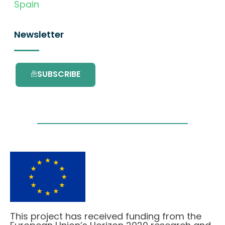
Spain
Newsletter
SUBSCRIBE
This project has received funding from the