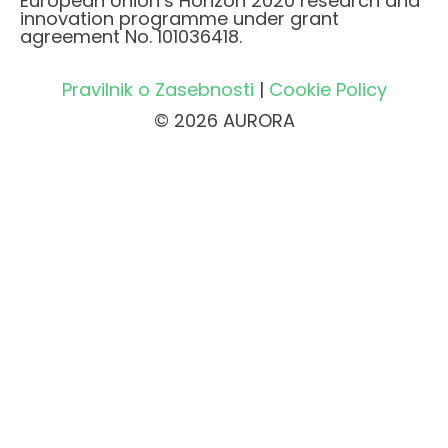
European Union’s Horizon 2020 research and
innovation programme under grant
agreement No. 101036418.
Pravilnik o Zasebnosti
|
Cookie Policy
© 2026 AURORA