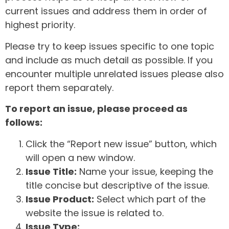
current issues and address them in order of
highest priority.
Please try to keep issues specific to one topic
and include as much detail as possible. If you
encounter multiple unrelated issues please also
report them separately.
To report an issue, please proceed as
follows:
Click the “Report new issue” button, which
will open a new window.
Issue Title:
Name your issue, keeping the
title concise but descriptive of the issue.
Issue Product:
Select which part of the
website the issue is related to.
Issue Type: