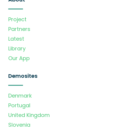
Project
Partners
Latest
Library
Our App
Demosites
Denmark
Portugal
United Kingdom
Slovenia