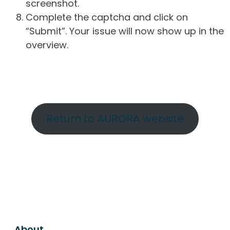
screenshot.
Complete the captcha and click on
“Submit”. Your issue will now show up in the
overview.
Return to AURORA website
About