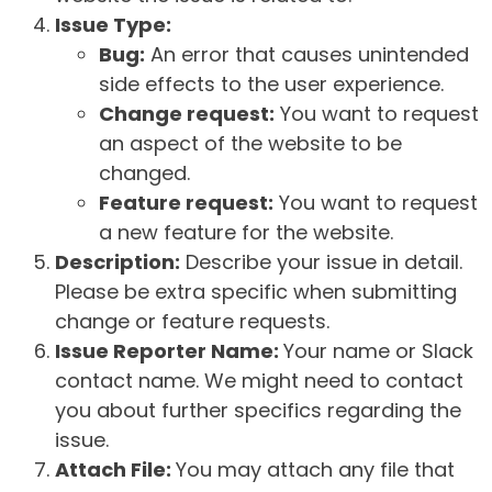
Issue Type:
Bug:
An error that causes unintended
side effects to the user experience.
Change request:
You want to request
an aspect of the website to be
changed.
Feature request:
You want to request
a new feature for the website.
Description:
Describe your issue in detail.
Please be extra specific when submitting
change or feature requests.
Issue Reporter Name:
Your name or Slack
contact name. We might need to contact
you about further specifics regarding the
issue.
Attach File:
You may attach any file that