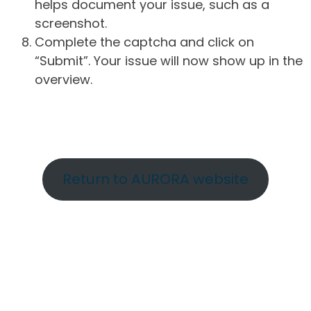
helps document your issue, such as a
screenshot.
Complete the captcha and click on
“Submit”. Your issue will now show up in the
overview.
Return to AURORA website