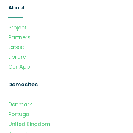
About
Project
Partners
Latest
Library
Our App
Demosites
Denmark
Portugal
United Kingdom