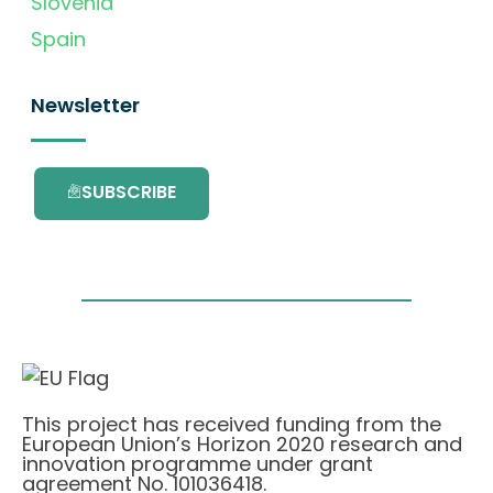
Slovenia
Spain
Newsletter
SUBSCRIBE
This project has received funding from the
European Union’s Horizon 2020 research and
innovation programme under grant
agreement No. 101036418.