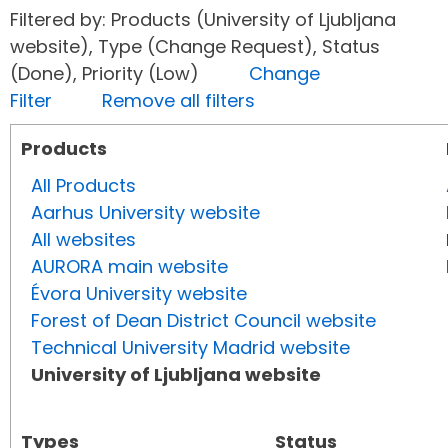
Filtered by: Products (University of Ljubljana
website), Type (Change Request), Status
(Done), Priority (Low)
Change
Filter
Remove all filters
Products
All Products
Aarhus University website
All websites
AURORA main website
Évora University website
Forest of Dean District Council website
Technical University Madrid website
University of Ljubljana website
Types
Status