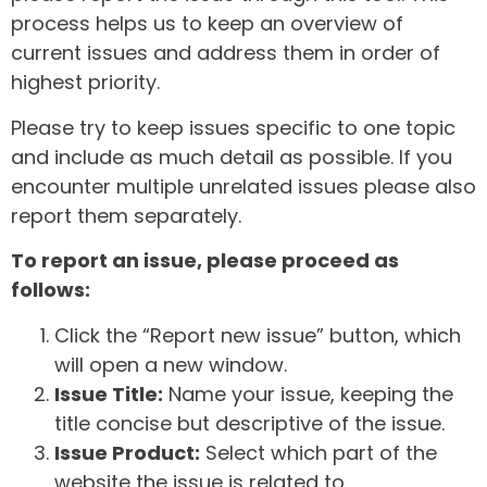
process helps us to keep an overview of
current issues and address them in order of
highest priority.
Please try to keep issues specific to one topic
and include as much detail as possible. If you
encounter multiple unrelated issues please also
report them separately.
To report an issue, please proceed as
follows:
Click the “Report new issue” button, which
will open a new window.
Issue Title:
Name your issue, keeping the
title concise but descriptive of the issue.
Issue Product:
Select which part of the
website the issue is related to.