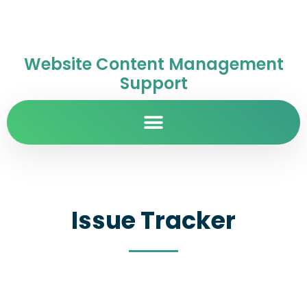
Website Content Management
Support
Issue Tracker