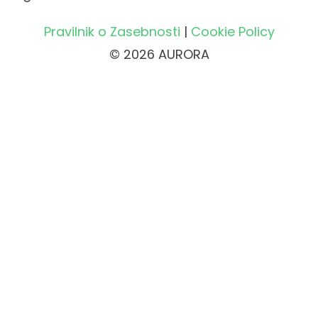
Pravilnik o Zasebnosti
|
Cookie Policy
© 2026 AURORA