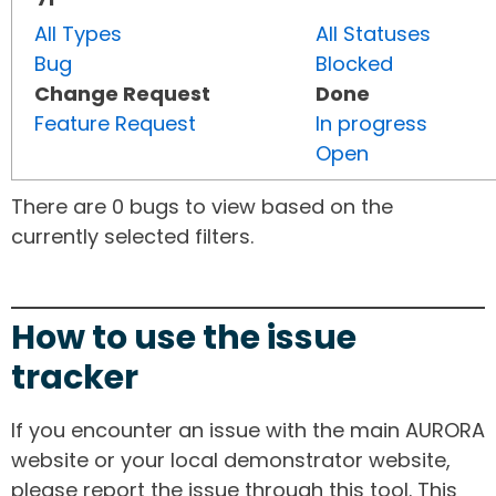
All Types
All Statuses
Bug
Blocked
Change Request
Done
Feature Request
In progress
Open
There are 0 bugs to view based on the
currently selected filters.
How to use the issue
tracker
If you encounter an issue with the main AURORA
website or your local demonstrator website,
please report the issue through this tool. This