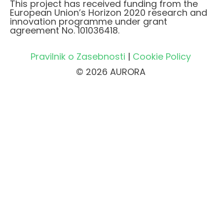
This project has received funding from the
European Union’s Horizon 2020 research and
innovation programme under grant
agreement No. 101036418.
Pravilnik o Zasebnosti
|
Cookie Policy
© 2026 AURORA