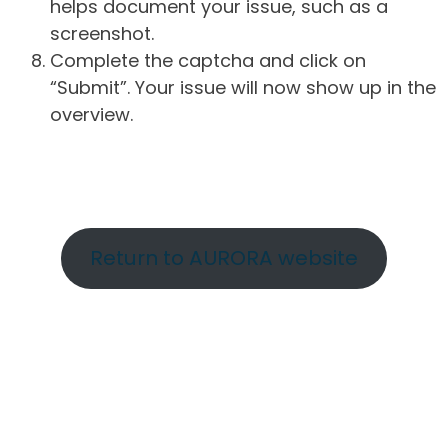
helps document your issue, such as a
screenshot.
Complete the captcha and click on
“Submit”. Your issue will now show up in the
overview.
Return to AURORA website