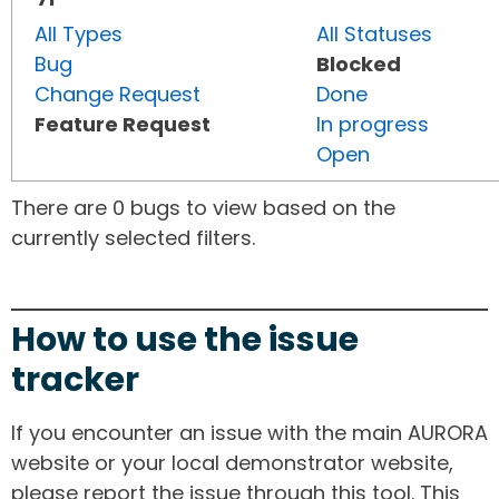
All Types
All Statuses
Bug
Blocked
Change Request
Done
Feature Request
In progress
Open
There are 0 bugs to view based on the
currently selected filters.
How to use the issue
tracker
If you encounter an issue with the main AURORA
website or your local demonstrator website,
please report the issue through this tool. This