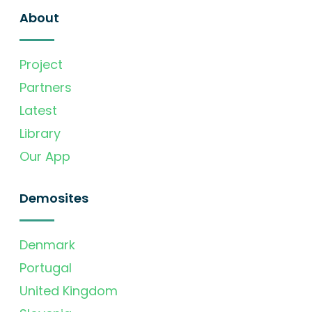
About
Project
Partners
Latest
Library
Our App
Demosites
Denmark
Portugal
United Kingdom