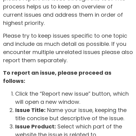
process helps us to keep an overview of
current issues and address them in order of
highest priority.
Please try to keep issues specific to one topic
and include as much detail as possible. If you
encounter multiple unrelated issues please also
report them separately.
To report an issue, please proceed as
follows:
Click the “Report new issue” button, which
will open a new window.
Issue Title:
Name your issue, keeping the
title concise but descriptive of the issue.
Issue Product:
Select which part of the
website the issue is related to.