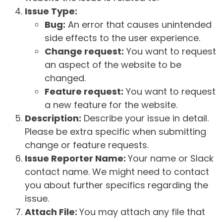
Issue Type:
Bug:
An error that causes unintended
side effects to the user experience.
Change request:
You want to request
an aspect of the website to be
changed.
Feature request:
You want to request
a new feature for the website.
Description:
Describe your issue in detail.
Please be extra specific when submitting
change or feature requests.
Issue Reporter Name:
Your name or Slack
contact name. We might need to contact
you about further specifics regarding the
issue.
Attach File:
You may attach any file that