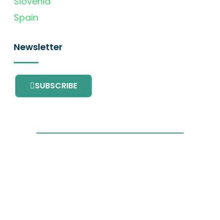
Slovenia
Spain
Newsletter
SUBSCRIBE