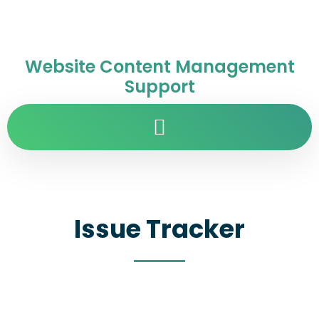
Website Content Management
Support
Issue Tracker