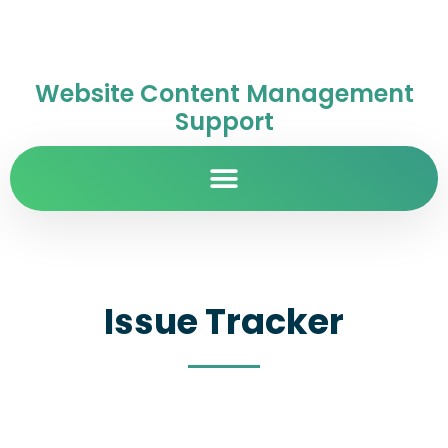
Website Content Management
Support
Issue Tracker