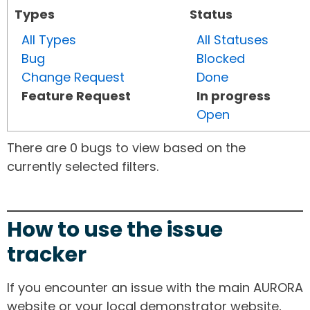
Types
Status
All Types
All Statuses
Bug
Blocked
Change Request
Done
Feature Request
In progress
Open
There are 0 bugs to view based on the
currently selected filters.
How to use the issue
tracker
If you encounter an issue with the main AURORA
website or your local demonstrator website,