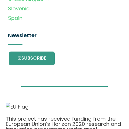
Slovenia
Spain
Newsletter
SUBSCRIBE
This project has received funding from the
European Union’s Horizon 2020 research and