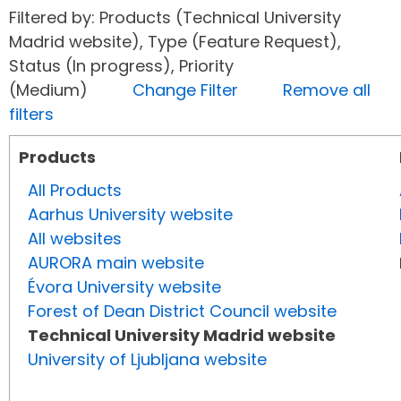
Filtered by: Products (Technical University
Madrid website), Type (Feature Request),
Status (In progress), Priority
(Medium)
Change Filter
Remove all
filters
Products
All Products
Aarhus University website
All websites
AURORA main website
Évora University website
Forest of Dean District Council website
Technical University Madrid website
University of Ljubljana website