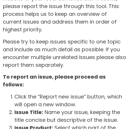
please report the issue through this tool. This
process helps us to keep an overview of
current issues and address them in order of
highest priority.
Please try to keep issues specific to one topic
and include as much detail as possible. If you
encounter multiple unrelated issues please also
report them separately.
To report an issue, please proceed as
follows:
Click the “Report new issue” button, which
will open a new window.
Issue Title:
Name your issue, keeping the
title concise but descriptive of the issue.
Issue Product:
Select which part of the