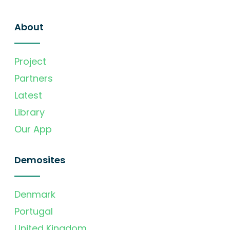
About
Project
Partners
Latest
Library
Our App
Demosites
Denmark
Portugal
United Kingdom