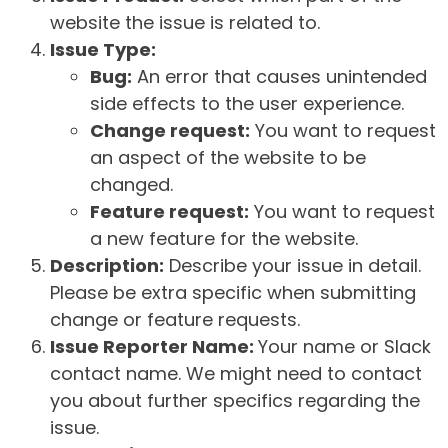
website the issue is related to.
Issue Type:
Bug:
An error that causes unintended
side effects to the user experience.
Change request:
You want to request
an aspect of the website to be
changed.
Feature request:
You want to request
a new feature for the website.
Description:
Describe your issue in detail.
Please be extra specific when submitting
change or feature requests.
Issue Reporter Name:
Your name or Slack
contact name. We might need to contact
you about further specifics regarding the
issue.