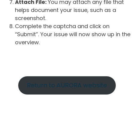
Attach File:
You may attach any file that
helps document your issue, such as a
screenshot.
Complete the captcha and click on
“Submit”. Your issue will now show up in the
overview.
Return to AURORA website