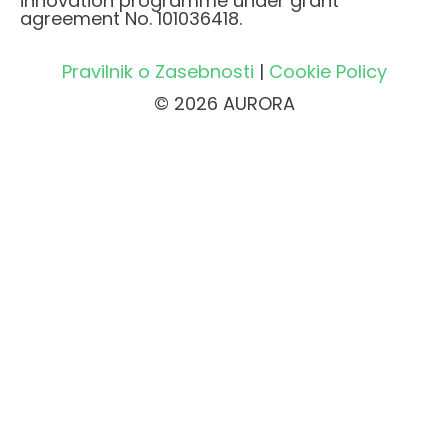
innovation programme under grant
agreement No. 101036418.
Pravilnik o Zasebnosti
|
Cookie Policy
© 2026 AURORA