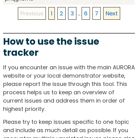
Previous
1
2
3
...
6
7
Next
How to use the issue
tracker
If you encounter an issue with the main AURORA
website or your local demonstrator website,
please report the issue through this tool. This
process helps us to keep an overview of
current issues and address them in order of
highest priority.
Please try to keep issues specific to one topic
and include as much detail as possible. If you