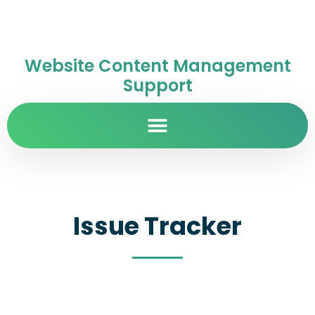
Website Content Management
Support
Issue Tracker