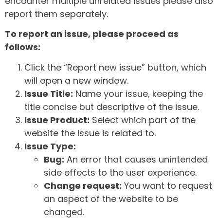
encounter multiple unrelated issues please also
report them separately.
To report an issue, please proceed as
follows:
Click the “Report new issue” button, which
will open a new window.
Issue Title:
Name your issue, keeping the
title concise but descriptive of the issue.
Issue Product:
Select which part of the
website the issue is related to.
Issue Type:
Bug:
An error that causes unintended
side effects to the user experience.
Change request:
You want to request
an aspect of the website to be
changed.