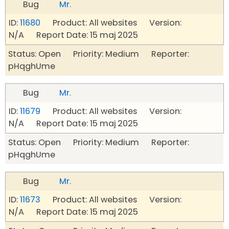
Bug
Mr.
ID:
11680
Product: All websites Version:
N/A Report Date: 15 maj 2025
Status: Open Priority: Medium Reporter:
pHqghUme
Bug
Mr.
ID:
11679
Product: All websites Version:
N/A Report Date: 15 maj 2025
Status: Open Priority: Medium Reporter:
pHqghUme
Bug
Mr.
ID:
11673
Product: All websites Version:
N/A Report Date: 15 maj 2025