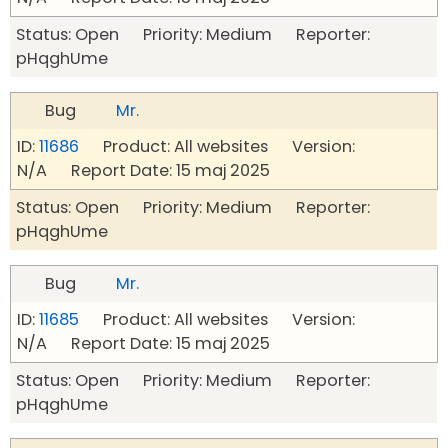
Status: Open Priority: Medium Reporter:
pHqghUme
Bug
Mr.
ID:
11686
Product: All websites Version:
N/A Report Date: 15 maj 2025
Status: Open Priority: Medium Reporter:
pHqghUme
Bug
Mr.
ID:
11685
Product: All websites Version:
N/A Report Date: 15 maj 2025
Status: Open Priority: Medium Reporter:
pHqghUme