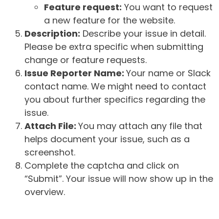
Feature request:
You want to request
a new feature for the website.
Description:
Describe your issue in detail.
Please be extra specific when submitting
change or feature requests.
Issue Reporter Name:
Your name or Slack
contact name. We might need to contact
you about further specifics regarding the
issue.
Attach File:
You may attach any file that
helps document your issue, such as a
screenshot.
Complete the captcha and click on
“Submit”. Your issue will now show up in the
overview.