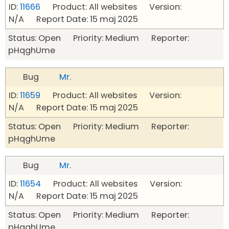
ID:
11666
Product: All websites Version:
N/A Report Date: 15 maj 2025
Status: Open Priority: Medium Reporter:
pHqghUme
Bug
Mr.
ID:
11659
Product: All websites Version:
N/A Report Date: 15 maj 2025
Status: Open Priority: Medium Reporter:
pHqghUme
Bug
Mr.
ID:
11654
Product: All websites Version:
N/A Report Date: 15 maj 2025
Status: Open Priority: Medium Reporter:
pHqghUme