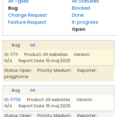
All Types
All Statuses
Bug
Blocked
Change Request
Done
Feature Request
In progress
Open
Bug
Mr.
ID:
11711
Product: All websites Version:
N/A Report Date: 15 maj 2025
Status: Open Priority: Medium Reporter:
pHqghUme
Bug
Mr.
ID:
11709
Product: All websites Version:
N/A Report Date: 15 maj 2025
Status: Open Priority: Medium Reporter: