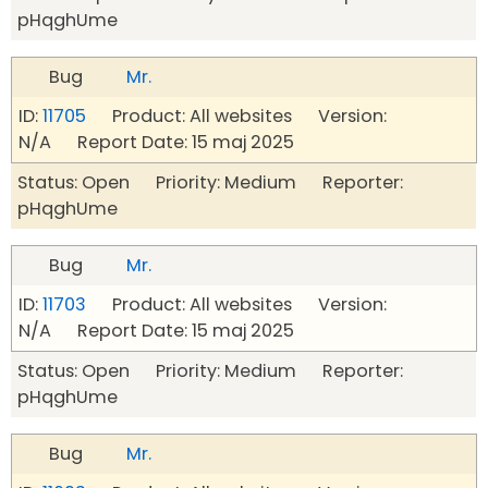
pHqghUme
Bug
Mr.
ID:
11705
Product: All websites Version:
N/A Report Date: 15 maj 2025
Status: Open Priority: Medium Reporter:
pHqghUme
Bug
Mr.
ID:
11703
Product: All websites Version:
N/A Report Date: 15 maj 2025
Status: Open Priority: Medium Reporter:
pHqghUme
Bug
Mr.