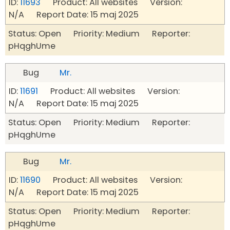
ID:
11693
Product: All websites Version:
N/A Report Date: 15 maj 2025
Status: Open Priority: Medium Reporter:
pHqghUme
Bug
Mr.
ID:
11691
Product: All websites Version:
N/A Report Date: 15 maj 2025
Status: Open Priority: Medium Reporter:
pHqghUme
Bug
Mr.
ID:
11690
Product: All websites Version:
N/A Report Date: 15 maj 2025
Status: Open Priority: Medium Reporter:
pHqghUme