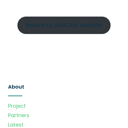
Return to AURORA website
About
Project
Partners
Latest