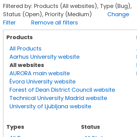
Filtered by: Products (All websites), Type (Bug),
Status (Open), Priority (Medium)
Change
Filter
Remove all filters
Products
All Products
Aarhus University website
All websites
AURORA main website
Évora University website
Forest of Dean District Council website
Technical University Madrid website
University of Ljubljana website
Types
Status