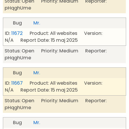
Status: Open Priority: Medium Reporter:
pHqghUme
Bug
Mr.
ID:
11672
Product: All websites Version:
N/A Report Date: 15 maj 2025
Status: Open Priority: Medium Reporter:
pHqghUme
Bug
Mr.
ID:
11667
Product: All websites Version:
N/A Report Date: 15 maj 2025
Status: Open Priority: Medium Reporter:
pHqghUme
Bug
Mr.