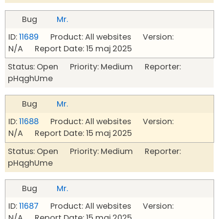
Bug
Mr.
ID:
11689
Product: All websites Version:
N/A Report Date: 15 maj 2025
Status: Open Priority: Medium Reporter:
pHqghUme
Bug
Mr.
ID:
11688
Product: All websites Version:
N/A Report Date: 15 maj 2025
Status: Open Priority: Medium Reporter:
pHqghUme
Bug
Mr.
ID:
11687
Product: All websites Version:
N/A Report Date: 15 maj 2025