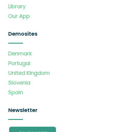
Library
Our App
Demosites
Denmark
Portugal
United Kingdom
Slovenia
Spain
Newsletter