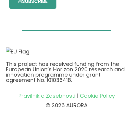
SUBSCRIBE
This project has received funding from the
European Union’s Horizon 2020 research and
innovation programme under grant
agreement No. 101036418.
Pravilnik o Zasebnosti
|
Cookie Policy
© 2026 AURORA