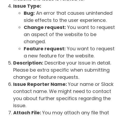
Issue Type:
Bug:
An error that causes unintended
side effects to the user experience.
Change request:
You want to request
an aspect of the website to be
changed.
Feature request:
You want to request
a new feature for the website.
Description:
Describe your issue in detail.
Please be extra specific when submitting
change or feature requests.
Issue Reporter Name:
Your name or Slack
contact name. We might need to contact
you about further specifics regarding the
issue.
Attach File:
You may attach any file that