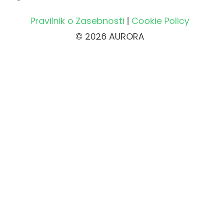
Pravilnik o Zasebnosti
|
Cookie Policy
© 2026 AURORA