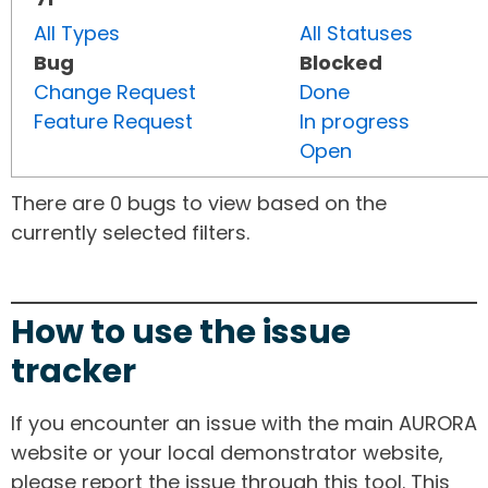
All Types
All Statuses
Bug
Blocked
Change Request
Done
Feature Request
In progress
Open
There are 0 bugs to view based on the
currently selected filters.
How to use the issue
tracker
If you encounter an issue with the main AURORA
website or your local demonstrator website,
please report the issue through this tool. This