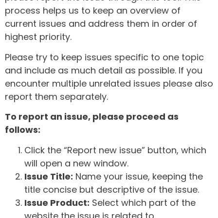
process helps us to keep an overview of
current issues and address them in order of
highest priority.
Please try to keep issues specific to one topic
and include as much detail as possible. If you
encounter multiple unrelated issues please also
report them separately.
To report an issue, please proceed as
follows:
Click the “Report new issue” button, which
will open a new window.
Issue Title:
Name your issue, keeping the
title concise but descriptive of the issue.
Issue Product:
Select which part of the
website the issue is related to.