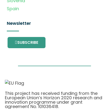
Slovenia
Spain
Newsletter
SUBSCRIBE
This project has received funding from the
European Union’s Horizon 2020 research and
innovation programme under grant
agreement No. 101036418.