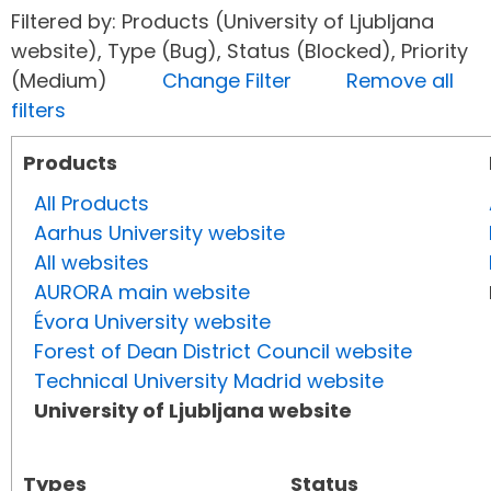
Filtered by: Products (University of Ljubljana
website), Type (Bug), Status (Blocked), Priority
(Medium)
Change Filter
Remove all
filters
Products
All Products
Aarhus University website
All websites
AURORA main website
Évora University website
Forest of Dean District Council website
Technical University Madrid website
University of Ljubljana website
Types
Status