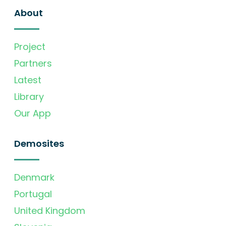
About
Project
Partners
Latest
Library
Our App
Demosites
Denmark
Portugal
United Kingdom