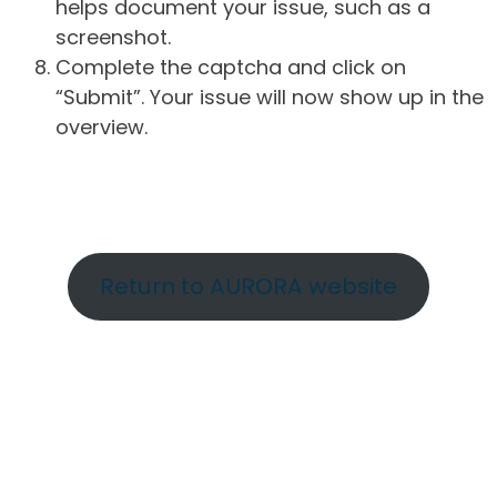
helps document your issue, such as a
screenshot.
Complete the captcha and click on
“Submit”. Your issue will now show up in the
overview.
Return to AURORA website