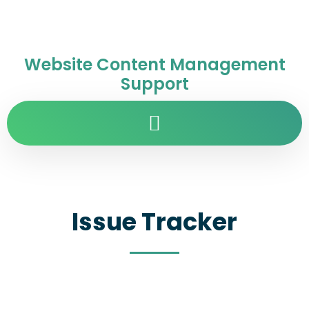
Website Content Management
Support
Issue Tracker