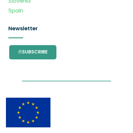
Slovenia
Spain
Newsletter
SUBSCRIBE