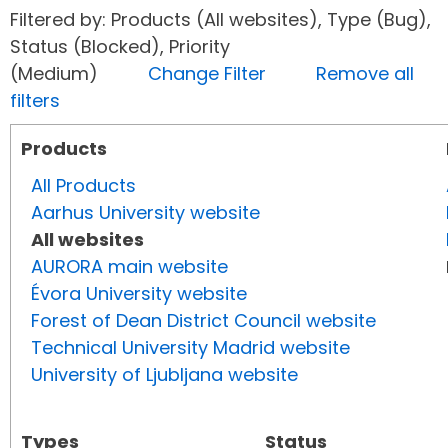
Filtered by: Products (All websites), Type (Bug),
Status (Blocked), Priority
(Medium)
Change Filter
Remove all
filters
Products
All Products
Aarhus University website
All websites
AURORA main website
Évora University website
Forest of Dean District Council website
Technical University Madrid website
University of Ljubljana website
Types
Status