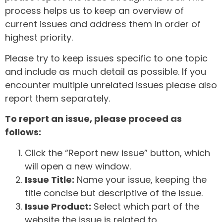
process helps us to keep an overview of
current issues and address them in order of
highest priority.
Please try to keep issues specific to one topic
and include as much detail as possible. If you
encounter multiple unrelated issues please also
report them separately.
To report an issue, please proceed as
follows:
Click the “Report new issue” button, which
will open a new window.
Issue Title:
Name your issue, keeping the
title concise but descriptive of the issue.
Issue Product:
Select which part of the
website the issue is related to.