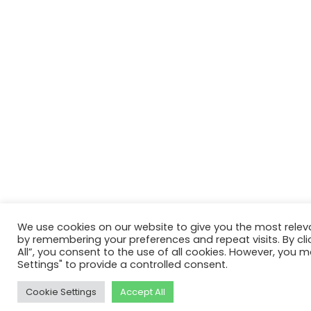
We use cookies on our website to give you the most relev
by remembering your preferences and repeat visits. By cli
All”, you consent to the use of all cookies. However, you m
Settings" to provide a controlled consent.
Cookie Settings
Accept All