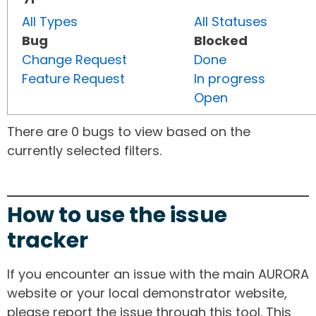
All Types
All Statuses
Bug
Blocked
Change Request
Done
Feature Request
In progress
Open
There are 0 bugs to view based on the
currently selected filters.
How to use the issue
tracker
If you encounter an issue with the main AURORA
website or your local demonstrator website,
please report the issue through this tool. This