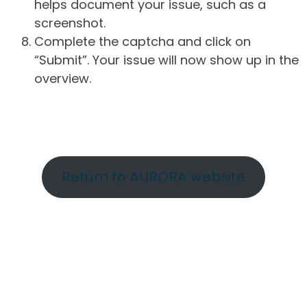
helps document your issue, such as a
screenshot.
Complete the captcha and click on
“Submit”. Your issue will now show up in the
overview.
Return to AURORA website