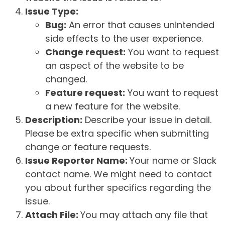
Issue Type:
Bug:
An error that causes unintended
side effects to the user experience.
Change request:
You want to request
an aspect of the website to be
changed.
Feature request:
You want to request
a new feature for the website.
Description:
Describe your issue in detail.
Please be extra specific when submitting
change or feature requests.
Issue Reporter Name:
Your name or Slack
contact name. We might need to contact
you about further specifics regarding the
issue.
Attach File:
You may attach any file that