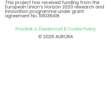
This project has received funding from the
European Union’s Horizon 2020 research and
innovation programme under grant
agreement No. 101036418.
Pravilnik o Zasebnosti
|
Cookie Policy
© 2026 AURORA