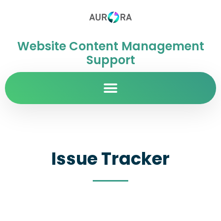
Website Content Management
Support
Issue Tracker