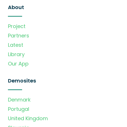
About
Project
Partners
Latest
Library
Our App
Demosites
Denmark
Portugal
United Kingdom