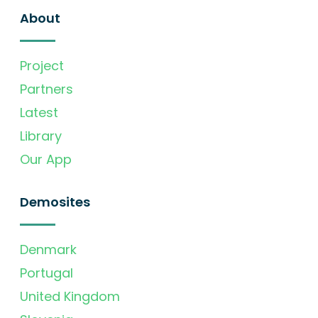
About
Project
Partners
Latest
Library
Our App
Demosites
Denmark
Portugal
United Kingdom