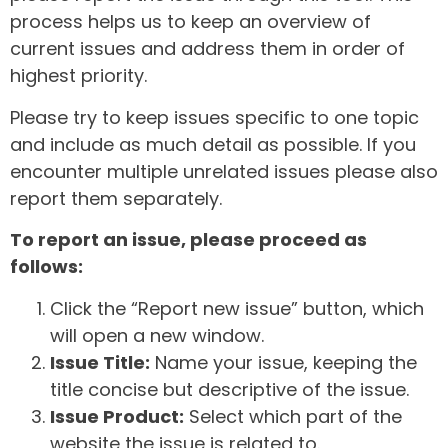
process helps us to keep an overview of
current issues and address them in order of
highest priority.
Please try to keep issues specific to one topic
and include as much detail as possible. If you
encounter multiple unrelated issues please also
report them separately.
To report an issue, please proceed as
follows:
Click the “Report new issue” button, which
will open a new window.
Issue Title:
Name your issue, keeping the
title concise but descriptive of the issue.
Issue Product:
Select which part of the
website the issue is related to.