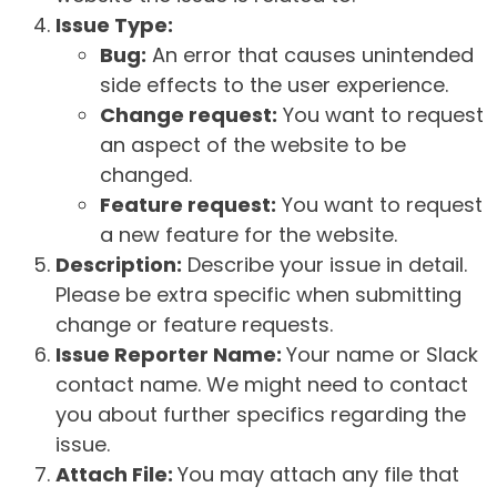
Issue Type:
Bug:
An error that causes unintended
side effects to the user experience.
Change request:
You want to request
an aspect of the website to be
changed.
Feature request:
You want to request
a new feature for the website.
Description:
Describe your issue in detail.
Please be extra specific when submitting
change or feature requests.
Issue Reporter Name:
Your name or Slack
contact name. We might need to contact
you about further specifics regarding the
issue.
Attach File:
You may attach any file that