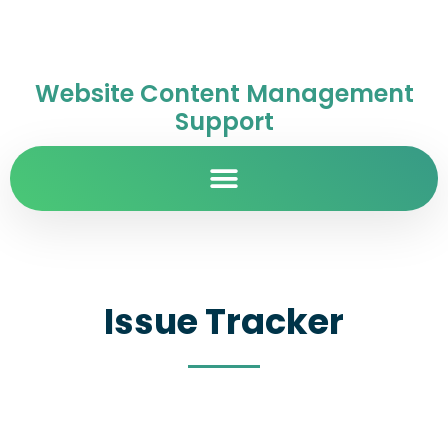
Website Content Management
Support
Issue Tracker