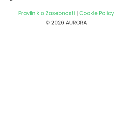
Pravilnik o Zasebnosti
|
Cookie Policy
© 2026 AURORA