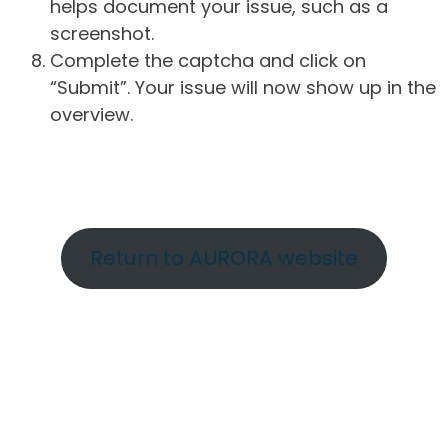
helps document your issue, such as a
screenshot.
Complete the captcha and click on
“Submit”. Your issue will now show up in the
overview.
Return to AURORA website