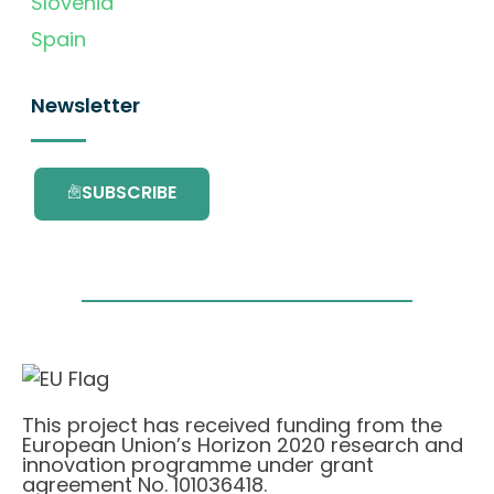
Slovenia
Spain
Newsletter
SUBSCRIBE
This project has received funding from the
European Union’s Horizon 2020 research and
innovation programme under grant
agreement No. 101036418.