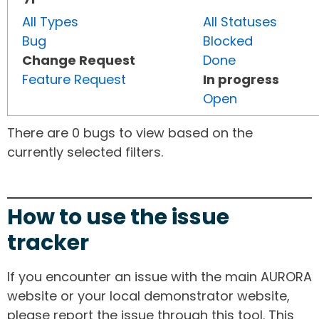
All Types
All Statuses
Bug
Blocked
Change Request
Done
Feature Request
In progress
Open
There are 0 bugs to view based on the
currently selected filters.
How to use the issue
tracker
If you encounter an issue with the main AURORA
website or your local demonstrator website,
please report the issue through this tool. This