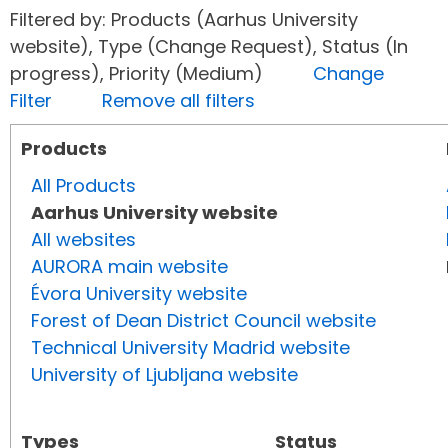
Filtered by: Products (Aarhus University
website), Type (Change Request), Status (In
progress), Priority (Medium)
Change
Filter
Remove all filters
Products
All Products
Aarhus University website
All websites
AURORA main website
Évora University website
Forest of Dean District Council website
Technical University Madrid website
University of Ljubljana website
Types
Status