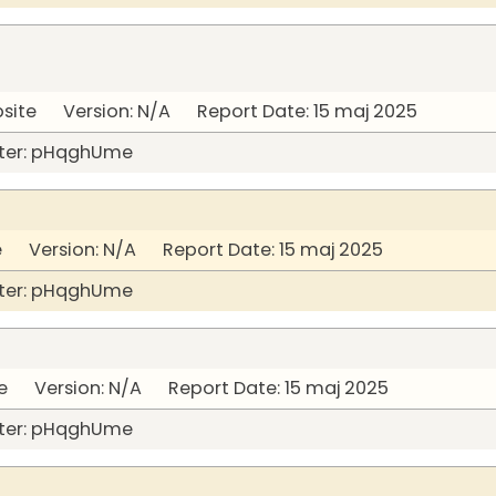
bsite Version: N/A Report Date: 15 maj 2025
ter: pHqghUme
Version: N/A Report Date: 15 maj 2025
ter: pHqghUme
 Version: N/A Report Date: 15 maj 2025
ter: pHqghUme