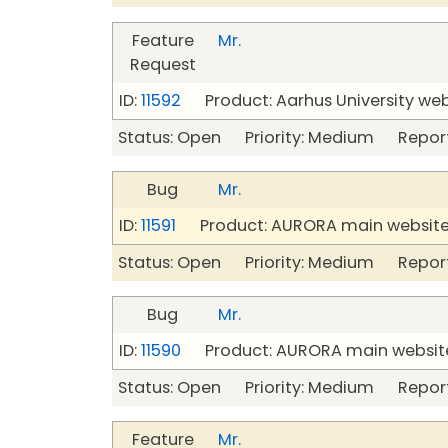
Feature
Mr.
Request
ID:
11592
Product: Aarhus University we
Status: Open Priority: Medium Repor
Bug
Mr.
ID:
11591
Product: AURORA main website 
Status: Open Priority: Medium Repor
Bug
Mr.
ID:
11590
Product: AURORA main website
Status: Open Priority: Medium Repor
Feature
Mr.