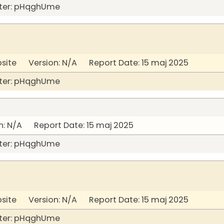
ter: pHqghUme
bsite Version: N/A Report Date: 15 maj 2025
ter: pHqghUme
: N/A Report Date: 15 maj 2025
ter: pHqghUme
bsite Version: N/A Report Date: 15 maj 2025
ter: pHqghUme