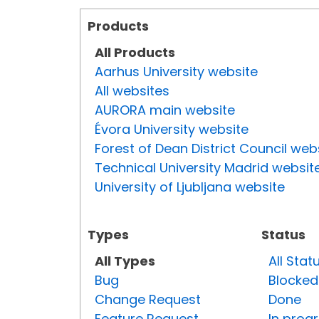
Products
All Products
Aarhus University website
All websites
AURORA main website
Évora University website
Forest of Dean District Council web
Technical University Madrid websit
University of Ljubljana website
Types
Status
All Types
All Stat
Bug
Blocked
Change Request
Done
Feature Request
In prog