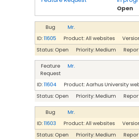
Open
Bug
Mr.
ID:
11605
Product: All websites Version
Status: Open Priority: Medium Repor
Feature
Mr.
Request
ID:
11604
Product: Aarhus University we
Status: Open Priority: Medium Repor
Bug
Mr.
ID:
11603
Product: All websites Version
Status: Open Priority: Medium Repor