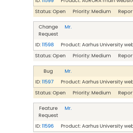
ID:
11599
Product: AURORA main website
Status: Open Priority: Medium Repor
Change
Mr.
Request
ID:
11598
Product: Aarhus University we
Status: Open Priority: Medium Repor
Bug
Mr.
ID:
11597
Product: Aarhus University we
Status: Open Priority: Medium Repor
Feature
Mr.
Request
ID:
11596
Product: Aarhus University we