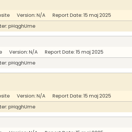
bsite Version: N/A Report Date: 15 maj 2025
ter: pHqghUme
 Version: N/A Report Date: 15 maj 2025
ter: pHqghUme
bsite Version: N/A Report Date: 15 maj 2025
ter: pHqghUme