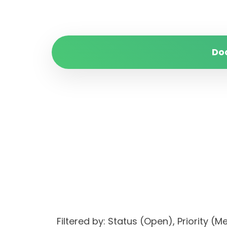
Do
Filtered by: Status (Open), Priori