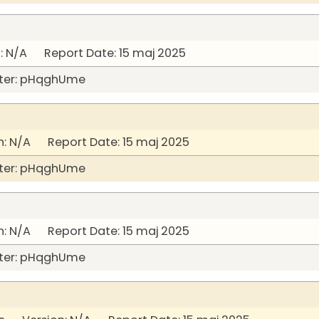
 N/A Report Date: 15 maj 2025
ter: pHqghUme
: N/A Report Date: 15 maj 2025
ter: pHqghUme
: N/A Report Date: 15 maj 2025
ter: pHqghUme