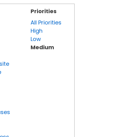
Priorities
All Priorities
High
Low
Medium
site
e
uses
ress