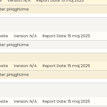
 Version: N/A Report Date: 15 maj 2025
ter: pHqghUme
bsite Version: N/A Report Date: 15 maj 2025
ter: pHqghUme
bsite Version: N/A Report Date: 15 maj 2025
ter: pHqghUme
bsite Version: N/A Report Date: 15 maj 2025