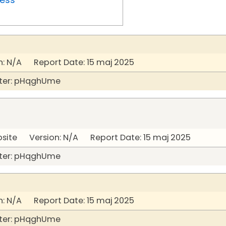
: N/A Report Date: 15 maj 2025
ter: pHqghUme
bsite Version: N/A Report Date: 15 maj 2025
ter: pHqghUme
: N/A Report Date: 15 maj 2025
ter: pHqghUme