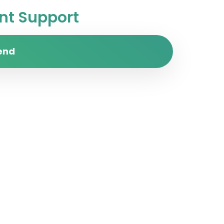
t Support
end