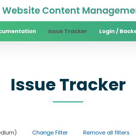
Website Content Managemen
cumentation
Issue Tracker
Login / Back
Issue Tracker
ty (Medium)
Change Filter
Remove all filters