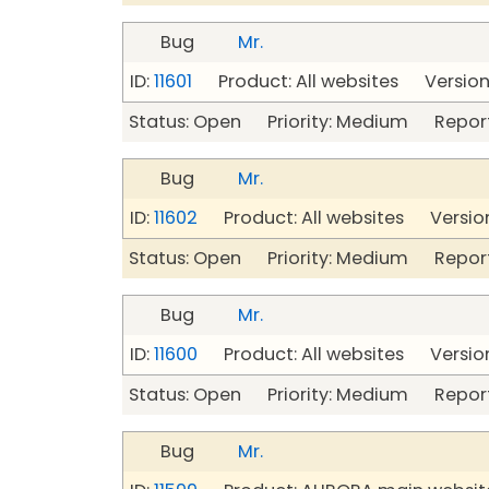
Bug
Mr.
ID:
11601
Product: All websites Version:
Status: Open Priority: Medium Repor
Bug
Mr.
ID:
11602
Product: All websites Version
Status: Open Priority: Medium Repor
Bug
Mr.
ID:
11600
Product: All websites Version
Status: Open Priority: Medium Repor
Bug
Mr.