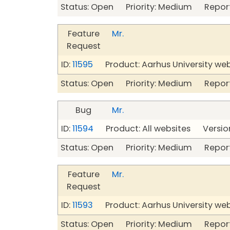
Status: Open Priority: Medium Repor
Feature
Mr.
Request
ID:
11595
Product: Aarhus University we
Status: Open Priority: Medium Repor
Bug
Mr.
ID:
11594
Product: All websites Version
Status: Open Priority: Medium Repor
Feature
Mr.
Request
ID:
11593
Product: Aarhus University we
Status: Open Priority: Medium Repor