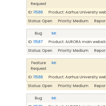
Request
ID:
11589
Product: Aarhus University we
Status: Open Priority: Medium Repor
Bug
Mr.
ID:
11587
Product: AURORA main website
Status: Open Priority: Medium Repor
Feature
Mr.
Request
ID:
11588
Product: Aarhus University we
Status: Open Priority: Medium Repor
Bug
Mr.