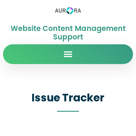
Website Content Management
Support
Issue Tracker