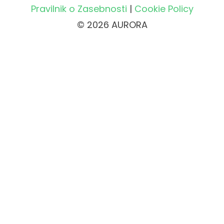
Pravilnik o Zasebnosti
|
Cookie Policy
© 2026 AURORA