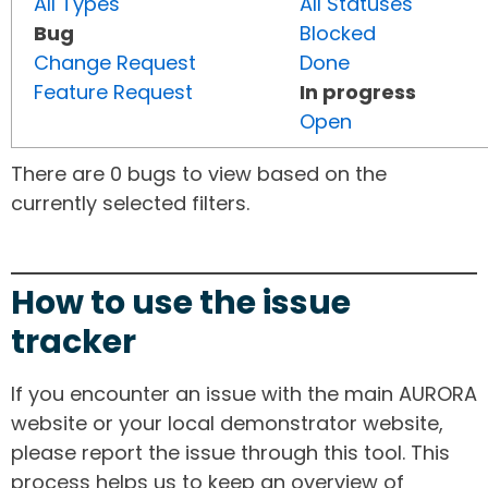
All Types
All Statuses
Bug
Blocked
Change Request
Done
Feature Request
In progress
Open
There are 0 bugs to view based on the
currently selected filters.
How to use the issue
tracker
If you encounter an issue with the main AURORA
website or your local demonstrator website,
please report the issue through this tool. This
process helps us to keep an overview of