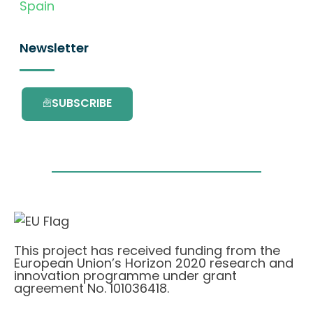
Spain
Newsletter
SUBSCRIBE
This project has received funding from the
European Union’s Horizon 2020 research and
innovation programme under grant
agreement No. 101036418.