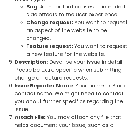
Bug:
An error that causes unintended
side effects to the user experience.
Change request:
You want to request
an aspect of the website to be
changed.
Feature request:
You want to request
a new feature for the website.
Description:
Describe your issue in detail.
Please be extra specific when submitting
change or feature requests.
Issue Reporter Name:
Your name or Slack
contact name. We might need to contact
you about further specifics regarding the
issue.
Attach File:
You may attach any file that
helps document your issue, such as a