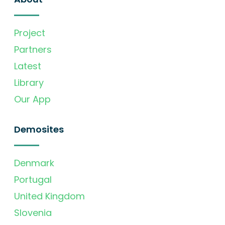
Project
Partners
Latest
Library
Our App
Demosites
Denmark
Portugal
United Kingdom
Slovenia