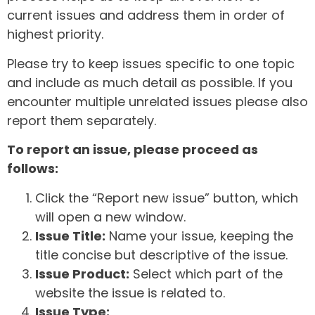
current issues and address them in order of
highest priority.
Please try to keep issues specific to one topic
and include as much detail as possible. If you
encounter multiple unrelated issues please also
report them separately.
To report an issue, please proceed as
follows:
Click the “Report new issue” button, which
will open a new window.
Issue Title:
Name your issue, keeping the
title concise but descriptive of the issue.
Issue Product:
Select which part of the
website the issue is related to.
Issue Type: