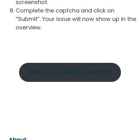
screenshot.
Complete the captcha and click on
“Submit”. Your issue will now show up in the
overview.
Return to AURORA website
About