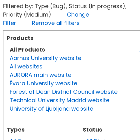
Filtered by: Type (Bug), Status (In progress),
Priority (Medium)
Change
Filter
Remove all filters
Products
All Products
Aarhus University website
All websites
AURORA main website
Évora University website
Forest of Dean District Council website
Technical University Madrid website
University of Ljubljana website
Types
Status