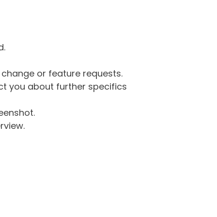
d.
g change or feature requests.
 you about further specifics
eenshot.
rview.