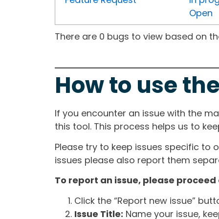
Open
There are 0 bugs to view based on the 
How to use the
If you encounter an issue with the m
this tool. This process helps us to ke
Please try to keep issues specific to 
issues please also report them separa
To report an issue, please proceed 
Click the “Report new issue” but
Issue Title:
Name your issue, keepi