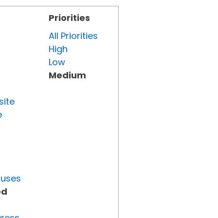
Priorities
All Priorities
High
Low
Medium
site
e
tuses
ed
gress