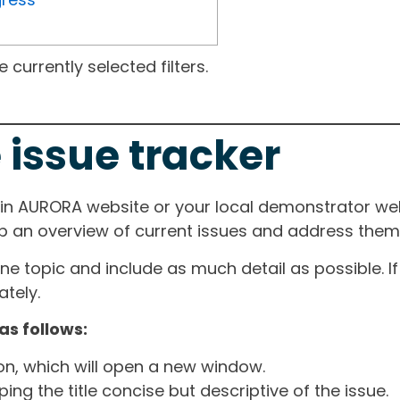
currently selected filters.
 issue tracker
ain AURORA website or your local demonstrator web
ep an overview of current issues and address them i
one topic and include as much detail as possible. 
tely.
as follows:
ton, which will open a new window.
ng the title concise but descriptive of the issue.