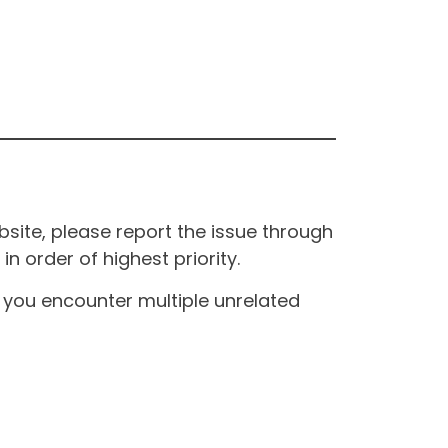
site, please report the issue through
n order of highest priority.
If you encounter multiple unrelated