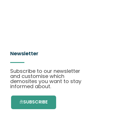
Newsletter
Subscribe to our newsletter
and customise which
demosites you want to stay
informed about.
SUBSCRIBE