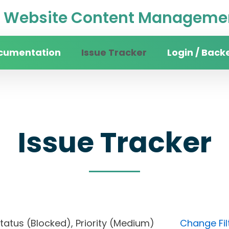
Website Content Managemen
cumentation
Issue Tracker
Login / Back
Issue Tracker
, Status (Blocked), Priority (Medium)
Change Fil