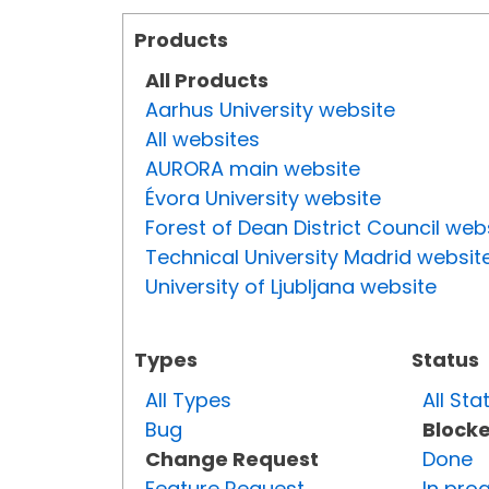
Products
All Products
Aarhus University website
All websites
AURORA main website
Évora University website
Forest of Dean District Council web
Technical University Madrid websit
University of Ljubljana website
Types
Status
All Types
All Sta
Bug
Block
Change Request
Done
Feature Request
In pro