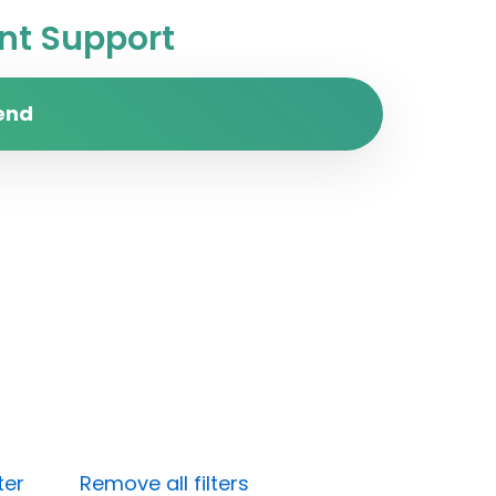
t Support
end
ter
Remove all filters