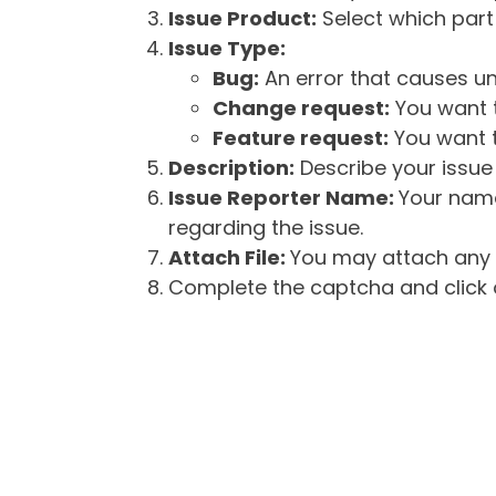
Issue Product:
Select which part 
Issue Type:
Bug:
An error that causes un
Change request:
You want t
Feature request:
You want t
Description:
Describe your issue 
Issue Reporter Name:
Your name
regarding the issue.
Attach File:
You may attach any f
Complete the captcha and click o