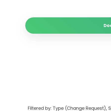
Do
Filtered by: Type (Change Request)