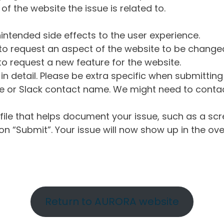
of the website the issue is related to.
intended side effects to the user experience.
o request an aspect of the website to be change
o request a new feature for the website.
in detail. Please be extra specific when submittin
 or Slack contact name. We might need to contact
ile that helps document your issue, such as a scr
n “Submit”. Your issue will now show up in the ove
Return to AURORA website