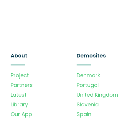
About
Demosites
Project
Denmark
Partners
Portugal
Latest
United Kingdom
Library
Slovenia
Our App
Spain