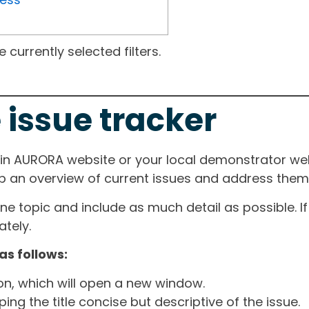
currently selected filters.
 issue tracker
ain AURORA website or your local demonstrator web
ep an overview of current issues and address them i
one topic and include as much detail as possible. 
tely.
as follows:
ton, which will open a new window.
ng the title concise but descriptive of the issue.