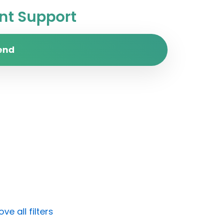
t Support
end
e all filters