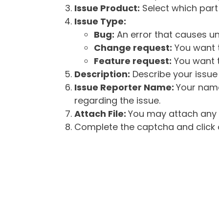
Issue Product:
Select which part 
Issue Type:
Bug:
An error that causes un
Change request:
You want t
Feature request:
You want t
Description:
Describe your issue 
Issue Reporter Name:
Your name
regarding the issue.
Attach File:
You may attach any f
Complete the captcha and click o