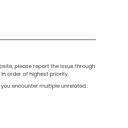
site, please report the issue through
n order of highest priority.
If you encounter multiple unrelated