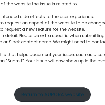
of the website the issue is related to.
intended side effects to the user experience.
o request an aspect of the website to be change
o request a new feature for the website.
in detail. Please be extra specific when submittin
 or Slack contact name. We might need to contact
ile that helps document your issue, such as a scr
n “Submit”. Your issue will now show up in the ove
Return to AURORA website