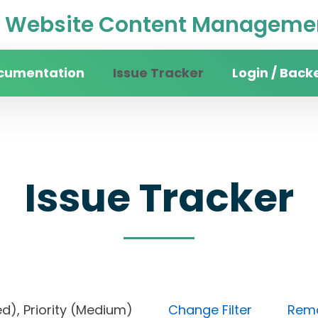
Website Content Managemen
cumentation
Issue Tracker
Login / Back
Issue Tracker
ocked), Priority (Medium)
Change Filter
Remov