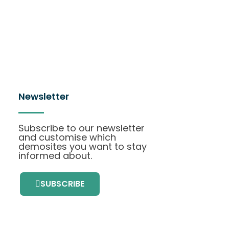
Newsletter
Subscribe to our newsletter
and customise which
demosites you want to stay
informed about.
SUBSCRIBE