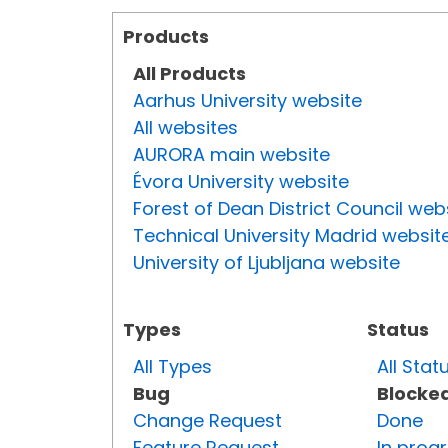
Products
All Products
Aarhus University website
All websites
AURORA main website
Évora University website
Forest of Dean District Council web
Technical University Madrid websit
University of Ljubljana website
Types
Status
All Types
All Stat
Bug
Blocke
Change Request
Done
Feature Request
In prog