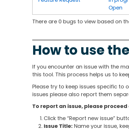
Open
There are 0 bugs to view based on the 
How to use the
If you encounter an issue with the m
this tool. This process helps us to ke
Please try to keep issues specific to 
issues please also report them separa
To report an issue, please proceed 
Click the “Report new issue” but
Issue Title:
Name your issue, keepi