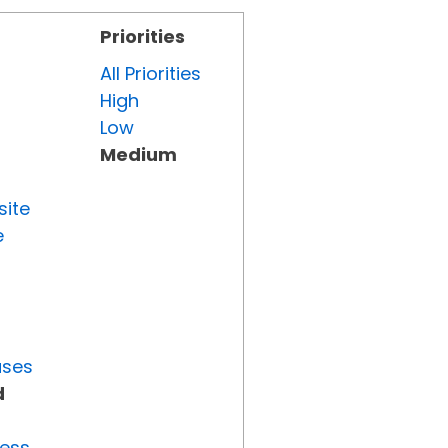
Priorities
All Priorities
High
Low
Medium
site
e
uses
d
ress