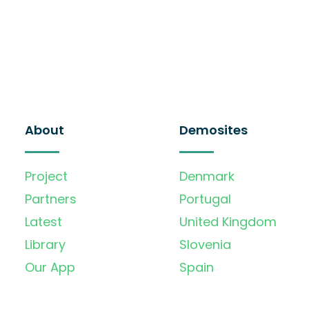
About
Demosites
Project
Denmark
Partners
Portugal
Latest
United Kingdom
Library
Slovenia
Our App
Spain