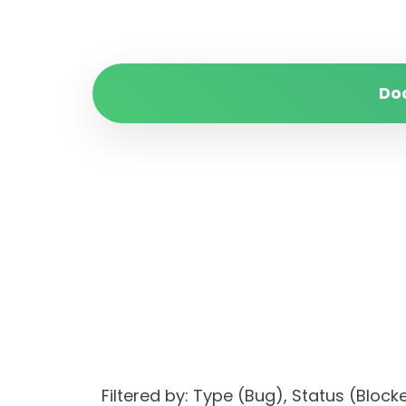
Do
Filtered by: Type (Bug), Status (Bl