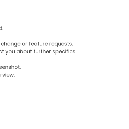
d.
g change or feature requests.
 you about further specifics
eenshot.
rview.