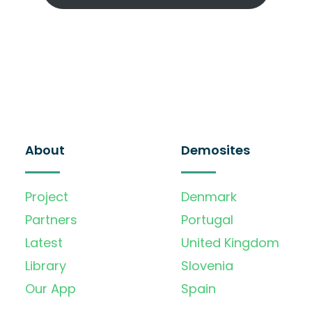
About
Demosites
Project
Denmark
Partners
Portugal
Latest
United Kingdom
Library
Slovenia
Our App
Spain