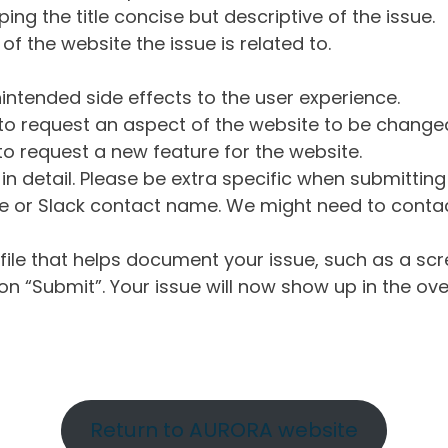
ng the title concise but descriptive of the issue.
of the website the issue is related to.
intended side effects to the user experience.
o request an aspect of the website to be change
o request a new feature for the website.
in detail. Please be extra specific when submittin
 or Slack contact name. We might need to contact
ile that helps document your issue, such as a scr
n “Submit”. Your issue will now show up in the ove
Return to AURORA website