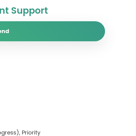
t Support
end
gress), Priority