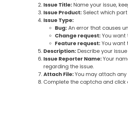
Issue Title:
Name your issue, keepi
Issue Product:
Select which part 
Issue Type:
Bug:
An error that causes un
Change request:
You want t
Feature request:
You want t
Description:
Describe your issue 
Issue Reporter Name:
Your name
regarding the issue.
Attach File:
You may attach any f
Complete the captcha and click o