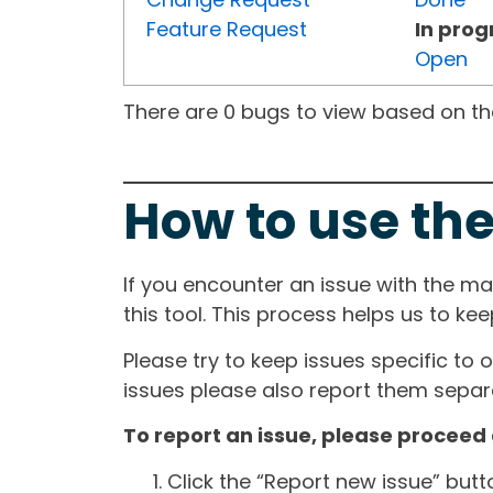
Feature Request
In prog
Open
There are 0 bugs to view based on the 
How to use the
If you encounter an issue with the m
this tool. This process helps us to ke
Please try to keep issues specific to 
issues please also report them separa
To report an issue, please proceed 
Click the “Report new issue” but