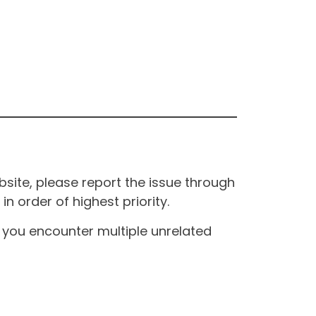
site, please report the issue through
n order of highest priority.
If you encounter multiple unrelated