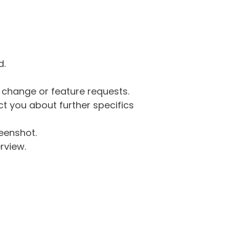
d.
g change or feature requests.
 you about further specifics
eenshot.
rview.