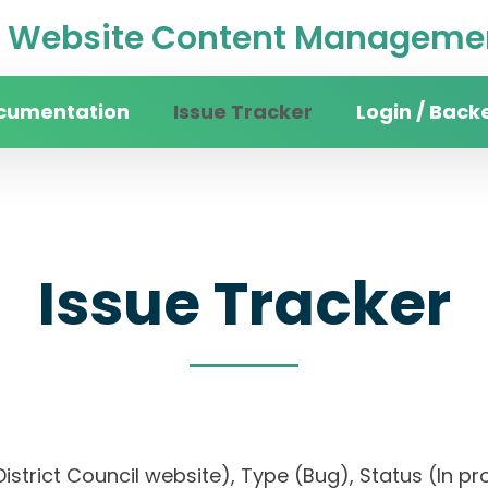
Website Content Managemen
cumentation
Issue Tracker
Login / Back
Issue Tracker
istrict Council website), Type (Bug), Status (In pro