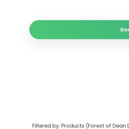
Do
Filtered by: Products (Forest of Dean D