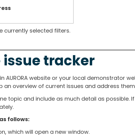
ress
currently selected filters.
 issue tracker
ain AURORA website or your local demonstrator web
ep an overview of current issues and address them i
one topic and include as much detail as possible. 
tely.
as follows:
ton, which will open a new window.