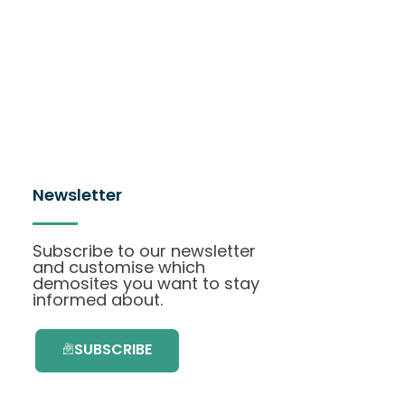
Newsletter
Subscribe to our newsletter
and customise which
demosites you want to stay
informed about.
SUBSCRIBE