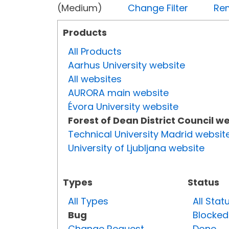
(Medium)
Change Filter
Rem
Products
All Products
Aarhus University website
All websites
AURORA main website
Évora University website
Forest of Dean District Council w
Technical University Madrid websit
University of Ljubljana website
Types
Status
All Types
All Stat
Bug
Blocked
Change Request
Done