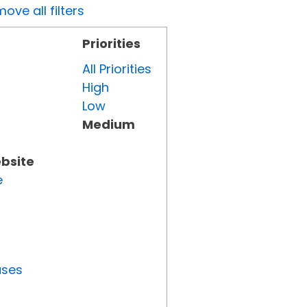
ove all filters
Priorities
All Priorities
High
Low
Medium
ebsite
e
uses