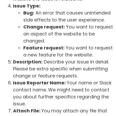
Issue Type:
Bug:
An error that causes unintended
side effects to the user experience.
Change request:
You want to request
an aspect of the website to be
changed.
Feature request:
You want to request
a new feature for the website.
Description:
Describe your issue in detail.
Please be extra specific when submitting
change or feature requests.
Issue Reporter Name:
Your name or Slack
contact name. We might need to contact
you about further specifics regarding the
issue.
Attach File:
You may attach any file that