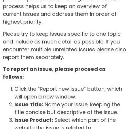
process helps us to keep an overview of
current issues and address them in order of
highest priority.
Please try to keep issues specific to one topic
and include as much detail as possible. If you
encounter multiple unrelated issues please also
report them separately.
To report an issue, please proceed as
follows:
Click the “Report new issue” button, which
will open a new window.
Issue Title:
Name your issue, keeping the
title concise but descriptive of the issue.
Issue Product:
Select which part of the
website the issue is related to.