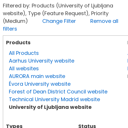
Filtered by: Products (University of Ljubljana
website), Type (Feature Request), Priority
(Medium)
Change Filter
Remove all
filters
Products
All Products
Aarhus University website
All websites
AURORA main website
Évora University website
Forest of Dean District Council website
Technical University Madrid website
University of Ljubljana website
Types
Status