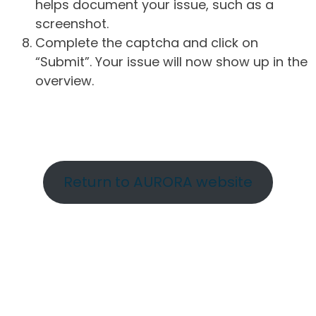
helps document your issue, such as a
screenshot.
Complete the captcha and click on
“Submit”. Your issue will now show up in the
overview.
Return to AURORA website