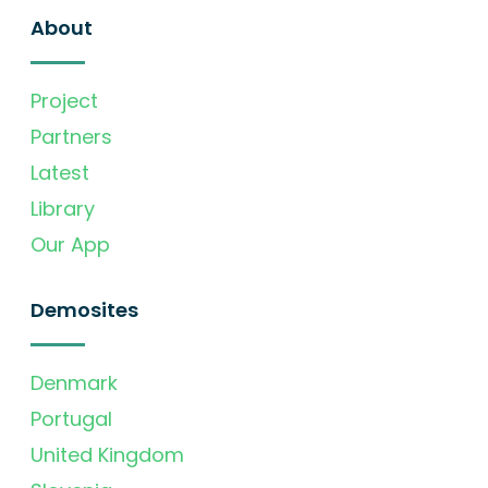
About
Project
Partners
Latest
Library
Our App
Demosites
Denmark
Portugal
United Kingdom