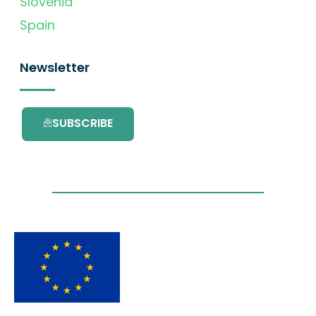
Slovenia
Spain
Newsletter
SUBSCRIBE