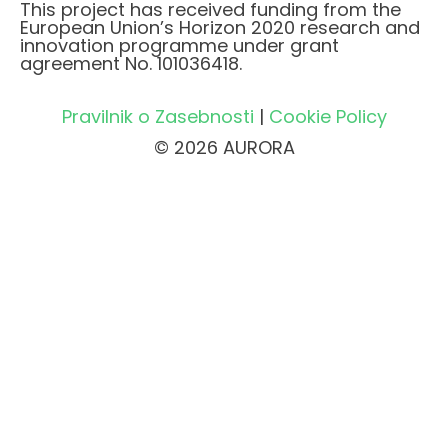
This project has received funding from the
European Union’s Horizon 2020 research and
innovation programme under grant
agreement No. 101036418.
Pravilnik o Zasebnosti
|
Cookie Policy
© 2026 AURORA