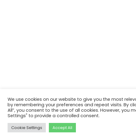
We use cookies on our website to give you the most relev
by remembering your preferences and repeat visits. By cli
All”, you consent to the use of all cookies. However, you m
Settings" to provide a controlled consent.
Cookie Settings
Accept All