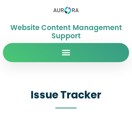
Website Content Management
Support
Issue Tracker