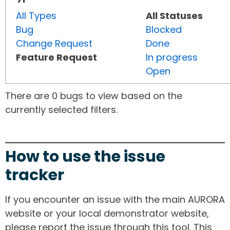
All Types
All Statuses
Bug
Blocked
Change Request
Done
Feature Request
In progress
Open
There are 0 bugs to view based on the
currently selected filters.
How to use the issue
tracker
If you encounter an issue with the main AURORA
website or your local demonstrator website,
please report the issue through this tool. This