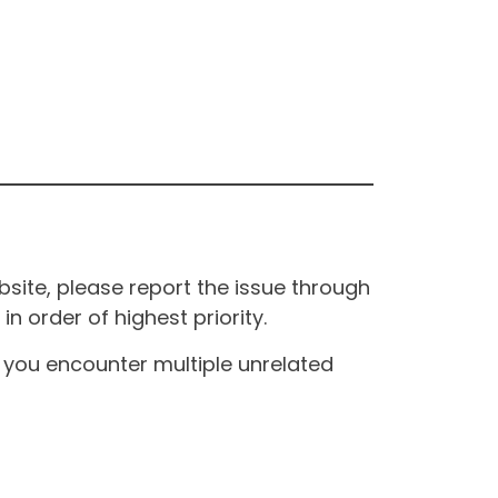
site, please report the issue through
n order of highest priority.
If you encounter multiple unrelated