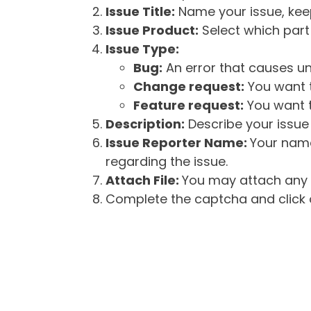
Issue Title:
Name your issue, keepi
Issue Product:
Select which part 
Issue Type:
Bug:
An error that causes un
Change request:
You want t
Feature request:
You want t
Description:
Describe your issue 
Issue Reporter Name:
Your name
regarding the issue.
Attach File:
You may attach any f
Complete the captcha and click o