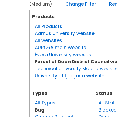
(Medium)
Change Filter
Rem
Products
All Products
Aarhus University website
All websites
AURORA main website
Évora University website
Forest of Dean District Council w
Technical University Madrid websit
University of Ljubljana website
Types
Status
All Types
All Stat
Bug
Blocked
Change Request
Done