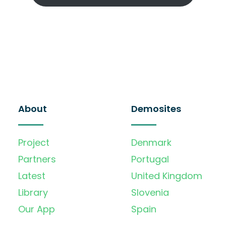
About
Demosites
Project
Denmark
Partners
Portugal
Latest
United Kingdom
Library
Slovenia
Our App
Spain