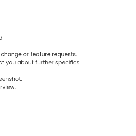
d.
g change or feature requests.
 you about further specifics
eenshot.
rview.