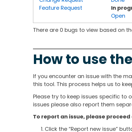
Feature Request
In prog
Open
There are 0 bugs to view based on the 
How to use the
If you encounter an issue with the m
this tool. This process helps us to ke
Please try to keep issues specific to 
issues please also report them separa
To report an issue, please proceed 
Click the “Report new issue” but