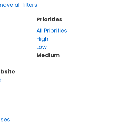
ove all filters
Priorities
All Priorities
High
Low
Medium
ebsite
e
uses