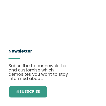
Newsletter
Subscribe to our newsletter
and customise which
demosites you want to stay
informed about.
SUBSCRIBE