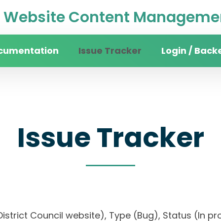
Website Content Managemen
cumentation
Issue Tracker
Login / Back
Issue Tracker
istrict Council website), Type (Bug), Status (In pro