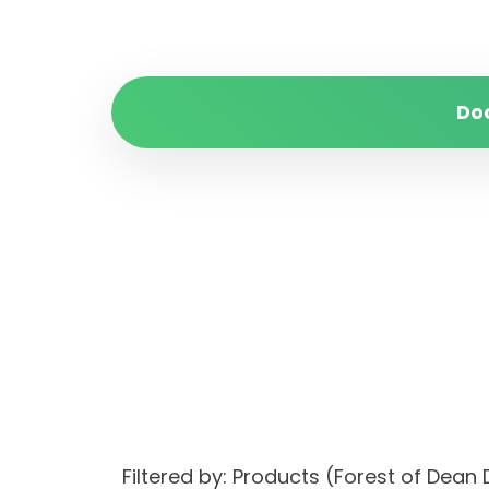
Do
Filtered by: Products (Forest of Dean D