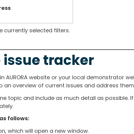
ress
currently selected filters.
 issue tracker
ain AURORA website or your local demonstrator web
ep an overview of current issues and address them i
one topic and include as much detail as possible. 
tely.
as follows:
ton, which will open a new window.