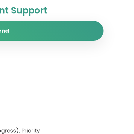
t Support
end
gress), Priority