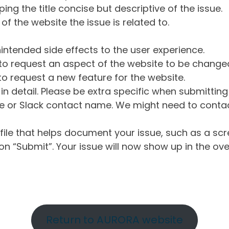
ng the title concise but descriptive of the issue.
of the website the issue is related to.
intended side effects to the user experience.
o request an aspect of the website to be change
o request a new feature for the website.
in detail. Please be extra specific when submittin
 or Slack contact name. We might need to contact
ile that helps document your issue, such as a scr
n “Submit”. Your issue will now show up in the ove
Return to AURORA website