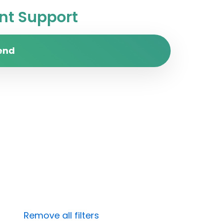
t Support
end
Remove all filters