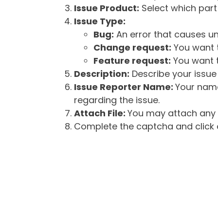
Issue Product:
Select which part 
Issue Type:
Bug:
An error that causes un
Change request:
You want t
Feature request:
You want t
Description:
Describe your issue 
Issue Reporter Name:
Your name
regarding the issue.
Attach File:
You may attach any f
Complete the captcha and click o