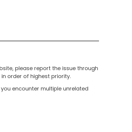
site, please report the issue through
n order of highest priority.
If you encounter multiple unrelated