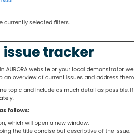
currently selected filters.
 issue tracker
ain AURORA website or your local demonstrator web
ep an overview of current issues and address them i
one topic and include as much detail as possible. 
tely.
as follows:
ton, which will open a new window.
ng the title concise but descriptive of the issue.