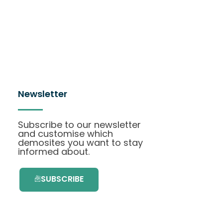
Newsletter
Subscribe to our newsletter
and customise which
demosites you want to stay
informed about.
SUBSCRIBE