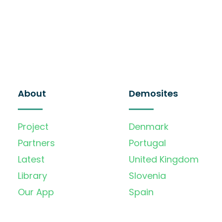
About
Demosites
Project
Denmark
Partners
Portugal
Latest
United Kingdom
Library
Slovenia
Our App
Spain