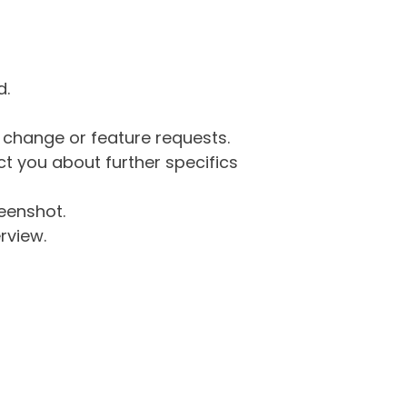
d.
g change or feature requests.
 you about further specifics
eenshot.
rview.