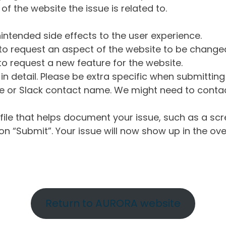
of the website the issue is related to.
intended side effects to the user experience.
o request an aspect of the website to be change
o request a new feature for the website.
in detail. Please be extra specific when submittin
 or Slack contact name. We might need to contact
ile that helps document your issue, such as a scr
n “Submit”. Your issue will now show up in the ove
Return to AURORA website