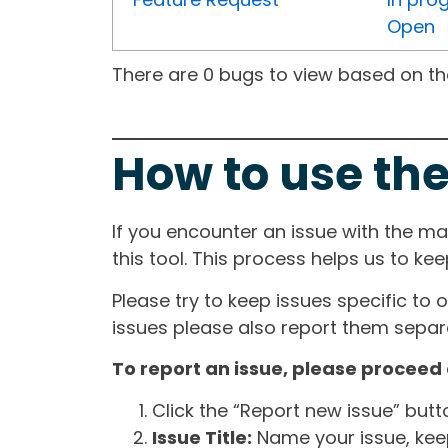
Open
There are 0 bugs to view based on the 
How to use the
If you encounter an issue with the m
this tool. This process helps us to ke
Please try to keep issues specific to 
issues please also report them separa
To report an issue, please proceed 
Click the “Report new issue” but
Issue Title:
Name your issue, keepi