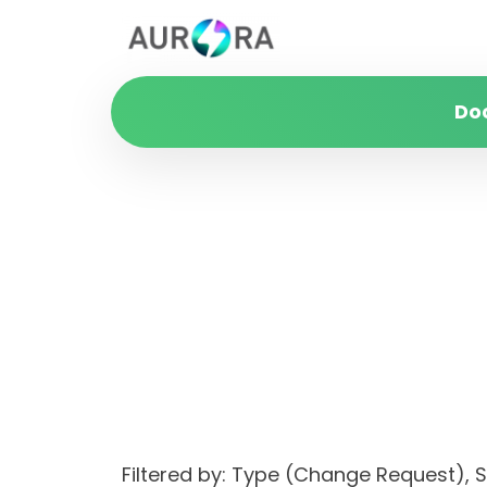
Do
Filtered by: Type (Change Request)