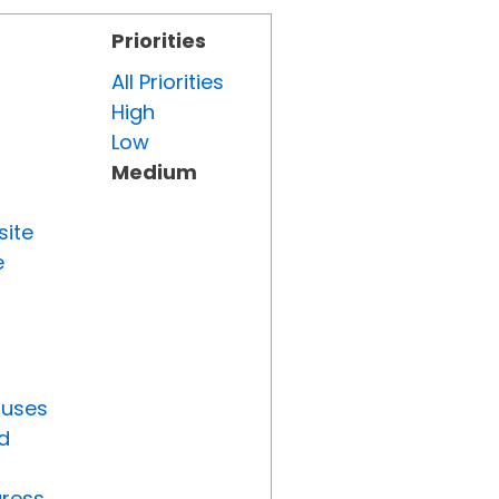
Priorities
All Priorities
High
Low
Medium
site
e
tuses
d
gress