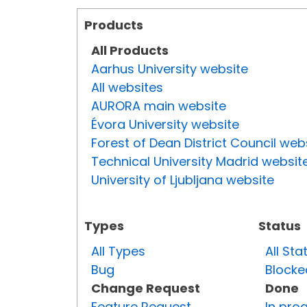
Products
All Products
Aarhus University website
All websites
AURORA main website
Évora University website
Forest of Dean District Council web
Technical University Madrid websit
University of Ljubljana website
Types
Status
All Types
All Sta
Bug
Blocke
Change Request
Done
Feature Request
In pro