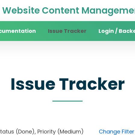
Website Content Managemen
cumentation
Issue Tracker
Login / Back
Issue Tracker
, Status (Done), Priority (Medium)
Change Filter