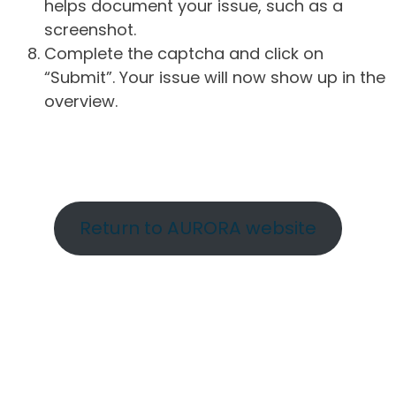
helps document your issue, such as a
screenshot.
Complete the captcha and click on
“Submit”. Your issue will now show up in the
overview.
Return to AURORA website