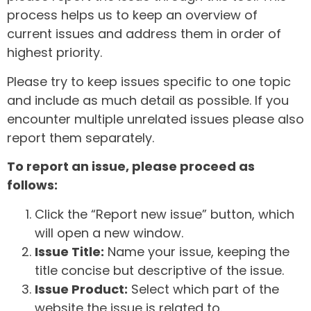
process helps us to keep an overview of
current issues and address them in order of
highest priority.
Please try to keep issues specific to one topic
and include as much detail as possible. If you
encounter multiple unrelated issues please also
report them separately.
To report an issue, please proceed as
follows:
Click the “Report new issue” button, which
will open a new window.
Issue Title:
Name your issue, keeping the
title concise but descriptive of the issue.
Issue Product:
Select which part of the
website the issue is related to.