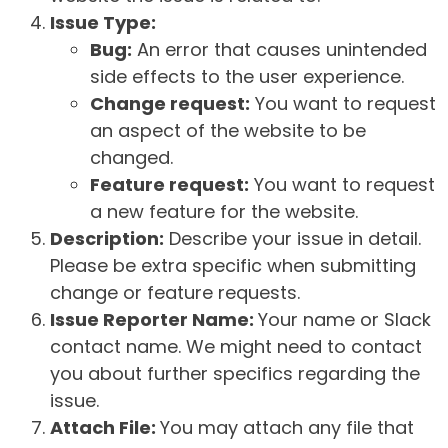
Issue Type:
Bug:
An error that causes unintended
side effects to the user experience.
Change request:
You want to request
an aspect of the website to be
changed.
Feature request:
You want to request
a new feature for the website.
Description:
Describe your issue in detail.
Please be extra specific when submitting
change or feature requests.
Issue Reporter Name:
Your name or Slack
contact name. We might need to contact
you about further specifics regarding the
issue.
Attach File:
You may attach any file that