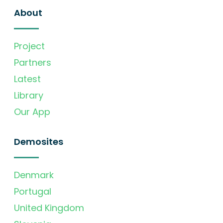
About
Project
Partners
Latest
Library
Our App
Demosites
Denmark
Portugal
United Kingdom