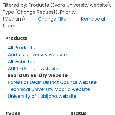
Filtered by: Products (Évora University website),
Type (Change Request), Priority
(Medium)
Change Filter
Remove all
filters
Products
All Products
Aarhus University website
All websites
AURORA main website
Évora University website
Forest of Dean District Council website
Technical University Madrid website
University of Ljubljana website
Types
Status