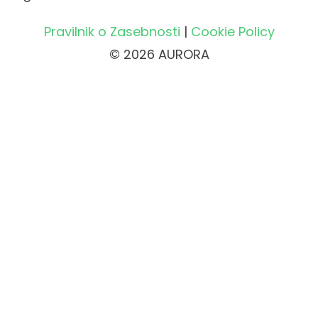
Pravilnik o Zasebnosti
|
Cookie Policy
© 2026 AURORA