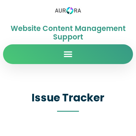
Website Content Management
Support
Issue Tracker