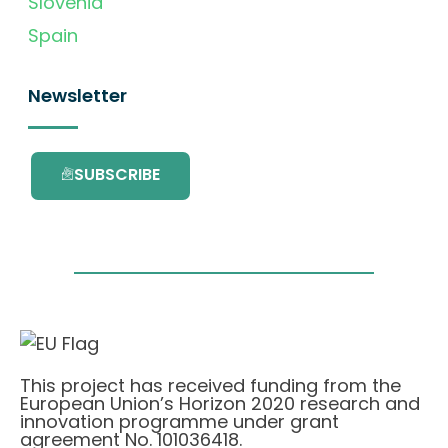
Slovenia
Spain
Newsletter
SUBSCRIBE
This project has received funding from the
European Union’s Horizon 2020 research and
innovation programme under grant
agreement No. 101036418.