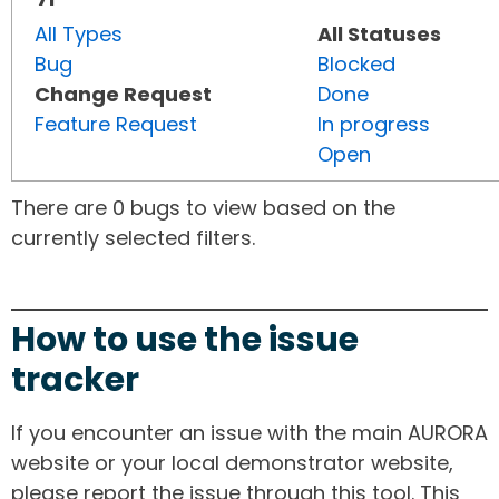
All Types
All Statuses
Bug
Blocked
Change Request
Done
Feature Request
In progress
Open
There are 0 bugs to view based on the
currently selected filters.
How to use the issue
tracker
If you encounter an issue with the main AURORA
website or your local demonstrator website,
please report the issue through this tool. This