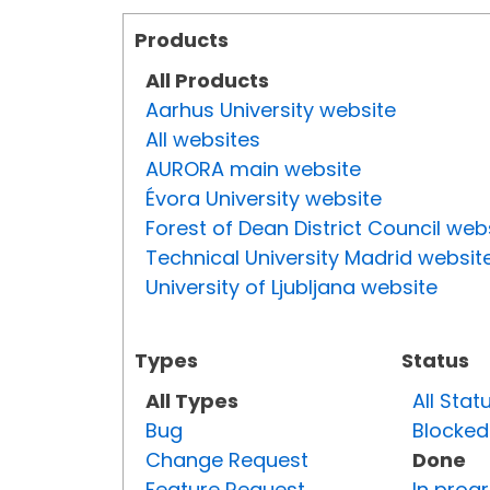
Products
All Products
Aarhus University website
All websites
AURORA main website
Évora University website
Forest of Dean District Council web
Technical University Madrid websit
University of Ljubljana website
Types
Status
All Types
All Stat
Bug
Blocked
Change Request
Done
Feature Request
In prog