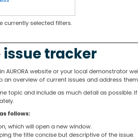
currently selected filters.
 issue tracker
ain AURORA website or your local demonstrator web
ep an overview of current issues and address them i
one topic and include as much detail as possible. 
tely.
as follows:
ton, which will open a new window.
ng the title concise but descriptive of the issue.