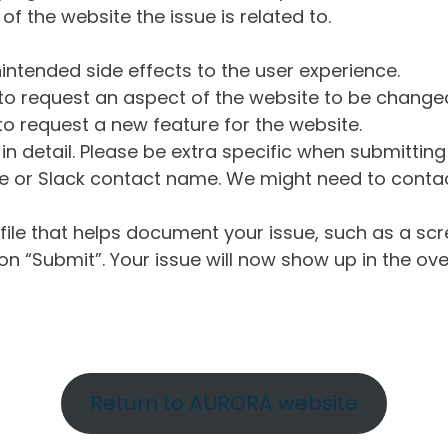
of the website the issue is related to.
intended side effects to the user experience.
o request an aspect of the website to be change
o request a new feature for the website.
in detail. Please be extra specific when submittin
 or Slack contact name. We might need to contact
ile that helps document your issue, such as a scr
n “Submit”. Your issue will now show up in the ove
Return to AURORA website