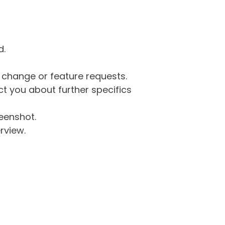
d.
g change or feature requests.
 you about further specifics
eenshot.
rview.