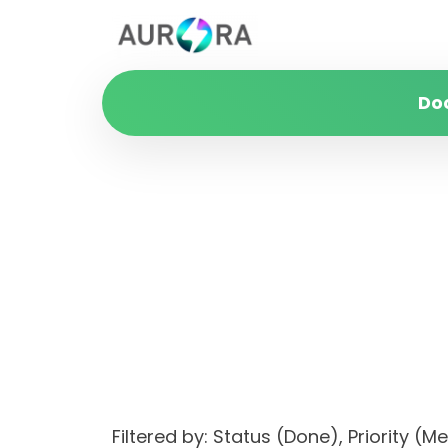
Do
Filtered by: Status (Done), Priori