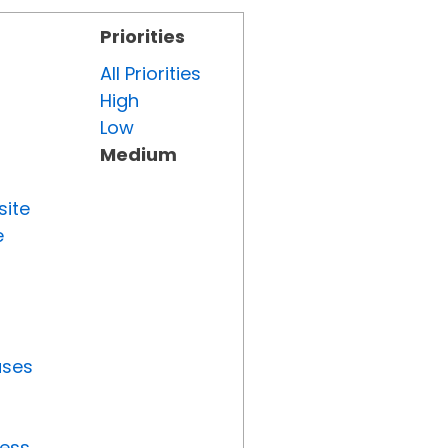
Priorities
All Priorities
High
Low
Medium
site
e
uses
ress