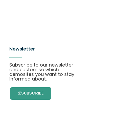
Newsletter
Subscribe to our newsletter
and customise which
demosites you want to stay
informed about.
SUBSCRIBE