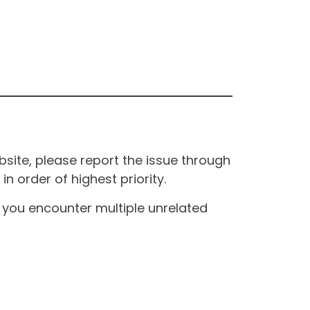
site, please report the issue through
n order of highest priority.
If you encounter multiple unrelated