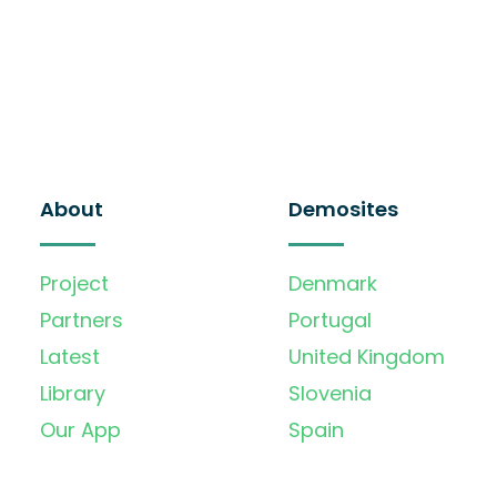
About
Demosites
Project
Denmark
Partners
Portugal
Latest
United Kingdom
Library
Slovenia
Our App
Spain