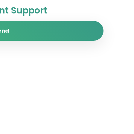
t Support
end