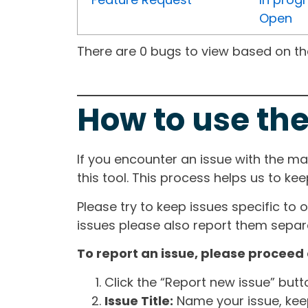
Open
There are 0 bugs to view based on the 
How to use the
If you encounter an issue with the m
this tool. This process helps us to ke
Please try to keep issues specific to 
issues please also report them separa
To report an issue, please proceed 
Click the “Report new issue” but
Issue Title:
Name your issue, keepi