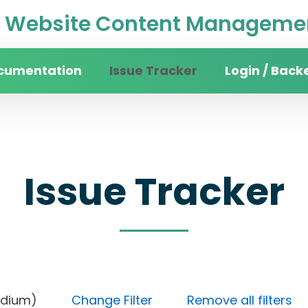
Website Content Managemen
cumentation
Issue Tracker
Login / Back
Issue Tracker
ty (Medium)
Change Filter
Remove all filters