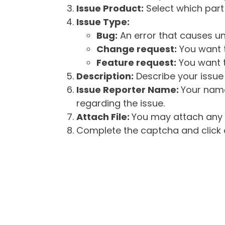
Issue Product:
Select which part 
Issue Type:
Bug:
An error that causes un
Change request:
You want t
Feature request:
You want t
Description:
Describe your issue 
Issue Reporter Name:
Your name
regarding the issue.
Attach File:
You may attach any f
Complete the captcha and click o