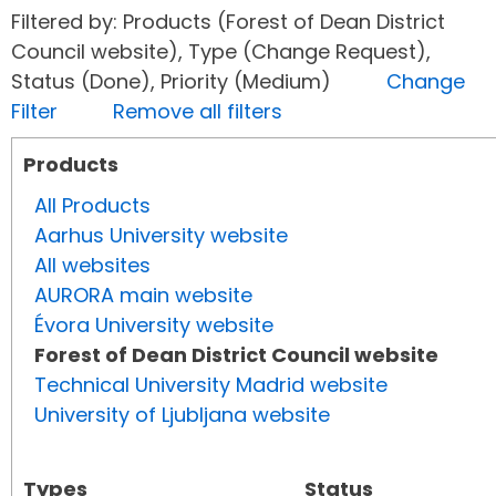
Filtered by: Products (Forest of Dean District
Council website), Type (Change Request),
Status (Done), Priority (Medium)
Change
Filter
Remove all filters
Products
All Products
Aarhus University website
All websites
AURORA main website
Évora University website
Forest of Dean District Council website
Technical University Madrid website
University of Ljubljana website
Types
Status