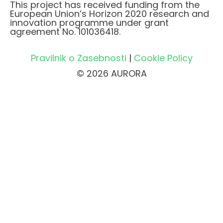
This project has received funding from the
European Union’s Horizon 2020 research and
innovation programme under grant
agreement No. 101036418.
Pravilnik o Zasebnosti
|
Cookie Policy
© 2026 AURORA