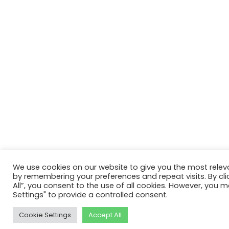
We use cookies on our website to give you the most relev
by remembering your preferences and repeat visits. By cli
All”, you consent to the use of all cookies. However, you m
Settings" to provide a controlled consent.
Cookie Settings
Accept All