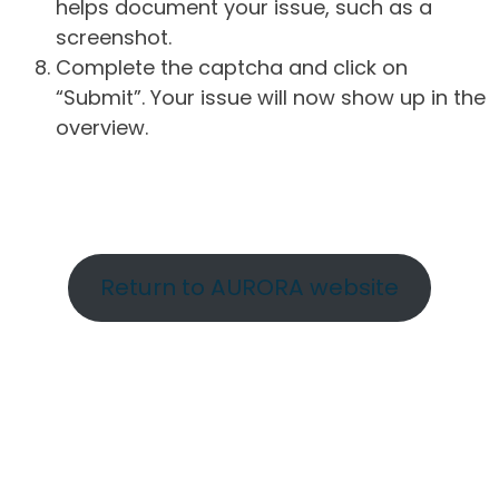
helps document your issue, such as a
screenshot.
Complete the captcha and click on
“Submit”. Your issue will now show up in the
overview.
Return to AURORA website