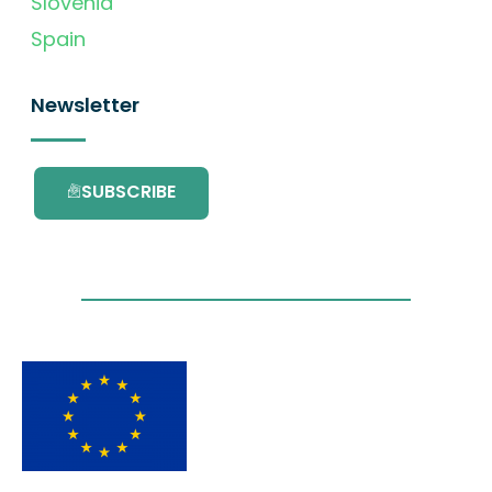
Slovenia
Spain
Newsletter
SUBSCRIBE