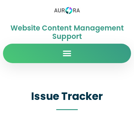
Website Content Management
Support
Issue Tracker