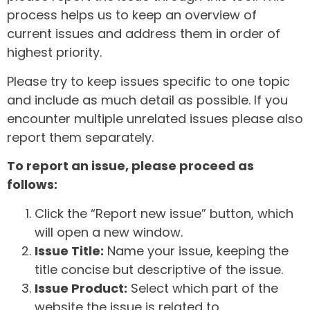
process helps us to keep an overview of
current issues and address them in order of
highest priority.
Please try to keep issues specific to one topic
and include as much detail as possible. If you
encounter multiple unrelated issues please also
report them separately.
To report an issue, please proceed as
follows:
Click the “Report new issue” button, which
will open a new window.
Issue Title:
Name your issue, keeping the
title concise but descriptive of the issue.
Issue Product:
Select which part of the
website the issue is related to.