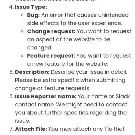
Issue Type:
Bug:
An error that causes unintended
side effects to the user experience.
Change request:
You want to request
an aspect of the website to be
changed.
Feature request:
You want to request
a new feature for the website.
Description:
Describe your issue in detail.
Please be extra specific when submitting
change or feature requests.
Issue Reporter Name:
Your name or Slack
contact name. We might need to contact
you about further specifics regarding the
issue.
Attach File:
You may attach any file that