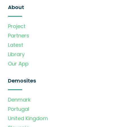
About
Project
Partners
Latest
Library
Our App
Demosites
Denmark
Portugal
United Kingdom