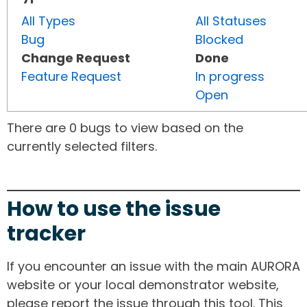
All Types
All Statuses
Bug
Blocked
Change Request
Done
Feature Request
In progress
Open
There are 0 bugs to view based on the
currently selected filters.
How to use the issue
tracker
If you encounter an issue with the main AURORA
website or your local demonstrator website,
please report the issue through this tool. This