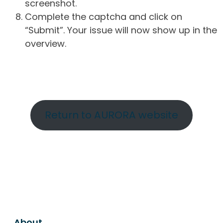
screenshot.
Complete the captcha and click on
“Submit”. Your issue will now show up in the
overview.
Return to AURORA website
About