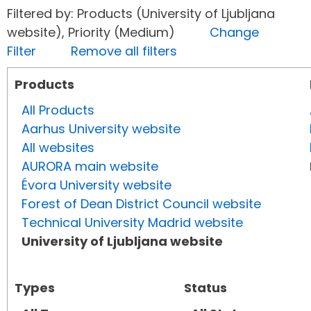
Filtered by: Products (University of Ljubljana
website), Priority (Medium)
Change
Filter
Remove all filters
Products
All Products
Aarhus University website
All websites
AURORA main website
Évora University website
Forest of Dean District Council website
Technical University Madrid website
University of Ljubljana website
Types
Status