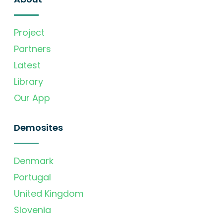
Project
Partners
Latest
Library
Our App
Demosites
Denmark
Portugal
United Kingdom
Slovenia