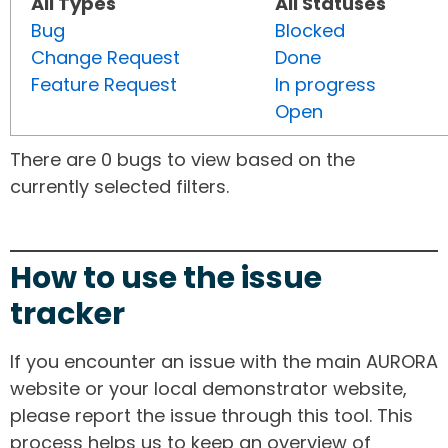
All Types
All Statuses
Bug
Blocked
Change Request
Done
Feature Request
In progress
Open
There are 0 bugs to view based on the
currently selected filters.
How to use the issue
tracker
If you encounter an issue with the main AURORA
website or your local demonstrator website,
please report the issue through this tool. This
process helps us to keep an overview of