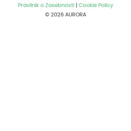
Pravilnik o Zasebnosti
|
Cookie Policy
© 2026 AURORA