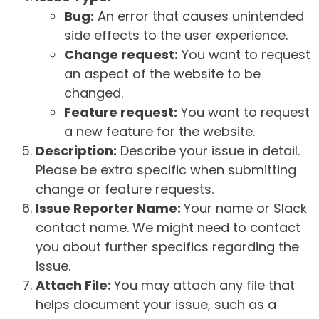
Bug:
An error that causes unintended
side effects to the user experience.
Change request:
You want to request
an aspect of the website to be
changed.
Feature request:
You want to request
a new feature for the website.
Description:
Describe your issue in detail.
Please be extra specific when submitting
change or feature requests.
Issue Reporter Name:
Your name or Slack
contact name. We might need to contact
you about further specifics regarding the
issue.
Attach File:
You may attach any file that
helps document your issue, such as a