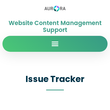
Website Content Management
Support
Issue Tracker