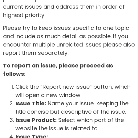
current issues and address them in order of
highest priority.
Please try to keep issues specific to one topic
and include as much detail as possible. If you
encounter multiple unrelated issues please also
report them separately.
To report an issue, please proceed as
follows:
Click the “Report new issue” button, which
will open a new window.
Issue Title:
Name your issue, keeping the
title concise but descriptive of the issue.
Issue Product:
Select which part of the
website the issue is related to.
Issue Type: