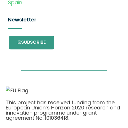
Spain
Newsletter
SUBSCRIBE
This project has received funding from the
European Union’s Horizon 2020 research and
innovation programme under grant
agreement No. 101036418.