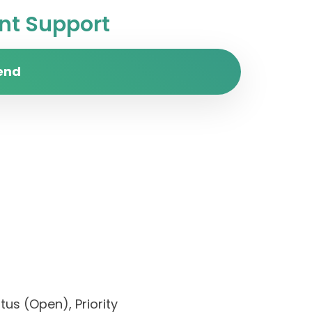
t Support
end
us (Open), Priority