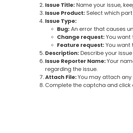
Issue Title:
Name your issue, keepi
Issue Product:
Select which part 
Issue Type:
Bug:
An error that causes un
Change request:
You want t
Feature request:
You want t
Description:
Describe your issue 
Issue Reporter Name:
Your name
regarding the issue.
Attach File:
You may attach any f
Complete the captcha and click o