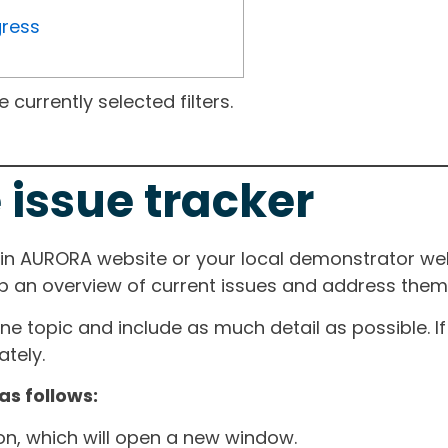
gress
currently selected filters.
 issue tracker
ain AURORA website or your local demonstrator web
ep an overview of current issues and address them i
one topic and include as much detail as possible. 
tely.
as follows:
ton, which will open a new window.