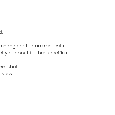
d.
g change or feature requests.
 you about further specifics
eenshot.
rview.