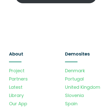
About
Demosites
Project
Denmark
Partners
Portugal
Latest
United Kingdom
Library
Slovenia
Our App
Spain