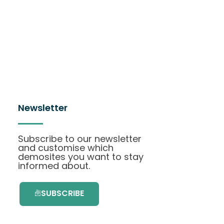
Newsletter
Subscribe to our newsletter
and customise which
demosites you want to stay
informed about.
SUBSCRIBE