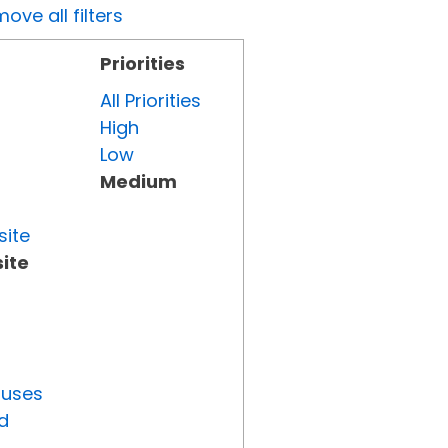
ove all filters
Priorities
All Priorities
High
Low
Medium
site
ite
tuses
d