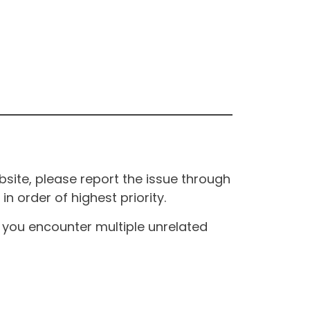
site, please report the issue through
n order of highest priority.
If you encounter multiple unrelated