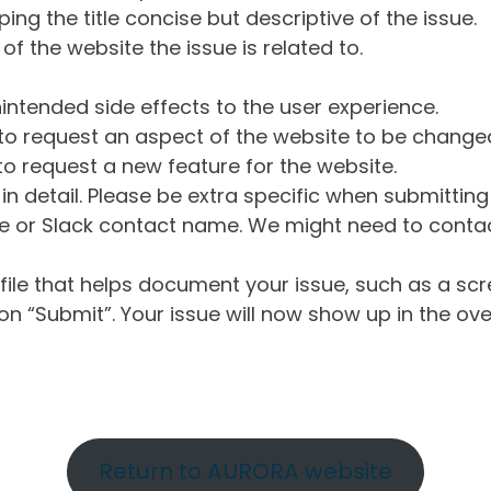
ng the title concise but descriptive of the issue.
of the website the issue is related to.
intended side effects to the user experience.
o request an aspect of the website to be change
o request a new feature for the website.
in detail. Please be extra specific when submittin
 or Slack contact name. We might need to contact
ile that helps document your issue, such as a scr
n “Submit”. Your issue will now show up in the ove
Return to AURORA website