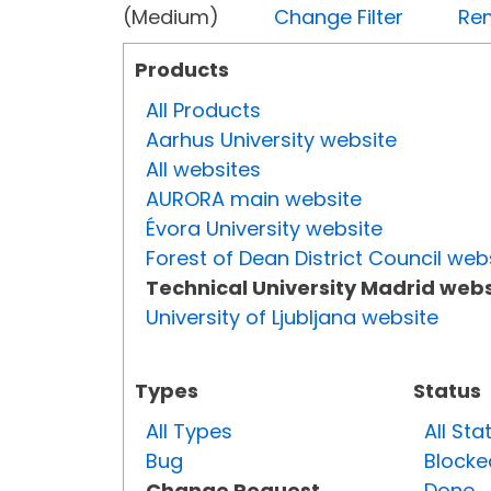
(Medium)
Change Filter
Rem
Products
All Products
Aarhus University website
All websites
AURORA main website
Évora University website
Forest of Dean District Council web
Technical University Madrid webs
University of Ljubljana website
Types
Status
All Types
All Sta
Bug
Blocke
Change Request
Done