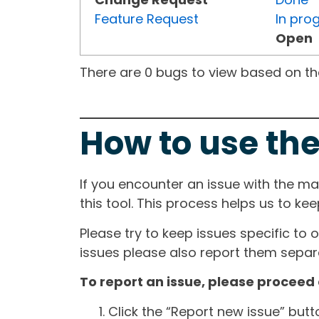
Feature Request
In pro
Open
There are 0 bugs to view based on the 
How to use the
If you encounter an issue with the m
this tool. This process helps us to ke
Please try to keep issues specific to 
issues please also report them separa
To report an issue, please proceed 
Click the “Report new issue” but