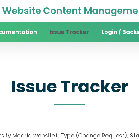
Website Content Managemen
cumentation
Issue Tracker
Login / Back
Issue Tracker
ersity Madrid website), Type (Change Request), Stat