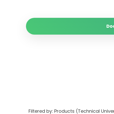
Do
Filtered by: Products (Technical Univ