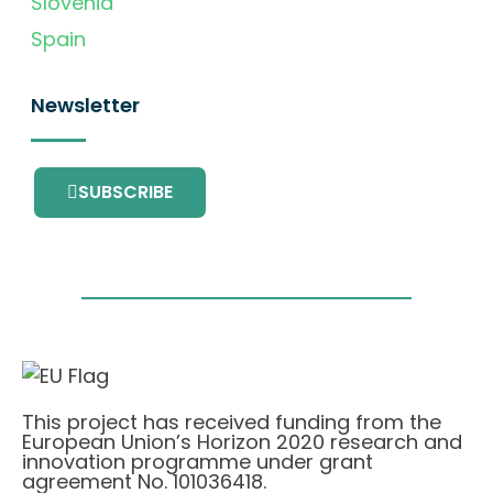
Slovenia
Spain
Newsletter
SUBSCRIBE
This project has received funding from the
European Union’s Horizon 2020 research and
innovation programme under grant
agreement No. 101036418.