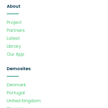
About
Project
Partners
Latest
Library
Our App
Demosites
Denmark
Portugal
United Kingdom