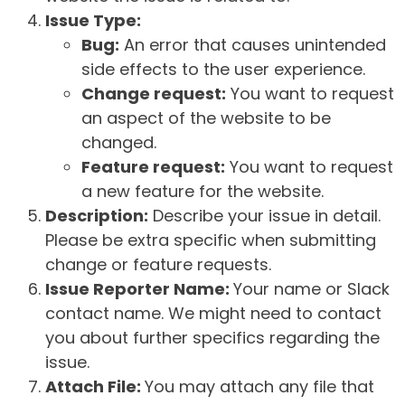
Issue Type:
Bug:
An error that causes unintended
side effects to the user experience.
Change request:
You want to request
an aspect of the website to be
changed.
Feature request:
You want to request
a new feature for the website.
Description:
Describe your issue in detail.
Please be extra specific when submitting
change or feature requests.
Issue Reporter Name:
Your name or Slack
contact name. We might need to contact
you about further specifics regarding the
issue.
Attach File:
You may attach any file that