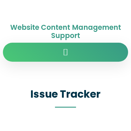
Website Content Management
Support
Issue Tracker