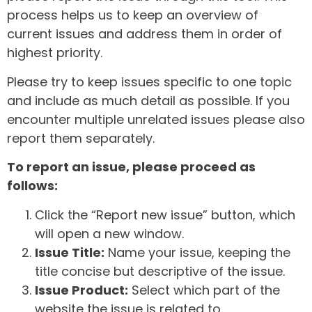
process helps us to keep an overview of
current issues and address them in order of
highest priority.
Please try to keep issues specific to one topic
and include as much detail as possible. If you
encounter multiple unrelated issues please also
report them separately.
To report an issue, please proceed as
follows:
Click the “Report new issue” button, which
will open a new window.
Issue Title:
Name your issue, keeping the
title concise but descriptive of the issue.
Issue Product:
Select which part of the
website the issue is related to.