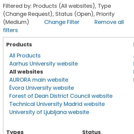
Filtered by: Products (All websites), Type
(Change Request), Status (Open), Priority
(Medium)
Change Filter
Remove all
filters
Products
All Products
Aarhus University website
All websites
AURORA main website
Évora University website
Forest of Dean District Council website
Technical University Madrid website
University of Ljubljana website
Types
Status