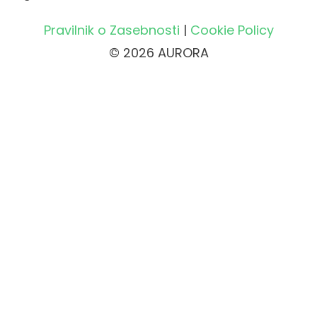
Pravilnik o Zasebnosti
|
Cookie Policy
© 2026 AURORA