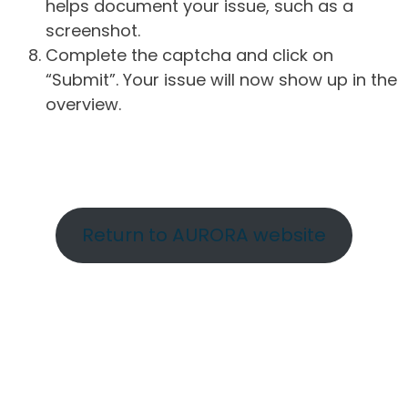
helps document your issue, such as a
screenshot.
Complete the captcha and click on
“Submit”. Your issue will now show up in the
overview.
Return to AURORA website