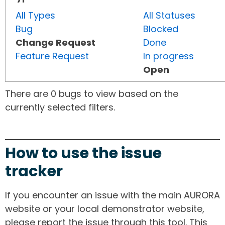
All Types
All Statuses
Bug
Blocked
Change Request
Done
Feature Request
In progress
Open
There are 0 bugs to view based on the
currently selected filters.
How to use the issue
tracker
If you encounter an issue with the main AURORA
website or your local demonstrator website,
please report the issue through this tool. This