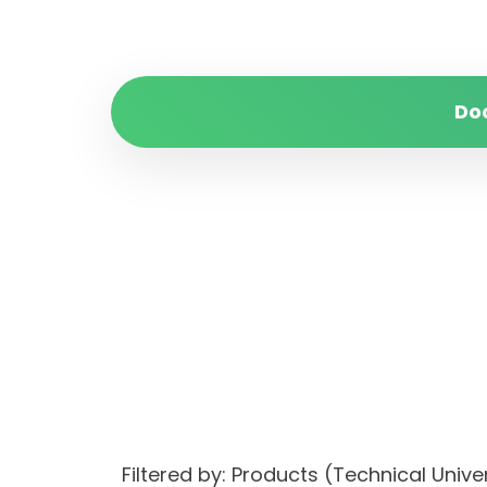
Do
Filtered by: Products (Technical Univ