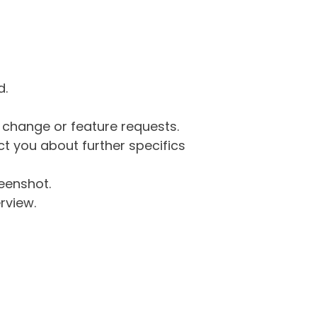
d.
g change or feature requests.
 you about further specifics
eenshot.
rview.