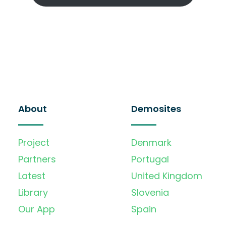
About
Demosites
Project
Denmark
Partners
Portugal
Latest
United Kingdom
Library
Slovenia
Our App
Spain