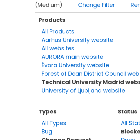
(Medium)
Change Filter
Rem
Products
All Products
Aarhus University website
All websites
AURORA main website
Évora University website
Forest of Dean District Council web
Technical University Madrid webs
University of Ljubljana website
Types
Status
All Types
All Sta
Bug
Block
Change Request
Done