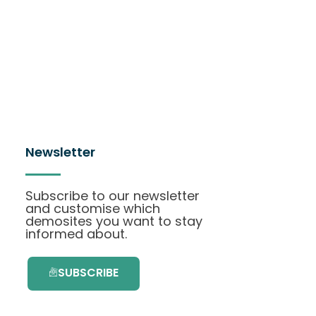
Newsletter
Subscribe to our newsletter
and customise which
demosites you want to stay
informed about.
SUBSCRIBE