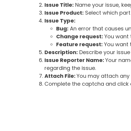
Issue Title:
Name your issue, keepi
Issue Product:
Select which part 
Issue Type:
Bug:
An error that causes un
Change request:
You want t
Feature request:
You want t
Description:
Describe your issue 
Issue Reporter Name:
Your name
regarding the issue.
Attach File:
You may attach any f
Complete the captcha and click o