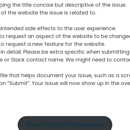
ng the title concise but descriptive of the issue.
of the website the issue is related to.
intended side effects to the user experience.
o request an aspect of the website to be change
o request a new feature for the website.
in detail. Please be extra specific when submittin
 or Slack contact name. We might need to contact
ile that helps document your issue, such as a scr
n “Submit”. Your issue will now show up in the ove
Return to AURORA website