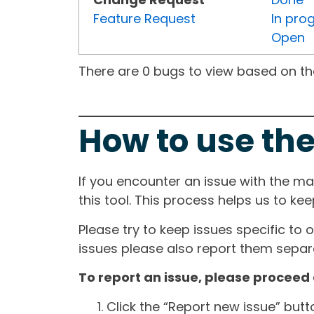
Feature Request
In pro
Open
There are 0 bugs to view based on the 
How to use the
If you encounter an issue with the m
this tool. This process helps us to ke
Please try to keep issues specific to 
issues please also report them separa
To report an issue, please proceed 
Click the “Report new issue” but