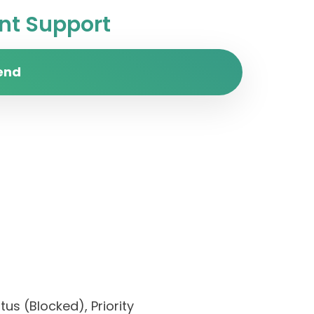
t Support
end
us (Blocked), Priority