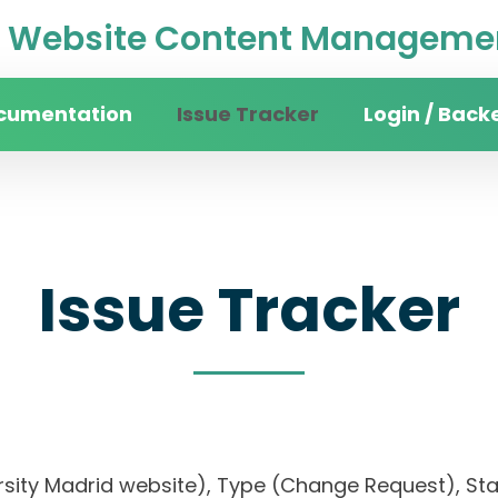
Website Content Managemen
cumentation
Issue Tracker
Login / Back
Issue Tracker
ersity Madrid website), Type (Change Request), Stat