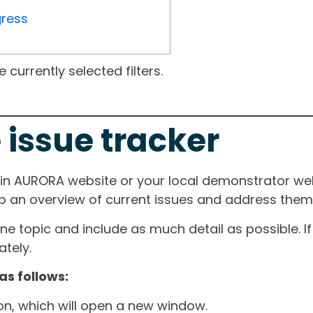
gress
currently selected filters.
 issue tracker
ain AURORA website or your local demonstrator web
ep an overview of current issues and address them i
one topic and include as much detail as possible. 
tely.
as follows:
ton, which will open a new window.