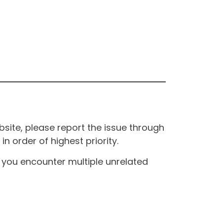
site, please report the issue through
n order of highest priority.
If you encounter multiple unrelated