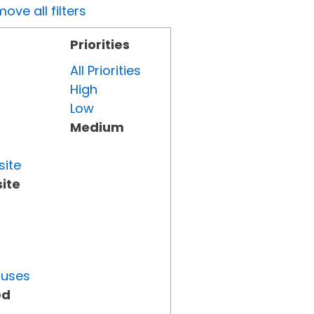
ove all filters
Priorities
All Priorities
High
Low
Medium
site
ite
tuses
ed