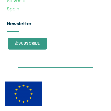
Slovenia
Spain
Newsletter
SUBSCRIBE