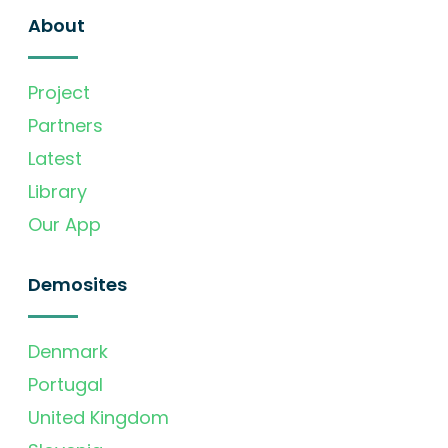
About
Project
Partners
Latest
Library
Our App
Demosites
Denmark
Portugal
United Kingdom