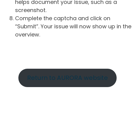
helps document your issue, such as a
screenshot.
Complete the captcha and click on
“Submit”. Your issue will now show up in the
overview.
Return to AURORA website