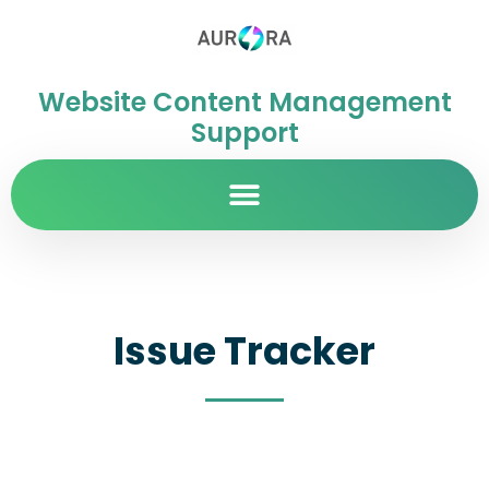
Website Content Management
Support
Issue Tracker