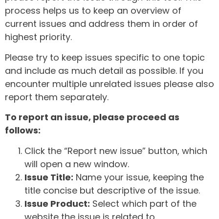
process helps us to keep an overview of
current issues and address them in order of
highest priority.
Please try to keep issues specific to one topic
and include as much detail as possible. If you
encounter multiple unrelated issues please also
report them separately.
To report an issue, please proceed as
follows:
Click the “Report new issue” button, which
will open a new window.
Issue Title:
Name your issue, keeping the
title concise but descriptive of the issue.
Issue Product:
Select which part of the
website the issue is related to.