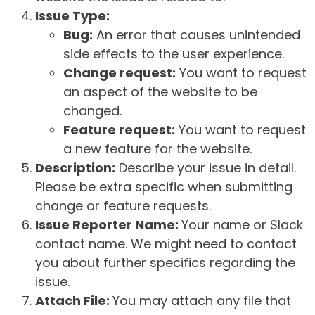
Issue Type:
Bug:
An error that causes unintended
side effects to the user experience.
Change request:
You want to request
an aspect of the website to be
changed.
Feature request:
You want to request
a new feature for the website.
Description:
Describe your issue in detail.
Please be extra specific when submitting
change or feature requests.
Issue Reporter Name:
Your name or Slack
contact name. We might need to contact
you about further specifics regarding the
issue.
Attach File:
You may attach any file that