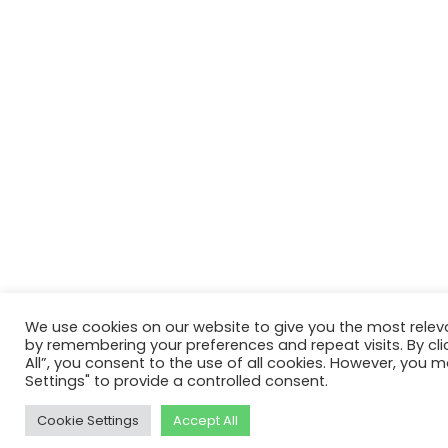
We use cookies on our website to give you the most relev
by remembering your preferences and repeat visits. By cli
All”, you consent to the use of all cookies. However, you m
Settings" to provide a controlled consent.
Cookie Settings
Accept All