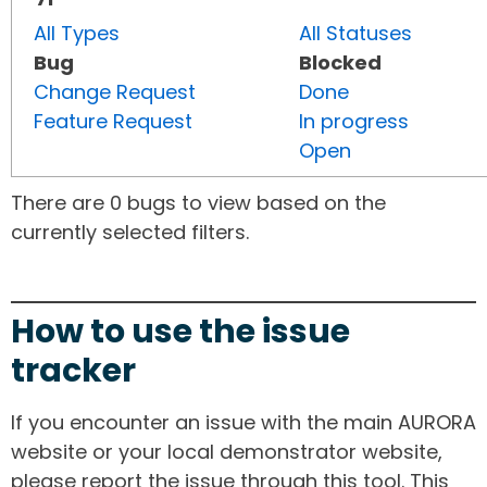
All Types
All Statuses
Bug
Blocked
Change Request
Done
Feature Request
In progress
Open
There are 0 bugs to view based on the
currently selected filters.
How to use the issue
tracker
If you encounter an issue with the main AURORA
website or your local demonstrator website,
please report the issue through this tool. This