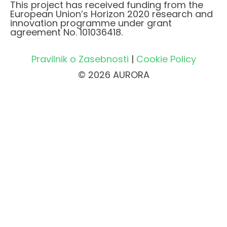
This project has received funding from the
European Union’s Horizon 2020 research and
innovation programme under grant
agreement No. 101036418.
Pravilnik o Zasebnosti
|
Cookie Policy
© 2026 AURORA