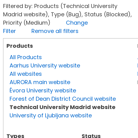
Filtered by: Products (Technical University
Madrid website), Type (Bug), Status (Blocked),
Priority (Medium)
Change
Filter
Remove all filters
Products
All Products
Aarhus University website
All websites
AURORA main website
Évora University website
Forest of Dean District Council website
Technical University Madrid website
University of Ljubljana website
Types
Status