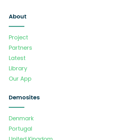
About
Project
Partners
Latest
Library
Our App
Demosites
Denmark
Portugal
United Kingdom