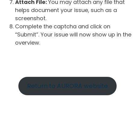
Attach File:
You may attach any file that
helps document your issue, such as a
screenshot.
Complete the captcha and click on
“Submit”. Your issue will now show up in the
overview.
Return to AURORA website