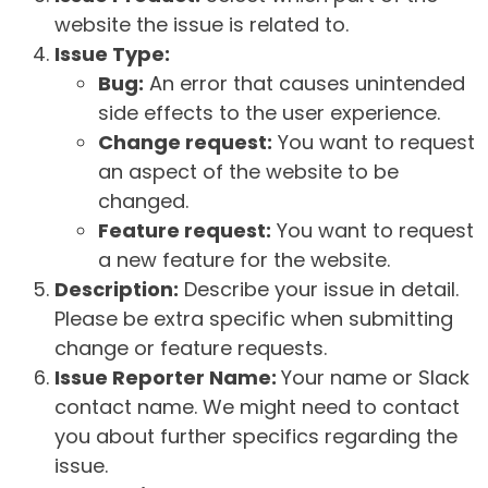
website the issue is related to.
Issue Type:
Bug:
An error that causes unintended
side effects to the user experience.
Change request:
You want to request
an aspect of the website to be
changed.
Feature request:
You want to request
a new feature for the website.
Description:
Describe your issue in detail.
Please be extra specific when submitting
change or feature requests.
Issue Reporter Name:
Your name or Slack
contact name. We might need to contact
you about further specifics regarding the
issue.