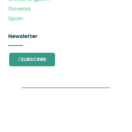
Slovenia
Spain
Newsletter
SUBSCRIBE