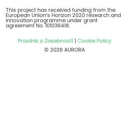
This project has received funding from the
European Union’s Horizon 2020 research and
innovation programme under grant
agreement No. 101036418.
Pravilnik o Zasebnosti
|
Cookie Policy
© 2026 AURORA