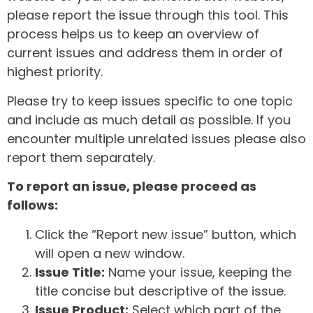
please report the issue through this tool. This
process helps us to keep an overview of
current issues and address them in order of
highest priority.
Please try to keep issues specific to one topic
and include as much detail as possible. If you
encounter multiple unrelated issues please also
report them separately.
To report an issue, please proceed as
follows:
Click the “Report new issue” button, which
will open a new window.
Issue Title:
Name your issue, keeping the
title concise but descriptive of the issue.
Issue Product:
Select which part of the