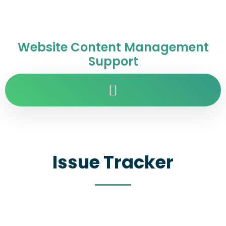
Website Content Management
Support
Issue Tracker