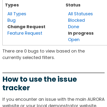
Types
Status
All Types
All Statuses
Bug
Blocked
Change Request
Done
Feature Request
In progress
Open
There are 0 bugs to view based on the
currently selected filters.
How to use the issue
tracker
If you encounter an issue with the main AURORA
website or your local demonstrator website,