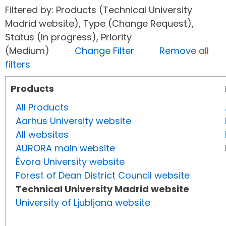
Filtered by: Products (Technical University
Madrid website), Type (Change Request),
Status (In progress), Priority
(Medium)
Change Filter
Remove all
filters
Products
All Products
Aarhus University website
All websites
AURORA main website
Évora University website
Forest of Dean District Council website
Technical University Madrid website
University of Ljubljana website