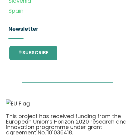
Slovenia
Spain
Newsletter
SUBSCRIBE
This project has received funding from the
European Union’s Horizon 2020 research and
innovation programme under grant
agreement No. 101036418.