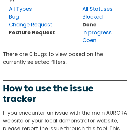
All Types
All Statuses
Bug
Blocked
Change Request
Done
Feature Request
In progress
Open
There are 0 bugs to view based on the
currently selected filters.
How to use the issue
tracker
If you encounter an issue with the main AURORA
website or your local demonstrator website,
please report the issue through this tool. This