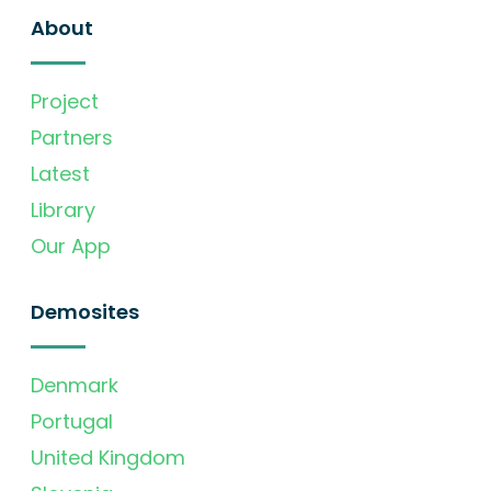
About
Project
Partners
Latest
Library
Our App
Demosites
Denmark
Portugal
United Kingdom