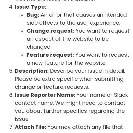
Issue Type:
Bug:
An error that causes unintended
side effects to the user experience.
Change request:
You want to request
an aspect of the website to be
changed.
Feature request:
You want to request
a new feature for the website.
Description:
Describe your issue in detail.
Please be extra specific when submitting
change or feature requests.
Issue Reporter Name:
Your name or Slack
contact name. We might need to contact
you about further specifics regarding the
issue.
Attach File:
You may attach any file that