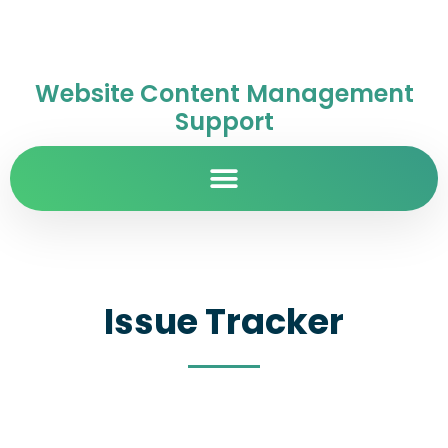
Website Content Management
Support
Issue Tracker