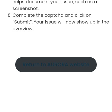
helps document your issue, such as a
screenshot.
Complete the captcha and click on
“Submit”. Your issue will now show up in the
overview.
Return to AURORA website