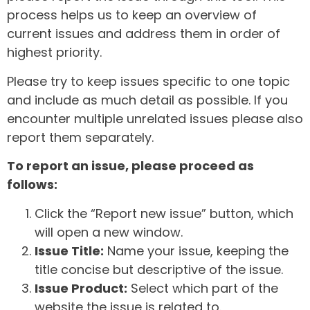
process helps us to keep an overview of
current issues and address them in order of
highest priority.
Please try to keep issues specific to one topic
and include as much detail as possible. If you
encounter multiple unrelated issues please also
report them separately.
To report an issue, please proceed as
follows:
Click the “Report new issue” button, which
will open a new window.
Issue Title:
Name your issue, keeping the
title concise but descriptive of the issue.
Issue Product:
Select which part of the
website the issue is related to.