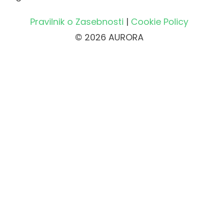
Pravilnik o Zasebnosti
|
Cookie Policy
© 2026 AURORA