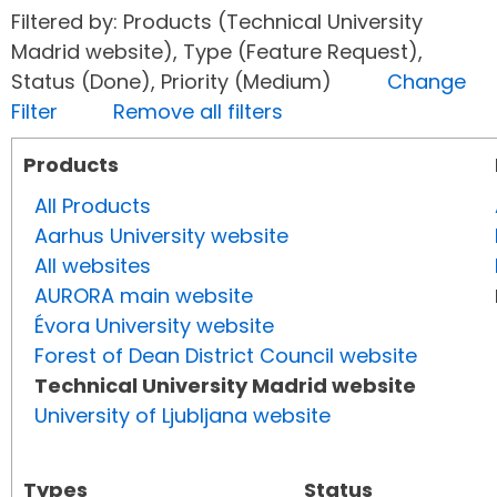
Filtered by: Products (Technical University
Madrid website), Type (Feature Request),
Status (Done), Priority (Medium)
Change
Filter
Remove all filters
Products
All Products
Aarhus University website
All websites
AURORA main website
Évora University website
Forest of Dean District Council website
Technical University Madrid website
University of Ljubljana website
Types
Status