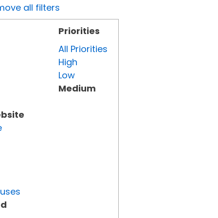
ove all filters
Priorities
All Priorities
High
Low
Medium
ebsite
e
tuses
ed