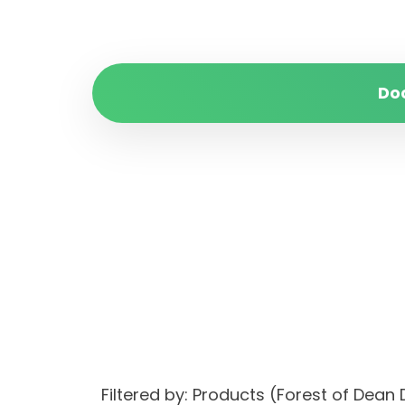
Do
Filtered by: Products (Forest of Dean 