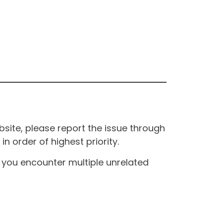
site, please report the issue through
n order of highest priority.
If you encounter multiple unrelated