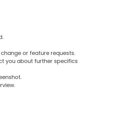
d.
g change or feature requests.
 you about further specifics
eenshot.
rview.