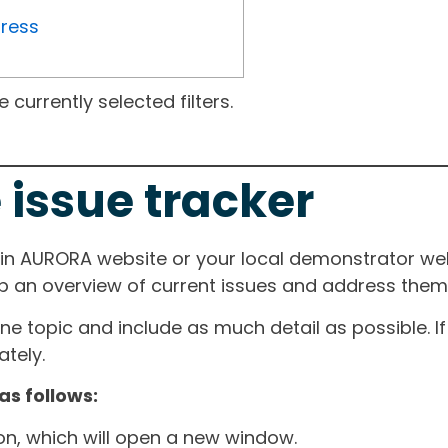
gress
currently selected filters.
 issue tracker
ain AURORA website or your local demonstrator web
ep an overview of current issues and address them i
one topic and include as much detail as possible. 
tely.
as follows:
ton, which will open a new window.