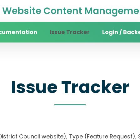
Website Content Managemen
cumentation
Issue Tracker
Login / Back
Issue Tracker
District Council website), Type (Feature Request), S