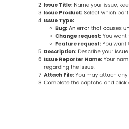
Issue Title:
Name your issue, keepi
Issue Product:
Select which part 
Issue Type:
Bug:
An error that causes un
Change request:
You want t
Feature request:
You want t
Description:
Describe your issue 
Issue Reporter Name:
Your name
regarding the issue.
Attach File:
You may attach any f
Complete the captcha and click o