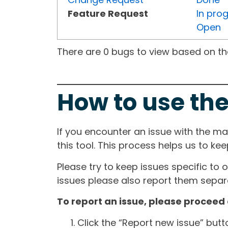
Feature Request
In pro
Open
There are 0 bugs to view based on the 
How to use the
If you encounter an issue with the m
this tool. This process helps us to ke
Please try to keep issues specific to 
issues please also report them separa
To report an issue, please proceed 
Click the “Report new issue” but