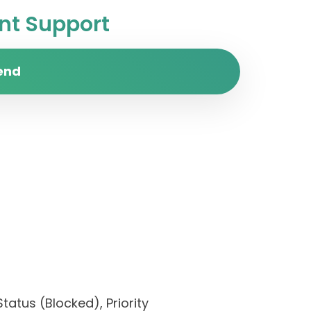
t Support
end
tatus (Blocked), Priority