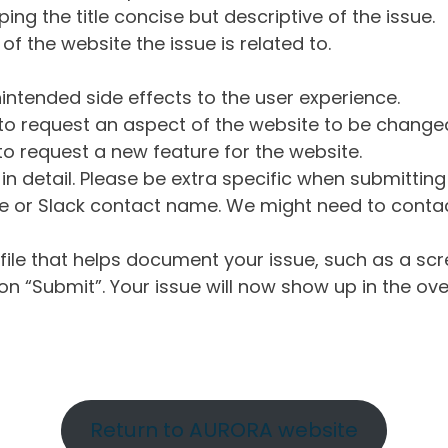
ng the title concise but descriptive of the issue.
of the website the issue is related to.
intended side effects to the user experience.
o request an aspect of the website to be change
o request a new feature for the website.
in detail. Please be extra specific when submittin
 or Slack contact name. We might need to contact
ile that helps document your issue, such as a scr
n “Submit”. Your issue will now show up in the ove
Return to AURORA website