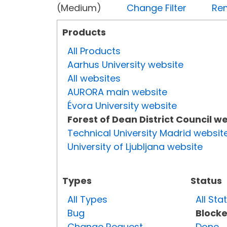
(Medium)
Change Filter
Rem
Products
All Products
Aarhus University website
All websites
AURORA main website
Évora University website
Forest of Dean District Council w
Technical University Madrid websit
University of Ljubljana website
Types
Status
All Types
All Sta
Bug
Block
Change Request
Done