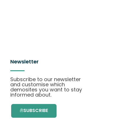
Newsletter
Subscribe to our newsletter
and customise which
demosites you want to stay
informed about.
SUBSCRIBE