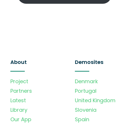
About
Demosites
Project
Denmark
Partners
Portugal
Latest
United Kingdom
Library
Slovenia
Our App
Spain