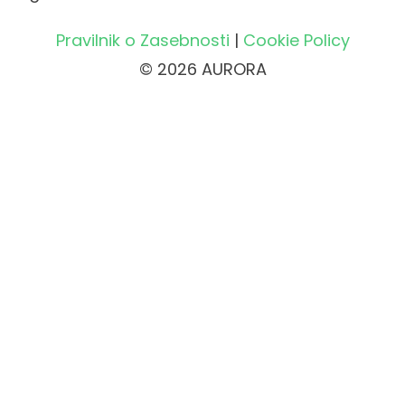
Pravilnik o Zasebnosti
|
Cookie Policy
© 2026 AURORA