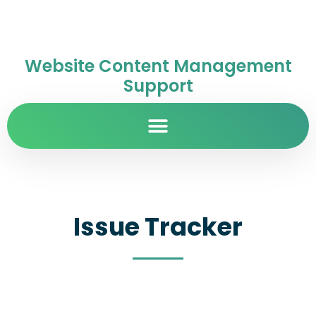
Website Content Management
Support
Issue Tracker