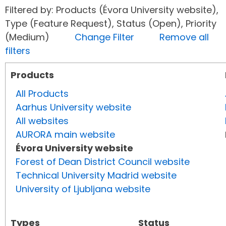
Filtered by: Products (Évora University website),
Type (Feature Request), Status (Open), Priority
(Medium)
Change Filter
Remove all
filters
Products
All Products
Aarhus University website
All websites
AURORA main website
Évora University website
Forest of Dean District Council website
Technical University Madrid website
University of Ljubljana website
Types
Status