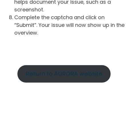
helps document your issue, such as a
screenshot.
Complete the captcha and click on
“Submit”. Your issue will now show up in the
overview.
Return to AURORA website