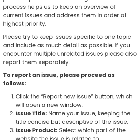
process helps us to keep an overview of
current issues and address them in order of
highest priority.
Please try to keep issues specific to one topic
and include as much detail as possible. If you
encounter multiple unrelated issues please also
report them separately.
To report an issue, please proceed as
follows:
Click the “Report new issue” button, which
will open a new window.
Issue Title:
Name your issue, keeping the
title concise but descriptive of the issue.
Issue Product:
Select which part of the
website the issue is related to.