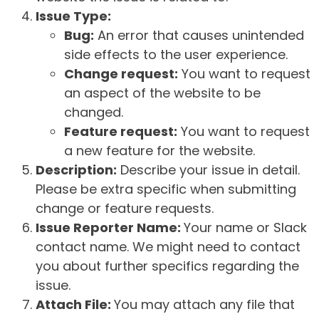
Issue Type:
Bug:
An error that causes unintended
side effects to the user experience.
Change request:
You want to request
an aspect of the website to be
changed.
Feature request:
You want to request
a new feature for the website.
Description:
Describe your issue in detail.
Please be extra specific when submitting
change or feature requests.
Issue Reporter Name:
Your name or Slack
contact name. We might need to contact
you about further specifics regarding the
issue.
Attach File:
You may attach any file that