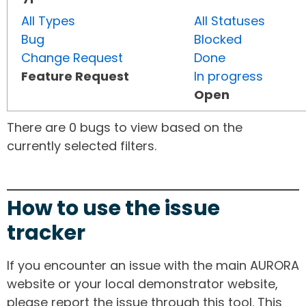
All Types
All Statuses
Bug
Blocked
Change Request
Done
Feature Request
In progress
Open
There are 0 bugs to view based on the
currently selected filters.
How to use the issue
tracker
If you encounter an issue with the main AURORA
website or your local demonstrator website,
please report the issue through this tool. This