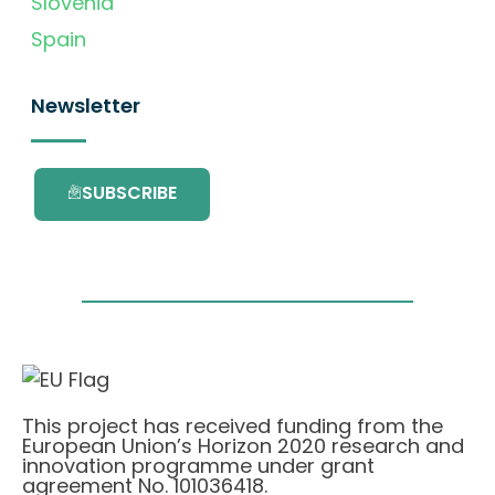
Slovenia
Spain
Newsletter
SUBSCRIBE
This project has received funding from the
European Union’s Horizon 2020 research and
innovation programme under grant
agreement No. 101036418.