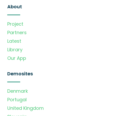
About
Project
Partners
Latest
Library
Our App
Demosites
Denmark
Portugal
United Kingdom