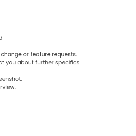
d.
g change or feature requests.
 you about further specifics
eenshot.
rview.