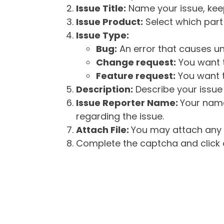
Issue Title:
Name your issue, keepi
Issue Product:
Select which part 
Issue Type:
Bug:
An error that causes un
Change request:
You want t
Feature request:
You want t
Description:
Describe your issue 
Issue Reporter Name:
Your name
regarding the issue.
Attach File:
You may attach any f
Complete the captcha and click o