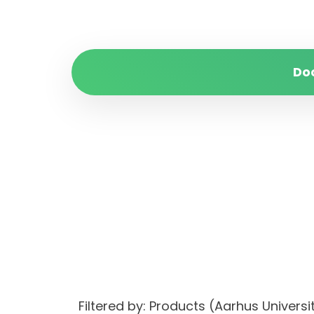
Do
Filtered by: Products (Aarhus Universi