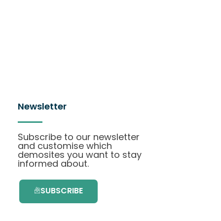
Newsletter
Subscribe to our newsletter
and customise which
demosites you want to stay
informed about.
SUBSCRIBE