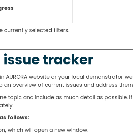
gress
currently selected filters.
 issue tracker
ain AURORA website or your local demonstrator web
ep an overview of current issues and address them i
one topic and include as much detail as possible. 
tely.
as follows:
ton, which will open a new window.