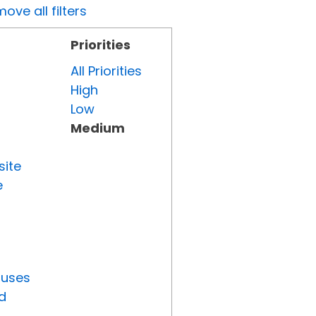
ove all filters
Priorities
All Priorities
High
Low
Medium
site
e
tuses
d