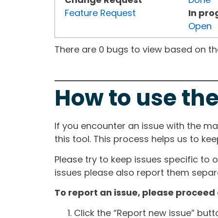
Feature Request
In pro
Open
There are 0 bugs to view based on the 
How to use the
If you encounter an issue with the m
this tool. This process helps us to ke
Please try to keep issues specific to 
issues please also report them separa
To report an issue, please proceed 
Click the “Report new issue” but