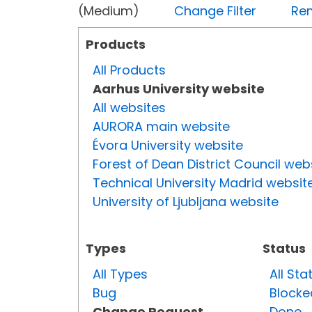
(Medium)
Change Filter
Rem
Products
All Products
Aarhus University website
All websites
AURORA main website
Évora University website
Forest of Dean District Council web
Technical University Madrid websit
University of Ljubljana website
Types
Status
All Types
All Sta
Bug
Blocke
Change Request
Done