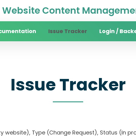
Website Content Managemen
cumentation
Issue Tracker
Login / Back
Issue Tracker
ty website), Type (Change Request), Status (In prog