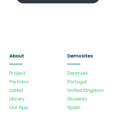
About
Demosites
Project
Denmark
Partners
Portugal
Latest
United Kingdom
Library
Slovenia
Our App
Spain