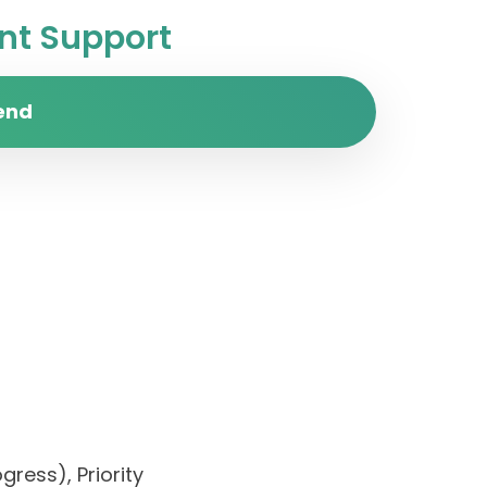
t Support
end
ress), Priority