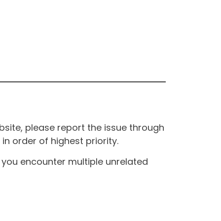
site, please report the issue through
n order of highest priority.
If you encounter multiple unrelated