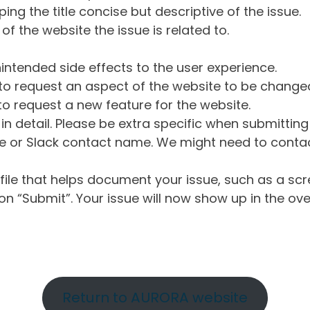
ng the title concise but descriptive of the issue.
of the website the issue is related to.
intended side effects to the user experience.
o request an aspect of the website to be change
o request a new feature for the website.
in detail. Please be extra specific when submittin
 or Slack contact name. We might need to contact
ile that helps document your issue, such as a scr
n “Submit”. Your issue will now show up in the ove
Return to AURORA website