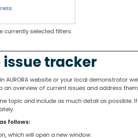
gress
currently selected filters.
 issue tracker
ain AURORA website or your local demonstrator web
ep an overview of current issues and address them i
one topic and include as much detail as possible. 
tely.
as follows:
ton, which will open a new window.