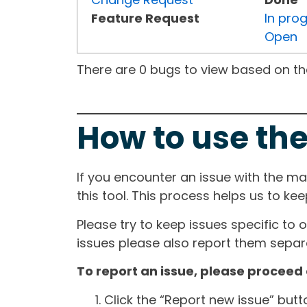
Feature Request
In pro
Open
There are 0 bugs to view based on the 
How to use the
If you encounter an issue with the m
this tool. This process helps us to ke
Please try to keep issues specific to 
issues please also report them separa
To report an issue, please proceed 
Click the “Report new issue” but