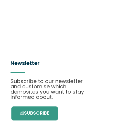
Newsletter
Subscribe to our newsletter
and customise which
demosites you want to stay
informed about.
SUBSCRIBE