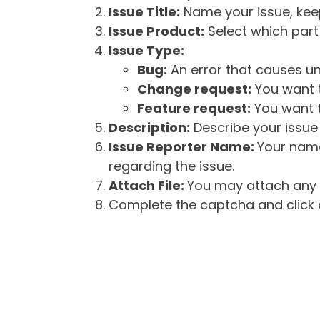
Issue Title:
Name your issue, keepi
Issue Product:
Select which part 
Issue Type:
Bug:
An error that causes un
Change request:
You want t
Feature request:
You want t
Description:
Describe your issue 
Issue Reporter Name:
Your name
regarding the issue.
Attach File:
You may attach any f
Complete the captcha and click o