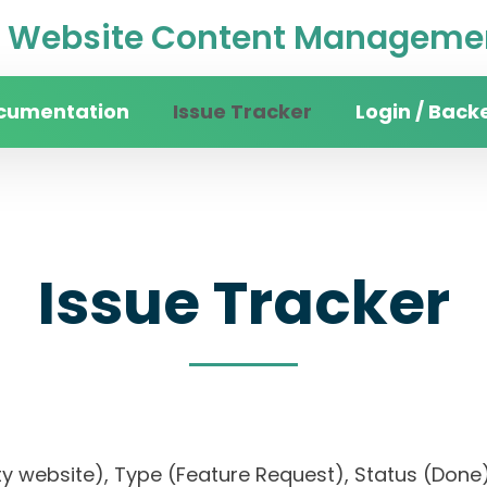
Website Content Managemen
cumentation
Issue Tracker
Login / Back
Issue Tracker
rsity website), Type (Feature Request), Status (