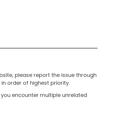
site, please report the issue through
n order of highest priority.
If you encounter multiple unrelated