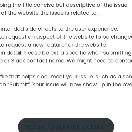
ng the title concise but descriptive of the issue.
of the website the issue is related to.
intended side effects to the user experience.
o request an aspect of the website to be change
o request a new feature for the website.
in detail. Please be extra specific when submittin
 or Slack contact name. We might need to contact
ile that helps document your issue, such as a scr
n “Submit”. Your issue will now show up in the ove
Return to AURORA website