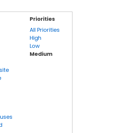
Priorities
All Priorities
High
Low
Medium
site
e
tuses
d