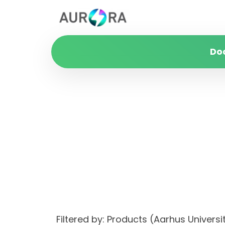
Do
Filtered by: Products (Aarhus Unive