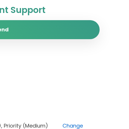
t Support
end
Done), Priority (Medium)
Change