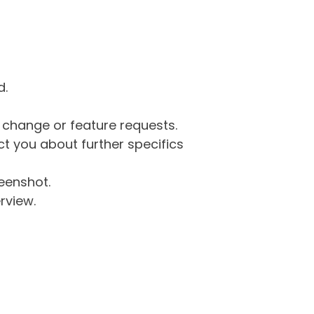
d.
g change or feature requests.
 you about further specifics
eenshot.
rview.