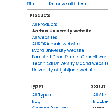
Filter
Remove all filters
Products
All Products
Aarhus University website
All websites
AURORA main website
Évora University website
Forest of Dean District Council web
Technical University Madrid websit
University of Ljubljana website
Types
Status
All Types
All Sta
Bug
Blocke
Change Request
Done