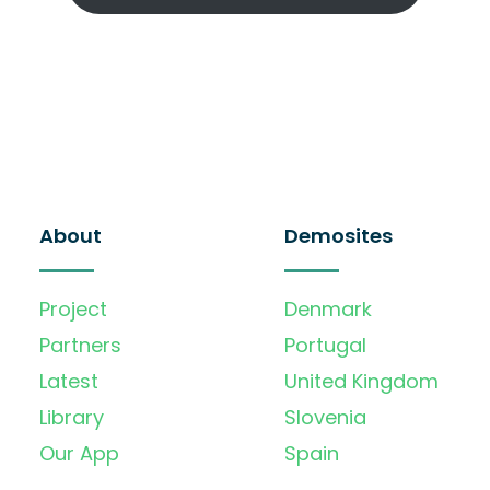
About
Demosites
Project
Denmark
Partners
Portugal
Latest
United Kingdom
Library
Slovenia
Our App
Spain