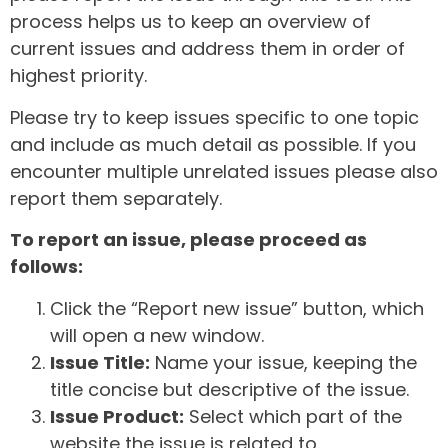
process helps us to keep an overview of
current issues and address them in order of
highest priority.
Please try to keep issues specific to one topic
and include as much detail as possible. If you
encounter multiple unrelated issues please also
report them separately.
To report an issue, please proceed as
follows:
Click the “Report new issue” button, which
will open a new window.
Issue Title:
Name your issue, keeping the
title concise but descriptive of the issue.
Issue Product:
Select which part of the
website the issue is related to.