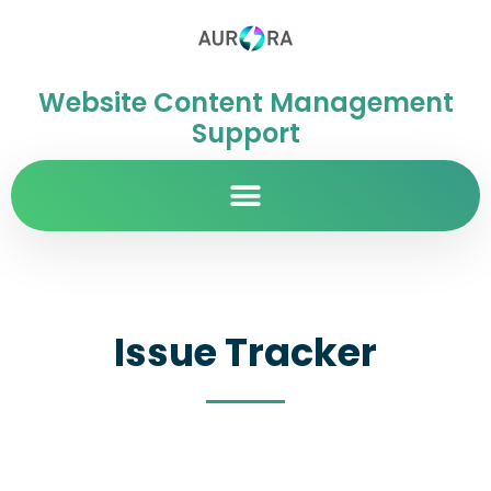
Website Content Management
Support
Issue Tracker