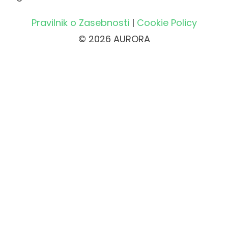
Pravilnik o Zasebnosti
|
Cookie Policy
© 2026 AURORA