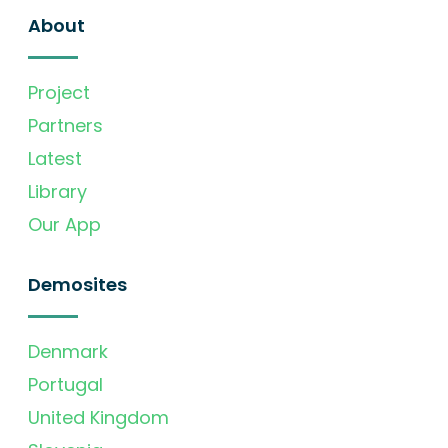
About
Project
Partners
Latest
Library
Our App
Demosites
Denmark
Portugal
United Kingdom