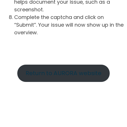
helps document your issue, such as a
screenshot.
Complete the captcha and click on
“Submit”. Your issue will now show up in the
overview.
Return to AURORA website