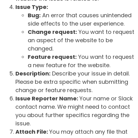
Issue Type:
Bug:
An error that causes unintended
side effects to the user experience.
Change request:
You want to request
an aspect of the website to be
changed.
Feature request:
You want to request
a new feature for the website.
Description:
Describe your issue in detail.
Please be extra specific when submitting
change or feature requests.
Issue Reporter Name:
Your name or Slack
contact name. We might need to contact
you about further specifics regarding the
issue.
Attach File:
You may attach any file that