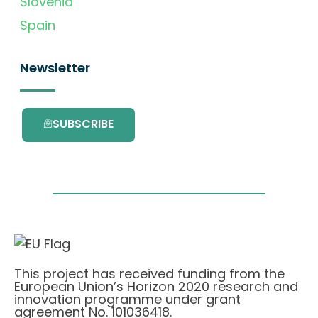
Slovenia
Spain
Newsletter
SUBSCRIBE
This project has received funding from the
European Union’s Horizon 2020 research and
innovation programme under grant
agreement No. 101036418.