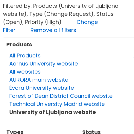
Filtered by: Products (University of Ljubljana
website), Type (Change Request), Status
(Open), Priority (High)
Change
Filter
Remove all filters
Products
All Products
Aarhus University website
All websites
AURORA main website
Évora University website
Forest of Dean District Council website
Technical University Madrid website
University of Ljubljana website
Types
Status