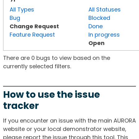
All Types
All Statuses
Bug
Blocked
Change Request
Done
Feature Request
In progress
Open
There are 0 bugs to view based on the
currently selected filters.
How to use the issue
tracker
If you encounter an issue with the main AURORA
website or your local demonstrator website,
please report the issue through this tool. This