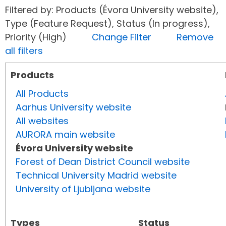
Filtered by: Products (Évora University website),
Type (Feature Request), Status (In progress),
Priority (High)
Change Filter
Remove
all filters
Products
All Products
Aarhus University website
All websites
AURORA main website
Évora University website
Forest of Dean District Council website
Technical University Madrid website
University of Ljubljana website
Types
Status