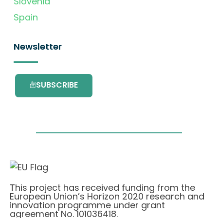
Slovenia
Spain
Newsletter
SUBSCRIBE
This project has received funding from the
European Union’s Horizon 2020 research and
innovation programme under grant
agreement No. 101036418.