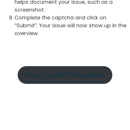
helps document your issue, such as a
screenshot.
Complete the captcha and click on
“Submit”. Your issue will now show up in the
overview.
Return to AURORA website