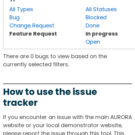
All Types
All Statuses
Bug
Blocked
Change Request
Done
Feature Request
In progress
Open
There are 0 bugs to view based on the
currently selected filters.
How to use the issue
tracker
If you encounter an issue with the main AURORA
website or your local demonstrator website,
please report the issue through this tool. This