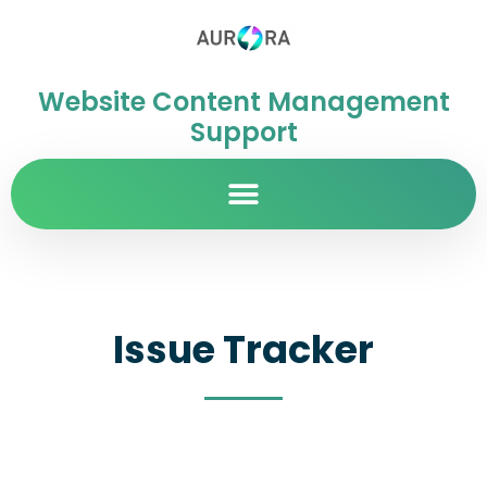
Website Content Management
Support
Issue Tracker