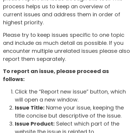
process helps us to keep an overview of
current issues and address them in order of
highest priority.
Please try to keep issues specific to one topic
and include as much detail as possible. If you
encounter multiple unrelated issues please also
report them separately.
To report an issue, please proceed as
follows:
Click the “Report new issue” button, which
will open a new window.
Issue Title:
Name your issue, keeping the
title concise but descriptive of the issue.
Issue Product:
Select which part of the
website the issue is related to.