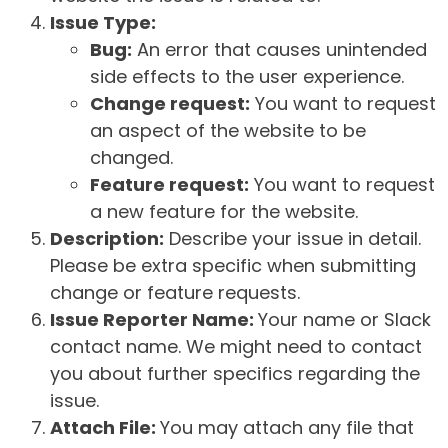
Issue Type:
Bug:
An error that causes unintended
side effects to the user experience.
Change request:
You want to request
an aspect of the website to be
changed.
Feature request:
You want to request
a new feature for the website.
Description:
Describe your issue in detail.
Please be extra specific when submitting
change or feature requests.
Issue Reporter Name:
Your name or Slack
contact name. We might need to contact
you about further specifics regarding the
issue.
Attach File:
You may attach any file that