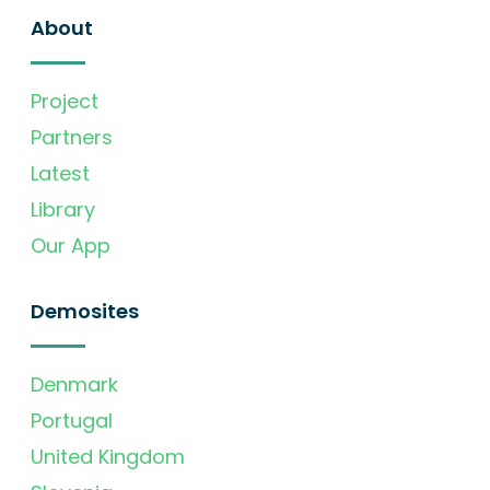
About
Project
Partners
Latest
Library
Our App
Demosites
Denmark
Portugal
United Kingdom