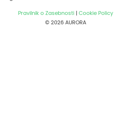
Pravilnik o Zasebnosti
|
Cookie Policy
© 2026 AURORA