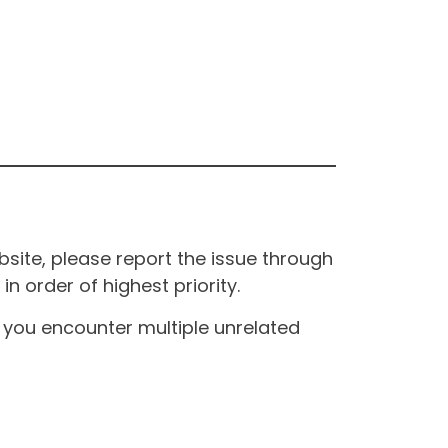
site, please report the issue through
n order of highest priority.
If you encounter multiple unrelated