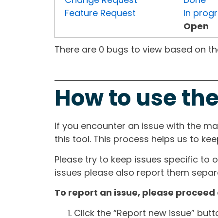
Feature Request
In prog
Open
There are 0 bugs to view based on the 
How to use the
If you encounter an issue with the m
this tool. This process helps us to ke
Please try to keep issues specific to 
issues please also report them separa
To report an issue, please proceed 
Click the “Report new issue” but