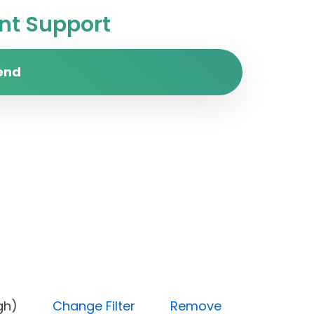
t Support
end
ty (High)
Change Filter
Remove