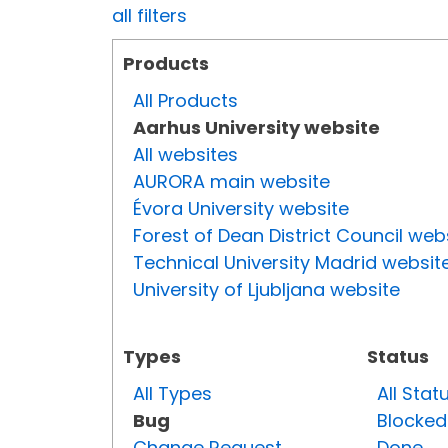
all filters
Products
All Products
Aarhus University website
All websites
AURORA main website
Évora University website
Forest of Dean District Council web
Technical University Madrid websit
University of Ljubljana website
Types
Status
All Types
All Stat
Bug
Blocked
Change Request
Done