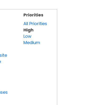
Priorities
All Priorities
High
Low
Medium
site
e
uses