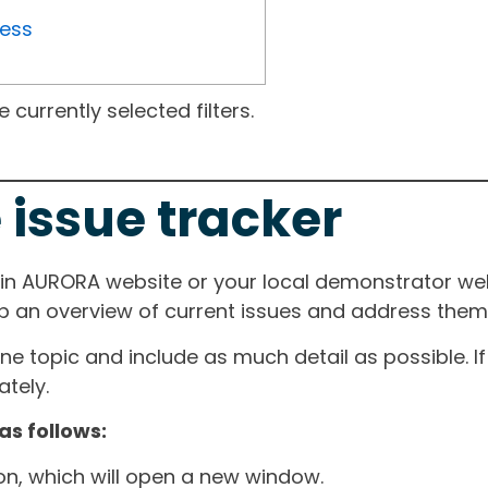
ress
currently selected filters.
 issue tracker
ain AURORA website or your local demonstrator web
ep an overview of current issues and address them i
one topic and include as much detail as possible. 
tely.
as follows:
ton, which will open a new window.