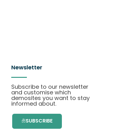
Newsletter
Subscribe to our newsletter
and customise which
demosites you want to stay
informed about.
SUBSCRIBE