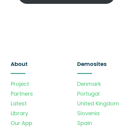
About
Demosites
Project
Denmark
Partners
Portugal
Latest
United Kingdom
Library
Slovenia
Our App
Spain