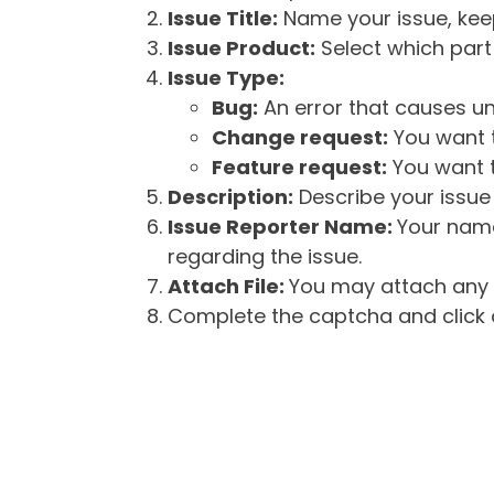
Issue Title:
Name your issue, keepi
Issue Product:
Select which part 
Issue Type:
Bug:
An error that causes un
Change request:
You want t
Feature request:
You want t
Description:
Describe your issue 
Issue Reporter Name:
Your name
regarding the issue.
Attach File:
You may attach any f
Complete the captcha and click o