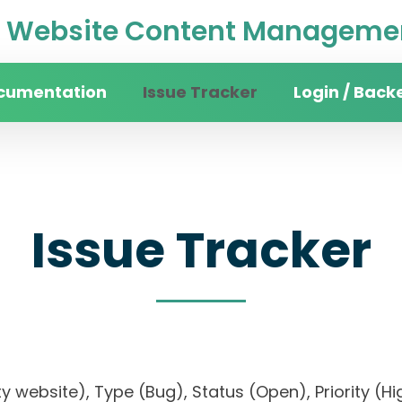
Website Content Managemen
cumentation
Issue Tracker
Login / Back
Issue Tracker
sity website), Type (Bug), Status (Open), Priori