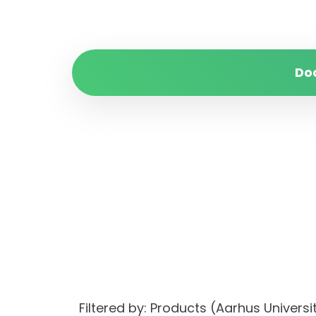
Do
Filtered by: Products (Aarhus Univer