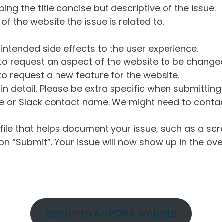
ng the title concise but descriptive of the issue.
of the website the issue is related to.
intended side effects to the user experience.
o request an aspect of the website to be change
o request a new feature for the website.
in detail. Please be extra specific when submittin
 or Slack contact name. We might need to contact
ile that helps document your issue, such as a scr
n “Submit”. Your issue will now show up in the ove
Return to AURORA website