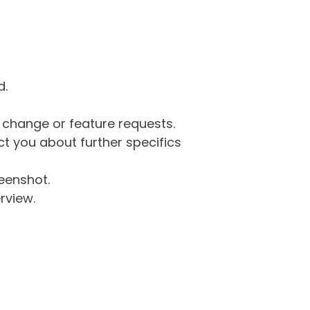
d.
g change or feature requests.
 you about further specifics
eenshot.
rview.