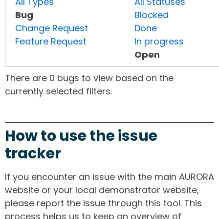
All Types
All Statuses
Bug
Blocked
Change Request
Done
Feature Request
In progress
Open
There are 0 bugs to view based on the
currently selected filters.
How to use the issue
tracker
If you encounter an issue with the main AURORA
website or your local demonstrator website,
please report the issue through this tool. This
process helps us to keep an overview of