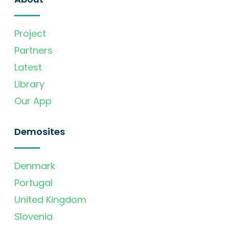
Project
Partners
Latest
Library
Our App
Demosites
Denmark
Portugal
United Kingdom
Slovenia