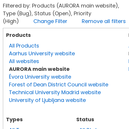
Filtered by: Products (AURORA main website),
Type (Bug), Status (Open), Priority
(High)
Change Filter
Remove all filters
Products
All Products
Aarhus University website
All websites
AURORA main website
Évora University website
Forest of Dean District Council website
Technical University Madrid website
University of Ljubljana website
Types
Status