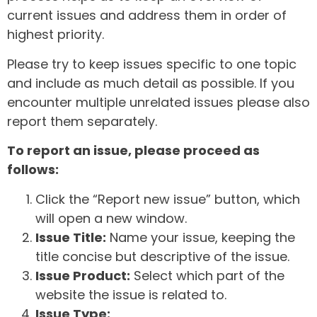
current issues and address them in order of
highest priority.
Please try to keep issues specific to one topic
and include as much detail as possible. If you
encounter multiple unrelated issues please also
report them separately.
To report an issue, please proceed as
follows:
Click the “Report new issue” button, which
will open a new window.
Issue Title:
Name your issue, keeping the
title concise but descriptive of the issue.
Issue Product:
Select which part of the
website the issue is related to.
Issue Type: