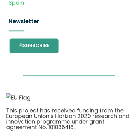
Spain
Newsletter
SUBSCRIBE
This project has received funding from the
European Union’s Horizon 2020 research and
innovation programme under grant
agreement No. 101036418.