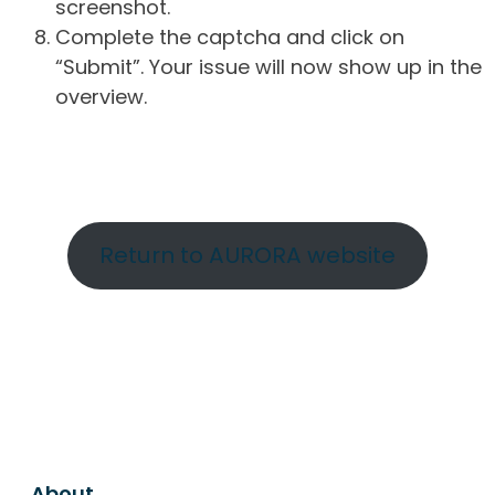
screenshot.
Complete the captcha and click on
“Submit”. Your issue will now show up in the
overview.
Return to AURORA website
About