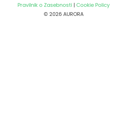
Pravilnik o Zasebnosti
|
Cookie Policy
© 2026 AURORA