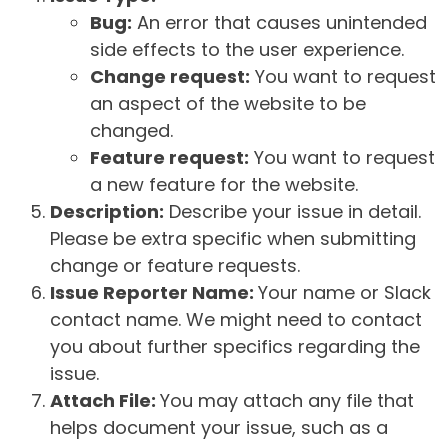
Bug:
An error that causes unintended
side effects to the user experience.
Change request:
You want to request
an aspect of the website to be
changed.
Feature request:
You want to request
a new feature for the website.
Description:
Describe your issue in detail.
Please be extra specific when submitting
change or feature requests.
Issue Reporter Name:
Your name or Slack
contact name. We might need to contact
you about further specifics regarding the
issue.
Attach File:
You may attach any file that
helps document your issue, such as a