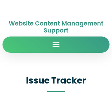
Website Content Management
Support
Issue Tracker