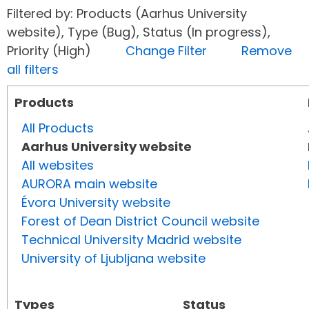
Filtered by: Products (Aarhus University
website), Type (Bug), Status (In progress),
Priority (High)
Change Filter
Remove
all filters
Products
All Products
Aarhus University website
All websites
AURORA main website
Évora University website
Forest of Dean District Council website
Technical University Madrid website
University of Ljubljana website
Types
Status