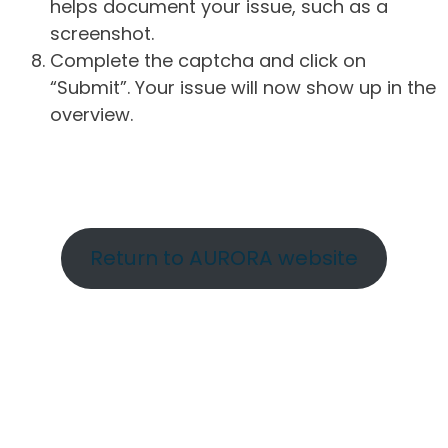
helps document your issue, such as a
screenshot.
Complete the captcha and click on
“Submit”. Your issue will now show up in the
overview.
Return to AURORA website