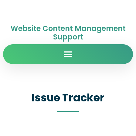
Website Content Management
Support
Issue Tracker