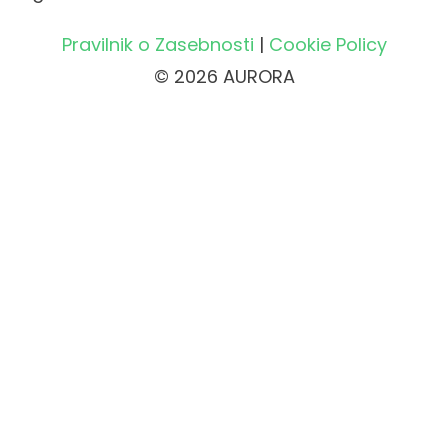
Pravilnik o Zasebnosti
|
Cookie Policy
© 2026 AURORA