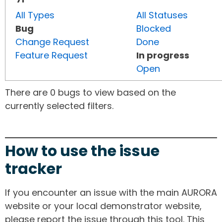
All Types
All Statuses
Bug
Blocked
Change Request
Done
Feature Request
In progress
Open
There are 0 bugs to view based on the
currently selected filters.
How to use the issue
tracker
If you encounter an issue with the main AURORA
website or your local demonstrator website,
please report the issue through this tool. This