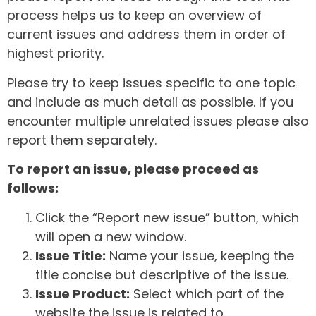
process helps us to keep an overview of
current issues and address them in order of
highest priority.
Please try to keep issues specific to one topic
and include as much detail as possible. If you
encounter multiple unrelated issues please also
report them separately.
To report an issue, please proceed as
follows:
Click the “Report new issue” button, which
will open a new window.
Issue Title:
Name your issue, keeping the
title concise but descriptive of the issue.
Issue Product:
Select which part of the
website the issue is related to.