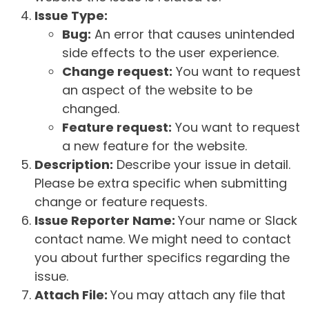
Issue Type:
Bug:
An error that causes unintended
side effects to the user experience.
Change request:
You want to request
an aspect of the website to be
changed.
Feature request:
You want to request
a new feature for the website.
Description:
Describe your issue in detail.
Please be extra specific when submitting
change or feature requests.
Issue Reporter Name:
Your name or Slack
contact name. We might need to contact
you about further specifics regarding the
issue.
Attach File:
You may attach any file that