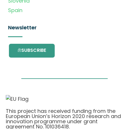
Slovenia
Spain
Newsletter
SUBSCRIBE
This project has received funding from the
European Union’s Horizon 2020 research and
innovation programme under grant
agreement No. 101036418.