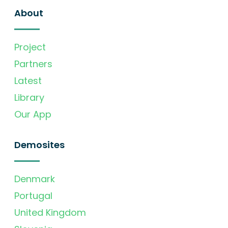
About
Project
Partners
Latest
Library
Our App
Demosites
Denmark
Portugal
United Kingdom