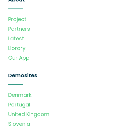
Project
Partners
Latest
Library
Our App
Demosites
Denmark
Portugal
United Kingdom
Slovenia