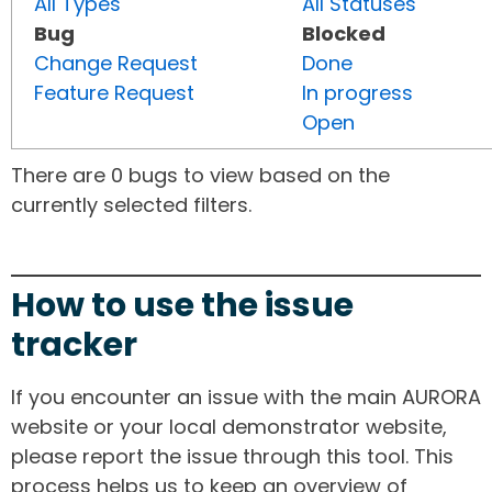
All Types
All Statuses
Bug
Blocked
Change Request
Done
Feature Request
In progress
Open
There are 0 bugs to view based on the
currently selected filters.
How to use the issue
tracker
If you encounter an issue with the main AURORA
website or your local demonstrator website,
please report the issue through this tool. This
process helps us to keep an overview of