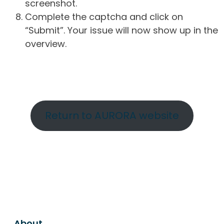
screenshot.
Complete the captcha and click on
“Submit”. Your issue will now show up in the
overview.
Return to AURORA website
About