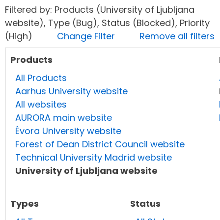
Filtered by: Products (University of Ljubljana
website), Type (Bug), Status (Blocked), Priority
(High)
Change Filter
Remove all filters
Products
All Products
Aarhus University website
All websites
AURORA main website
Évora University website
Forest of Dean District Council website
Technical University Madrid website
University of Ljubljana website
Types
Status