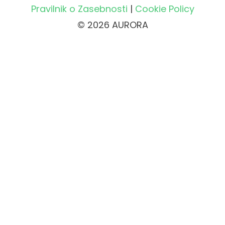
Pravilnik o Zasebnosti
|
Cookie Policy
© 2026 AURORA