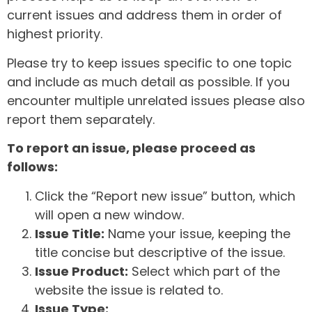
current issues and address them in order of
highest priority.
Please try to keep issues specific to one topic
and include as much detail as possible. If you
encounter multiple unrelated issues please also
report them separately.
To report an issue, please proceed as
follows:
Click the “Report new issue” button, which
will open a new window.
Issue Title:
Name your issue, keeping the
title concise but descriptive of the issue.
Issue Product:
Select which part of the
website the issue is related to.
Issue Type: