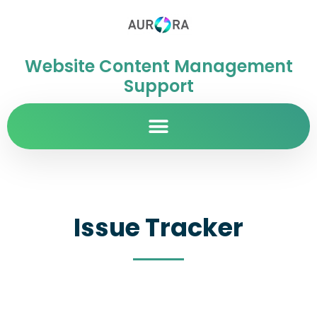
Website Content Management
Support
Issue Tracker