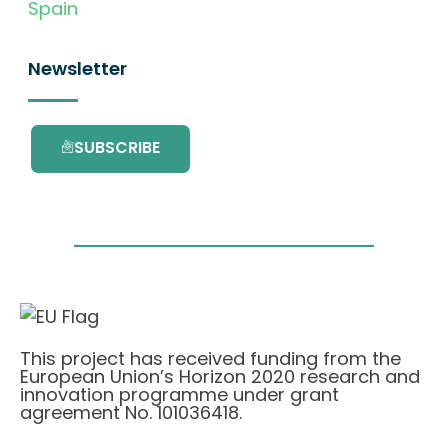
Spain
Newsletter
SUBSCRIBE
This project has received funding from the
European Union’s Horizon 2020 research and
innovation programme under grant
agreement No. 101036418.