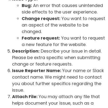
Bug:
An error that causes unintended
side effects to the user experience.
Change request:
You want to request
an aspect of the website to be
changed.
Feature request:
You want to request
a new feature for the website.
Description:
Describe your issue in detail.
Please be extra specific when submitting
change or feature requests.
Issue Reporter Name:
Your name or Slack
contact name. We might need to contact
you about further specifics regarding the
issue.
Attach File:
You may attach any file that
helps document your issue, such as a