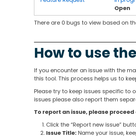
Open
There are 0 bugs to view based on the 
How to use the
If you encounter an issue with the m
this tool. This process helps us to ke
Please try to keep issues specific to 
issues please also report them separa
To report an issue, please proceed 
Click the “Report new issue” but
Issue Title:
Name your issue, keepi