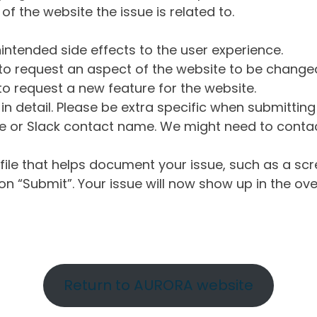
of the website the issue is related to.
intended side effects to the user experience.
o request an aspect of the website to be change
o request a new feature for the website.
in detail. Please be extra specific when submittin
 or Slack contact name. We might need to contact
ile that helps document your issue, such as a scr
n “Submit”. Your issue will now show up in the ove
Return to AURORA website