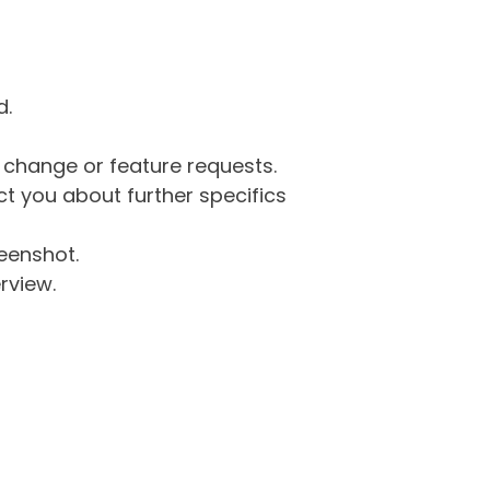
d.
g change or feature requests.
 you about further specifics
eenshot.
rview.