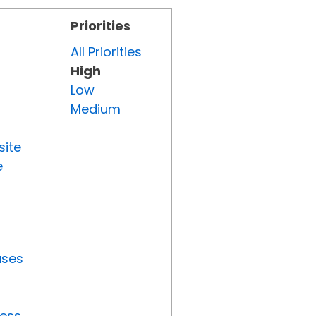
Priorities
All Priorities
High
Low
Medium
site
e
uses
ress