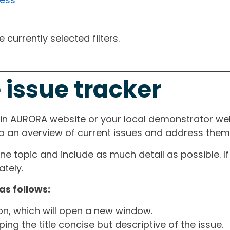
currently selected filters.
 issue tracker
ain AURORA website or your local demonstrator web
ep an overview of current issues and address them i
one topic and include as much detail as possible. 
tely.
as follows:
ton, which will open a new window.
ng the title concise but descriptive of the issue.