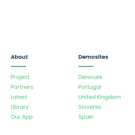
About
Demosites
Project
Denmark
Partners
Portugal
Latest
United Kingdom
Library
Slovenia
Our App
Spain