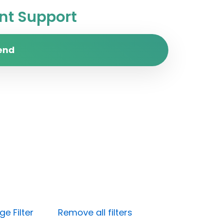
t Support
end
e Filter
Remove all filters