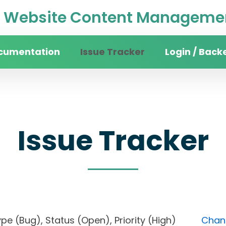
Website Content Managemen
cumentation
Issue Tracker
Login / Back
Issue Tracker
, Type (Bug), Status (Open), Priority (High)
Chang