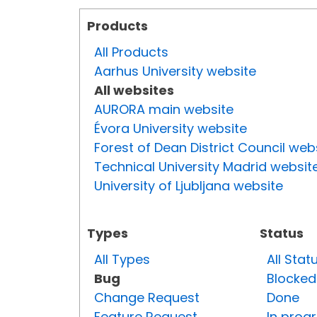
Products
All Products
Aarhus University website
All websites
AURORA main website
Évora University website
Forest of Dean District Council web
Technical University Madrid websit
University of Ljubljana website
Types
Status
All Types
All Stat
Bug
Blocked
Change Request
Done
Feature Request
In prog