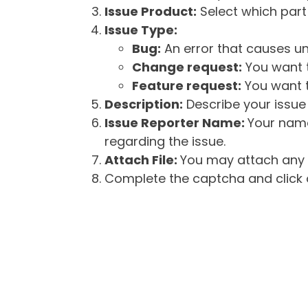
Issue Product:
Select which part 
Issue Type:
Bug:
An error that causes un
Change request:
You want t
Feature request:
You want t
Description:
Describe your issue 
Issue Reporter Name:
Your name
regarding the issue.
Attach File:
You may attach any f
Complete the captcha and click o