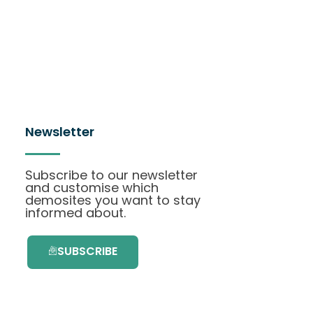
Newsletter
Subscribe to our newsletter
and customise which
demosites you want to stay
informed about.
SUBSCRIBE