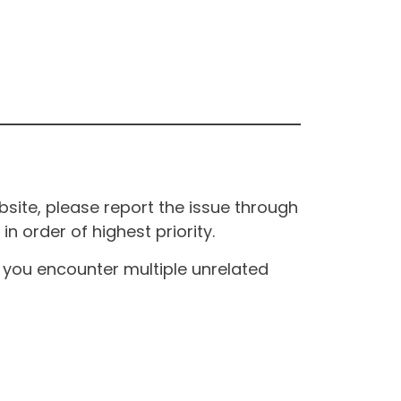
site, please report the issue through
n order of highest priority.
If you encounter multiple unrelated