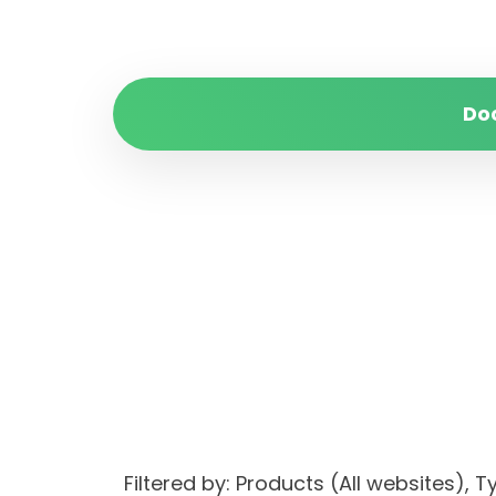
Do
Filtered by: Products (All websites)