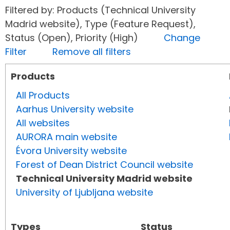
Filtered by: Products (Technical University
Madrid website), Type (Feature Request),
Status (Open), Priority (High)
Change
Filter
Remove all filters
Products
All Products
Aarhus University website
All websites
AURORA main website
Évora University website
Forest of Dean District Council website
Technical University Madrid website
University of Ljubljana website
Types
Status