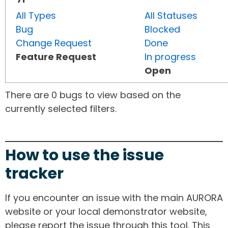
All Types
All Statuses
Bug
Blocked
Change Request
Done
Feature Request
In progress
Open
There are 0 bugs to view based on the
currently selected filters.
How to use the issue
tracker
If you encounter an issue with the main AURORA
website or your local demonstrator website,
please report the issue through this tool. This