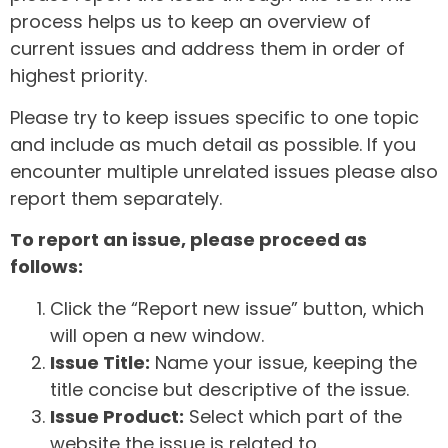
process helps us to keep an overview of
current issues and address them in order of
highest priority.
Please try to keep issues specific to one topic
and include as much detail as possible. If you
encounter multiple unrelated issues please also
report them separately.
To report an issue, please proceed as
follows:
Click the “Report new issue” button, which
will open a new window.
Issue Title:
Name your issue, keeping the
title concise but descriptive of the issue.
Issue Product:
Select which part of the
website the issue is related to.