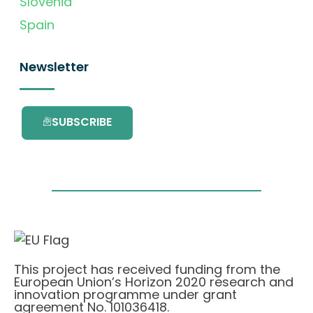
Slovenia
Spain
Newsletter
SUBSCRIBE
This project has received funding from the
European Union’s Horizon 2020 research and
innovation programme under grant
agreement No. 101036418.