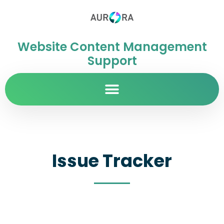
Website Content Management
Support
Issue Tracker