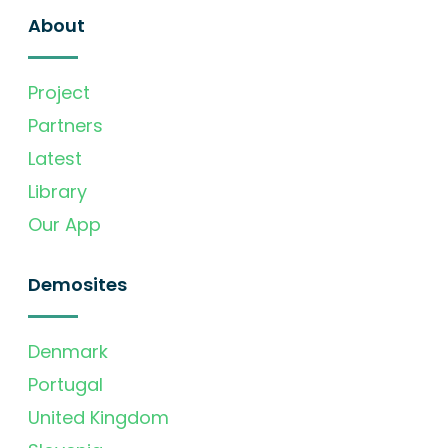
About
Project
Partners
Latest
Library
Our App
Demosites
Denmark
Portugal
United Kingdom