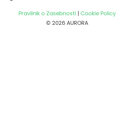
Pravilnik o Zasebnosti
|
Cookie Policy
© 2026 AURORA