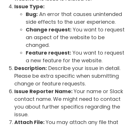
Issue Type:
Bug:
An error that causes unintended
side effects to the user experience.
Change request:
You want to request
an aspect of the website to be
changed.
Feature request:
You want to request
a new feature for the website.
Description:
Describe your issue in detail.
Please be extra specific when submitting
change or feature requests.
Issue Reporter Name:
Your name or Slack
contact name. We might need to contact
you about further specifics regarding the
issue.
Attach File:
You may attach any file that