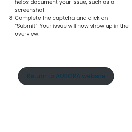
helps document your issue, such as a
screenshot.
Complete the captcha and click on
“Submit”. Your issue will now show up in the
overview.
Return to AURORA website