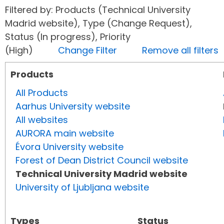
Filtered by: Products (Technical University
Madrid website), Type (Change Request),
Status (In progress), Priority
(High)
Change Filter
Remove all filters
Products
All Products
Aarhus University website
All websites
AURORA main website
Évora University website
Forest of Dean District Council website
Technical University Madrid website
University of Ljubljana website
Types
Status