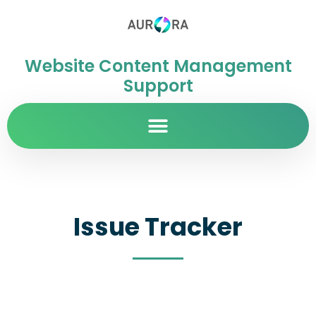
Website Content Management
Support
Issue Tracker