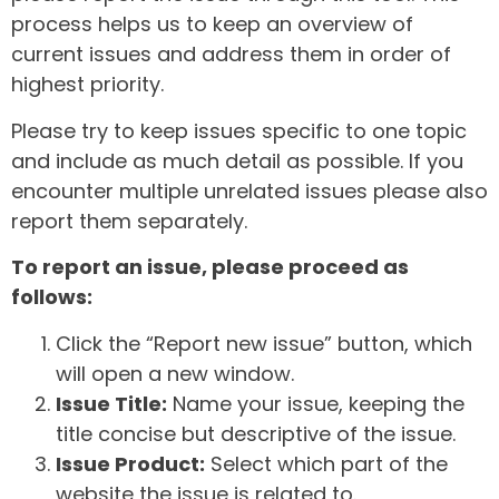
process helps us to keep an overview of
current issues and address them in order of
highest priority.
Please try to keep issues specific to one topic
and include as much detail as possible. If you
encounter multiple unrelated issues please also
report them separately.
To report an issue, please proceed as
follows:
Click the “Report new issue” button, which
will open a new window.
Issue Title:
Name your issue, keeping the
title concise but descriptive of the issue.
Issue Product:
Select which part of the
website the issue is related to.