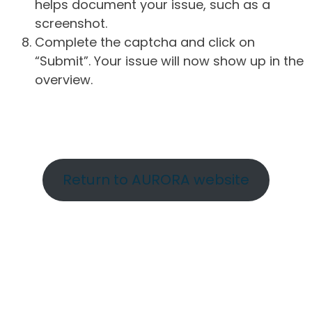
helps document your issue, such as a
screenshot.
Complete the captcha and click on
“Submit”. Your issue will now show up in the
overview.
Return to AURORA website