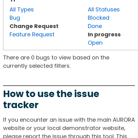
All Types
All Statuses
Bug
Blocked
Change Request
Done
Feature Request
In progress
Open
There are 0 bugs to view based on the
currently selected filters.
How to use the issue
tracker
If you encounter an issue with the main AURORA
website or your local demonstrator website,
please report the issue through this tool. This