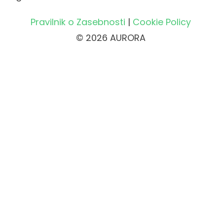
Pravilnik o Zasebnosti
|
Cookie Policy
© 2026 AURORA