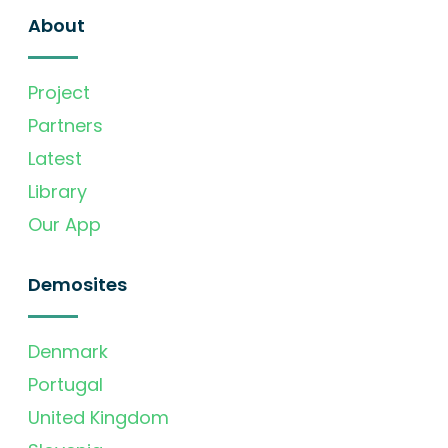
About
Project
Partners
Latest
Library
Our App
Demosites
Denmark
Portugal
United Kingdom