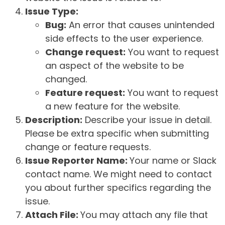
Issue Type:
Bug:
An error that causes unintended
side effects to the user experience.
Change request:
You want to request
an aspect of the website to be
changed.
Feature request:
You want to request
a new feature for the website.
Description:
Describe your issue in detail.
Please be extra specific when submitting
change or feature requests.
Issue Reporter Name:
Your name or Slack
contact name. We might need to contact
you about further specifics regarding the
issue.
Attach File:
You may attach any file that