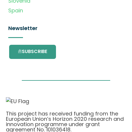
Slovenia
Spain
Newsletter
SUBSCRIBE
This project has received funding from the
European Union’s Horizon 2020 research and
innovation programme under grant
agreement No. 101036418.