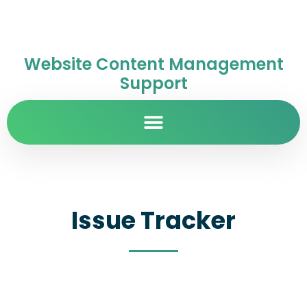
Website Content Management
Support
Issue Tracker