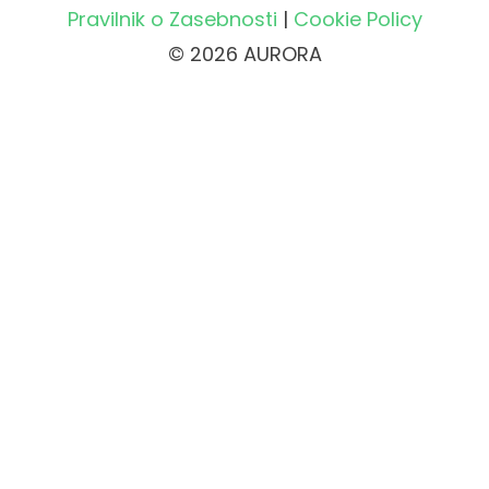
Pravilnik o Zasebnosti
|
Cookie Policy
© 2026 AURORA