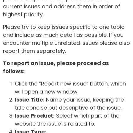
current issues and address them in order of
highest priority.
Please try to keep issues specific to one topic
and include as much detail as possible. If you
encounter multiple unrelated issues please also
report them separately.
To report an issue, please proceed as
follows:
Click the “Report new issue” button, which
will open a new window.
Issue Title:
Name your issue, keeping the
title concise but descriptive of the issue.
Issue Product:
Select which part of the
website the issue is related to.
Issue Type: