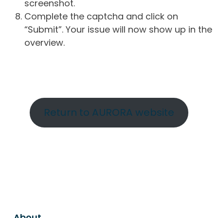
screenshot.
Complete the captcha and click on
“Submit”. Your issue will now show up in the
overview.
Return to AURORA website
About