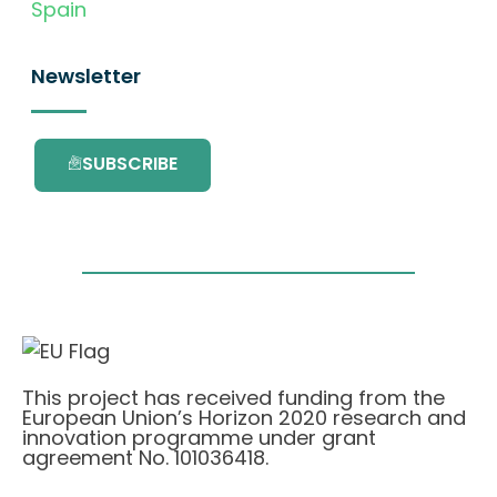
Spain
Newsletter
SUBSCRIBE
This project has received funding from the
European Union’s Horizon 2020 research and
innovation programme under grant
agreement No. 101036418.