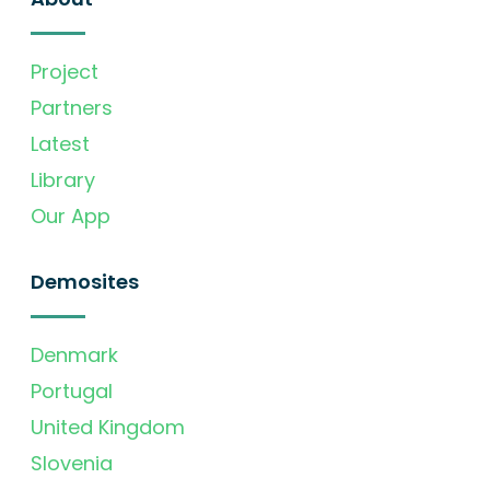
Project
Partners
Latest
Library
Our App
Demosites
Denmark
Portugal
United Kingdom
Slovenia