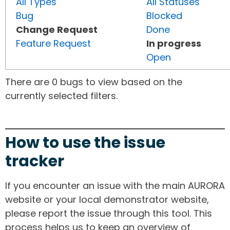
All Types
All Statuses
Bug
Blocked
Change Request
Done
Feature Request
In progress
Open
There are 0 bugs to view based on the
currently selected filters.
How to use the issue
tracker
If you encounter an issue with the main AURORA
website or your local demonstrator website,
please report the issue through this tool. This
process helps us to keep an overview of