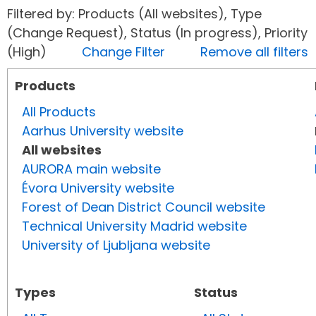
Filtered by: Products (All websites), Type
(Change Request), Status (In progress), Priority
(High)
Change Filter
Remove all filters
Products
All Products
Aarhus University website
All websites
AURORA main website
Évora University website
Forest of Dean District Council website
Technical University Madrid website
University of Ljubljana website
Types
Status