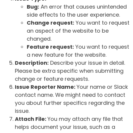
Bug:
An error that causes unintended
side effects to the user experience.
Change request:
You want to request
an aspect of the website to be
changed.
Feature request:
You want to request
a new feature for the website.
Description:
Describe your issue in detail.
Please be extra specific when submitting
change or feature requests.
Issue Reporter Name:
Your name or Slack
contact name. We might need to contact
you about further specifics regarding the
issue.
Attach File:
You may attach any file that
helps document your issue, such as a