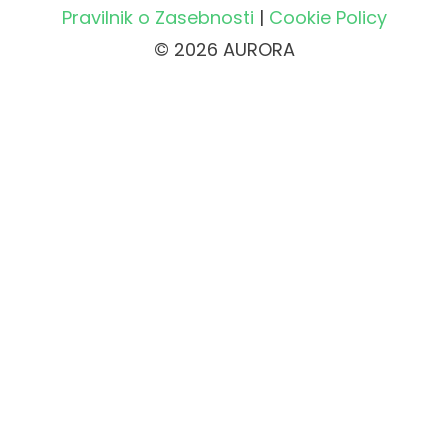
Pravilnik o Zasebnosti
|
Cookie Policy
© 2026 AURORA