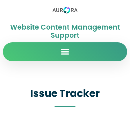
Website Content Management
Support
Issue Tracker