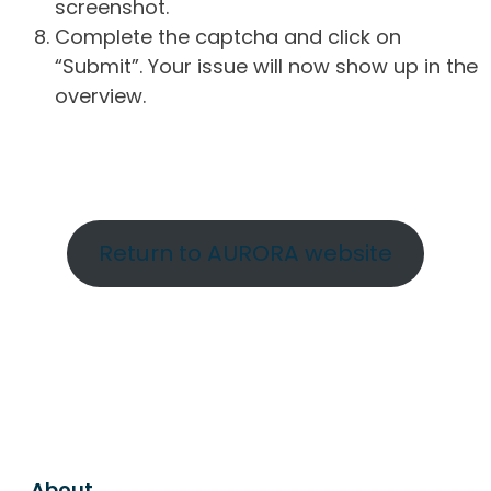
screenshot.
Complete the captcha and click on
“Submit”. Your issue will now show up in the
overview.
Return to AURORA website
About