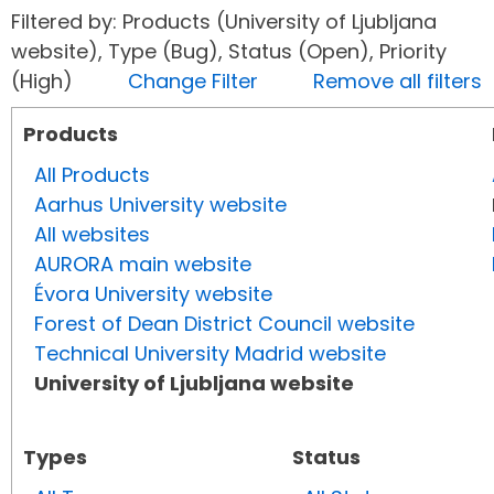
Filtered by: Products (University of Ljubljana
website), Type (Bug), Status (Open), Priority
(High)
Change Filter
Remove all filters
Products
All Products
Aarhus University website
All websites
AURORA main website
Évora University website
Forest of Dean District Council website
Technical University Madrid website
University of Ljubljana website
Types
Status