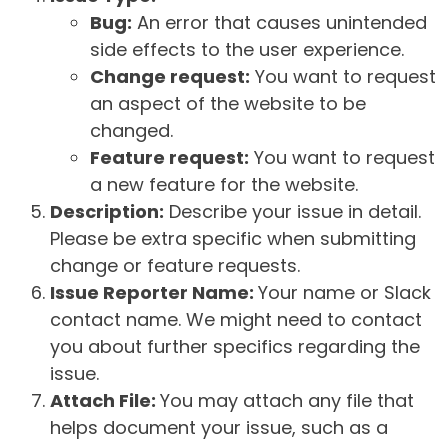
Bug:
An error that causes unintended
side effects to the user experience.
Change request:
You want to request
an aspect of the website to be
changed.
Feature request:
You want to request
a new feature for the website.
Description:
Describe your issue in detail.
Please be extra specific when submitting
change or feature requests.
Issue Reporter Name:
Your name or Slack
contact name. We might need to contact
you about further specifics regarding the
issue.
Attach File:
You may attach any file that
helps document your issue, such as a