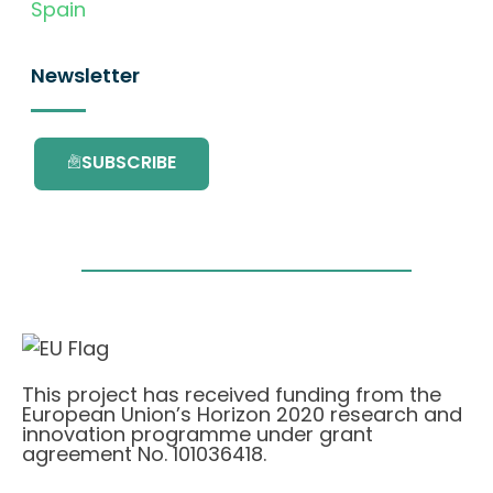
Spain
Newsletter
SUBSCRIBE
This project has received funding from the
European Union’s Horizon 2020 research and
innovation programme under grant
agreement No. 101036418.