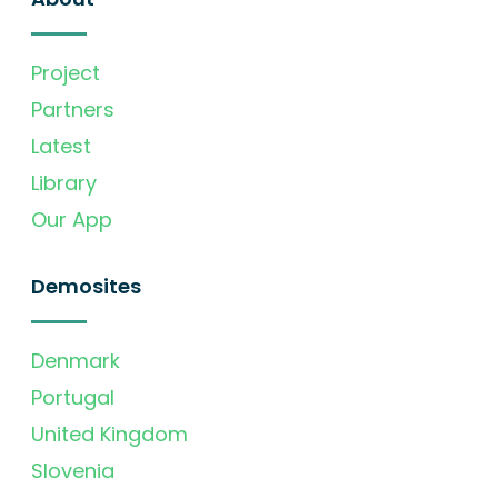
Project
Partners
Latest
Library
Our App
Demosites
Denmark
Portugal
United Kingdom
Slovenia