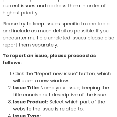
current issues and address them in order of
highest priority.
Please try to keep issues specific to one topic
and include as much detail as possible. If you
encounter multiple unrelated issues please also
report them separately.
To report an issue, please proceed as
follows:
Click the “Report new issue” button, which
will open a new window.
Issue Title:
Name your issue, keeping the
title concise but descriptive of the issue.
Issue Product:
Select which part of the
website the issue is related to.
Issue Type: