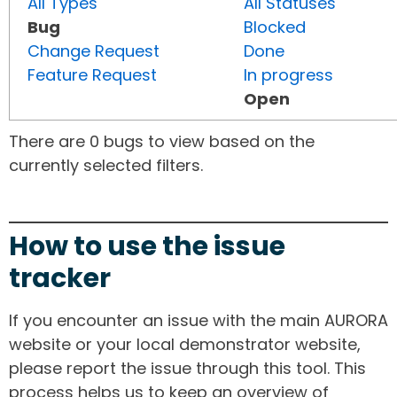
All Types
All Statuses
Bug
Blocked
Change Request
Done
Feature Request
In progress
Open
There are 0 bugs to view based on the
currently selected filters.
How to use the issue
tracker
If you encounter an issue with the main AURORA
website or your local demonstrator website,
please report the issue through this tool. This
process helps us to keep an overview of